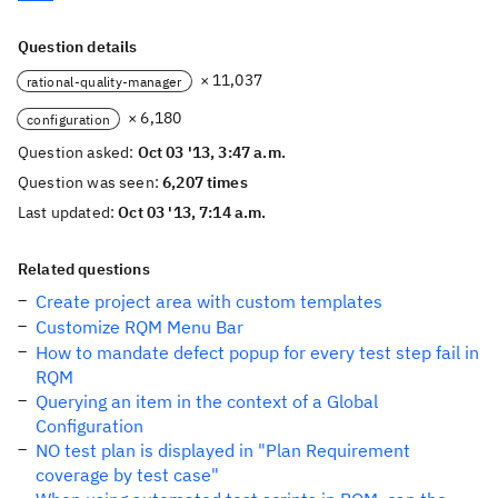
Question details
× 11,037
rational-quality-manager
× 6,180
configuration
Question asked:
Oct 03 '13, 3:47 a.m.
Question was seen:
6,207 times
Last updated:
Oct 03 '13, 7:14 a.m.
Related questions
Create project area with custom templates
Customize RQM Menu Bar
How to mandate defect popup for every test step fail in
RQM
Querying an item in the context of a Global
Configuration
NO test plan is displayed in "Plan Requirement
coverage by test case"