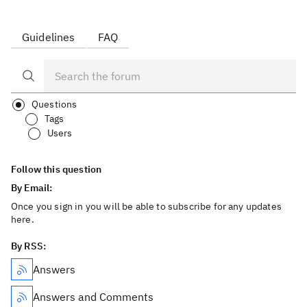
Guidelines
FAQ
Questions
Tags
Users
Follow this question
By Email:
Once you sign in you will be able to subscribe for any updates
here.
By RSS:
Answers
Answers and Comments