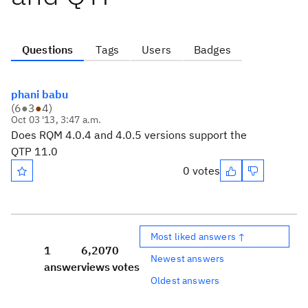
Questions
Tags
Users
Badges
phani babu
(
6
●
3
●
4
)
Oct 03 '13, 3:47 a.m.
Does RQM 4.0.4 and 4.0.5 versions support the
QTP 11.0
0 votes
Most liked answers ↑
1
6,207
0
Newest answers
answer
views
votes
Oldest answers