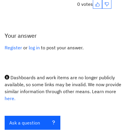
0 votes
Your answer
Register
or
log in
to post your answer.
Dashboards and work items are no longer publicly
available, so some links may be invalid. We now provide
similar information through other means. Learn more
here.
Ask a question