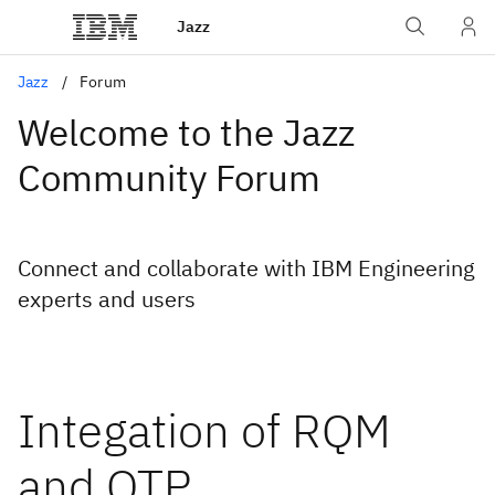
Jazz
Jazz
Forum
Welcome to the Jazz
Community Forum
Connect and collaborate with IBM Engineering
experts and users
Integation of RQM
and QTP