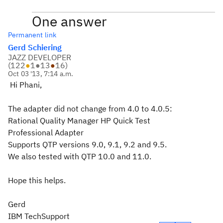
One answer
Permanent link
Gerd Schiering
JAZZ DEVELOPER
(
122
●
1
●
13
●
16
)
Oct 03 '13, 7:14 a.m.
Hi Phani,
The adapter did not change from 4.0 to 4.0.5:
Rational Quality Manager HP Quick Test
Professional Adapter
Supports QTP versions 9.0, 9.1, 9.2 and 9.5.
We also tested with QTP 10.0 and 11.0.
Hope this helps.
Gerd
IBM TechSupport