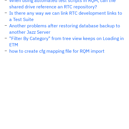
When using automated test scripts in RQM, can the
shared drive reference an RTC repository?
Is there any way we can link RTC development links to
a Test Suite
Another problems after restoring database backup to
another Jazz Server
"Filter By Category" from tree view keeps on Loading in
ETM
how to create cfg mapping file for RQM import