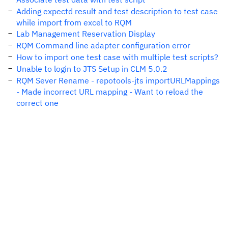
Adding expectd result and test description to test case
while import from excel to RQM
Lab Management Reservation Display
RQM Command line adapter configuration error
How to import one test case with multiple test scripts?
Unable to login to JTS Setup in CLM 5.0.2
RQM Sever Rename - repotools-jts importURLMappings
- Made incorrect URL mapping - Want to reload the
correct one