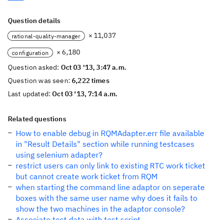
Question details
× 11,037
rational-quality-manager
× 6,180
configuration
Question asked:
Oct 03 '13, 3:47 a.m.
Question was seen:
6,222 times
Last updated:
Oct 03 '13, 7:14 a.m.
Related questions
How to enable debug in RQMAdapter.err file available
in "Result Details" section while running testcases
using selenium adapter?
restrict users can only link to existing RTC work ticket
but cannot create work ticket from RQM
when starting the command line adaptor on seperate
boxes with the same user name why does it fails to
show the two machines in the adaptor console?
Associate test data with test script