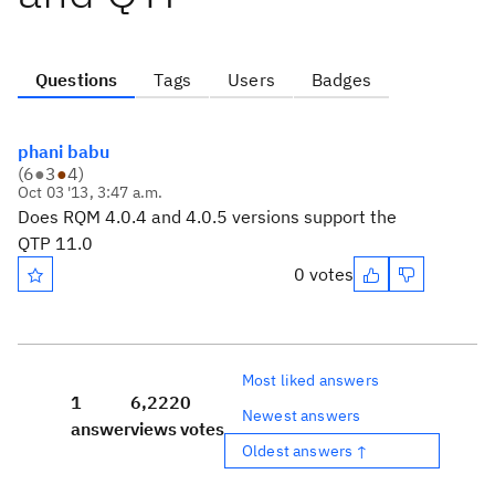
Questions
Tags
Users
Badges
phani babu
(
6
●
3
●
4
)
Oct 03 '13, 3:47 a.m.
Does RQM 4.0.4 and 4.0.5 versions support the
QTP 11.0
0 votes
Most liked answers
1
6,222
0
Newest answers
answer
views
votes
Oldest answers ↑