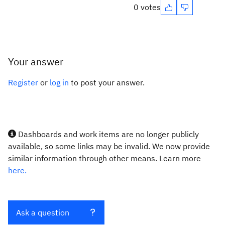
0 votes
Your answer
Register
or
log in
to post your answer.
Dashboards and work items are no longer publicly
available, so some links may be invalid. We now provide
similar information through other means. Learn more
here.
Ask a question