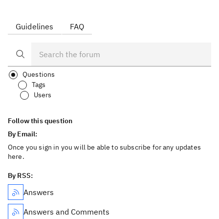
Guidelines
FAQ
Questions
Tags
Users
Follow this question
By Email:
Once you sign in you will be able to subscribe for any updates
here.
By RSS:
Answers
Answers and Comments