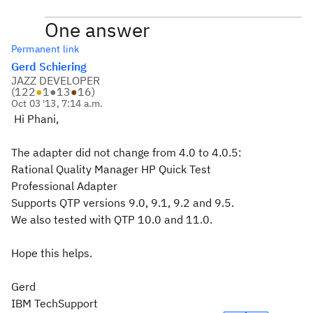
One answer
Permanent link
Gerd Schiering
JAZZ DEVELOPER
(
122
●
1
●
13
●
16
)
Oct 03 '13, 7:14 a.m.
Hi Phani,
The adapter did not change from 4.0 to 4.0.5:
Rational Quality Manager HP Quick Test
Professional Adapter
Supports QTP versions 9.0, 9.1, 9.2 and 9.5.
We also tested with QTP 10.0 and 11.0.
Hope this helps.
Gerd
IBM TechSupport