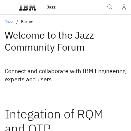
Jazz
Jazz
Forum
Welcome to the Jazz
Community Forum
Connect and collaborate with IBM Engineering
experts and users
Integation of RQM
and QTP