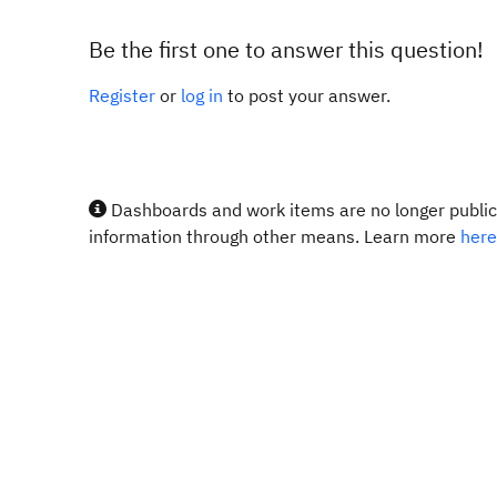
Be the first one to answer this question!
Register
or
log in
to post your answer.
Dashboards and work items are no longer publicl
information through other means. Learn more
here