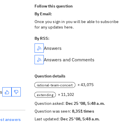
Follow this question
By Email:
Once you sign in you will be able to subscribe
for any updates here.
By RSS:
Answers
Answers and Comments
Question details
× 43,075
rational-team-concert
es
× 11,102
extending
Question asked:
Dec 25 '08, 5:48 a.m.
Question was seen:
8,351 times
Last updated:
Dec 25 '08, 5:48 a.m.
est answers