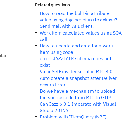
Related questions
How to read the bulit-in attribute
value using dojo script in rtc eclipse?
Send mail with API client.
Work item calculated values using SOA
call
How to update end date for a work
item using code
ilar
error: JAZZTALK schema does not
exist
ValueSetProvider script in RTC 3.0
Auto create a snapshot after Deliver
occurs Error
Do we have a mechanism to upload
the source code from RTC to GIT?
Can Jazz 6.0.1 Integrate with Visual
Studio 2017?
Problem with IItemQuery (NPE)