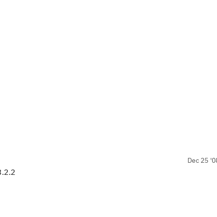
Dec 25 '0
3.2.2