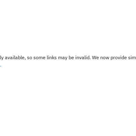
y available, so some links may be invalid. We now provide sim
.