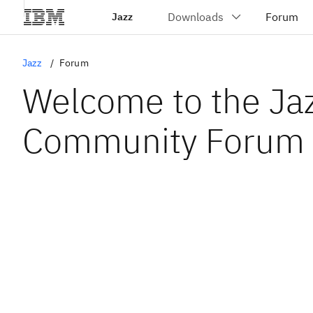
Jazz
Jazz
Forum
Welcome to the Ja
Community Forum