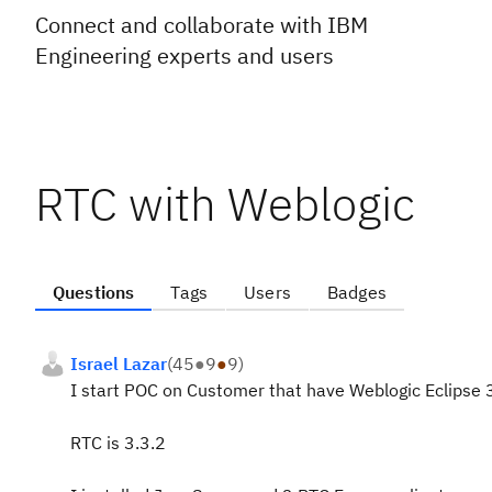
Connect and collaborate with IBM
Engineering experts and users
RTC with Weblogic
Questions
Tags
Users
Badges
Israel Lazar
(
45
●
9
●
9
)
I start POC on Customer that have Weblogic Eclipse 
RTC is 3.3.2