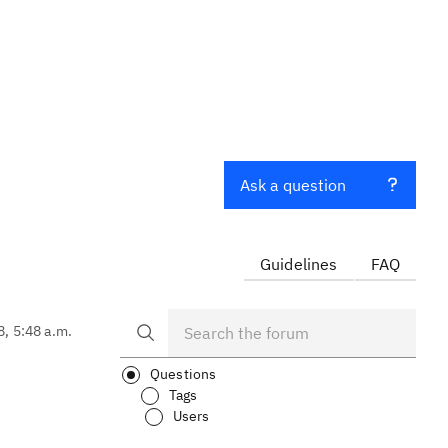
Ask a question
Guidelines
FAQ
8, 5:48 a.m.
Questions
Tags
Users