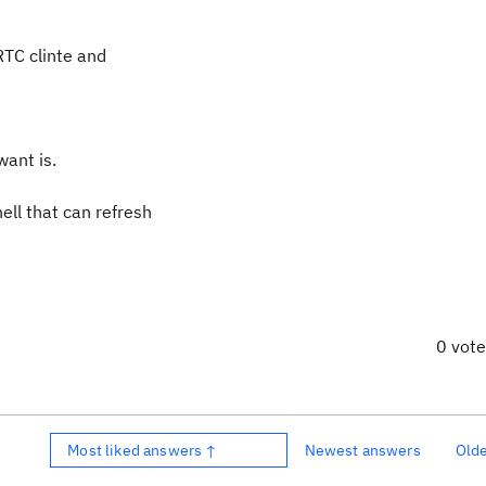
 RTC clinte and
want is.
ell that can refresh
0 vot
Most liked answers ↑
Newest answers
Old