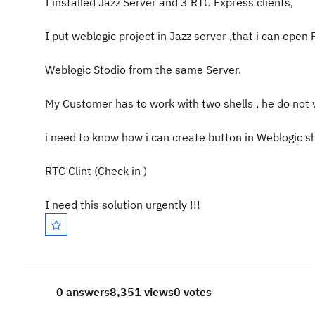
I installed Jazz Server and 3 RTC Express clients,
I put weblogic project in Jazz server ,that i can open
Weblogic Stodio from the same Server.
My Customer has to work with two shells , he do not 
i need to know how i can create button in Weblogic sh
RTC Clint (Check in )
I need this solution urgently !!!
0 answers
8,351 views
0 votes