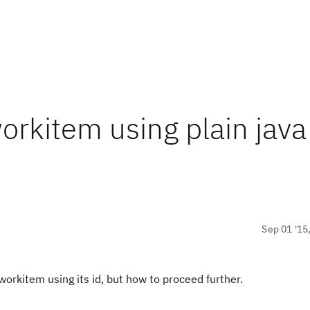
orkitem using plain java
Sep 01 '15
workitem using its id, but how to proceed further.