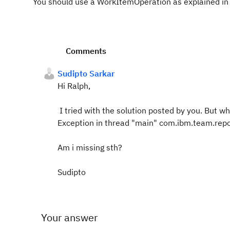
You should use a WorkItemOperation as explained in
Comments
Sudipto Sarkar
Hi Ralph,
I tried with the solution posted by you. But whi
Exception in thread "main" com.ibm.team.rep
Am i missing sth?
Sudipto
Your answer