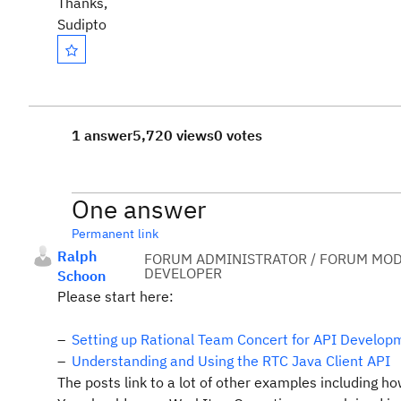
Thanks,
Sudipto
1 answer
5,720 views
0 votes
One answer
Permanent link
Ralph
FORUM ADMINISTRATOR / FORUM MOD
DEVELOPER
Schoon
Please start here:
Setting up Rational Team Concert for API Develop
Understanding and Using the RTC Java Client API
The posts link to a lot of other examples including h