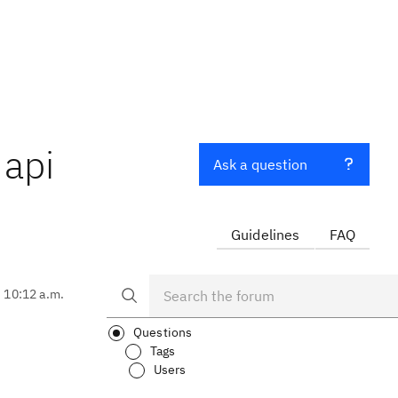
 api
Ask a question
Guidelines
FAQ
, 10:12 a.m.
Questions
Tags
Users