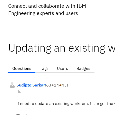
Connect and collaborate with IBM
Engineering experts and users
Updating an existing w
Questions
Tags
Users
Badges
Sudipto Sarkar
(
63
●
14
●
43
)
Hi,
I need to update an existing workitem. I can get the 