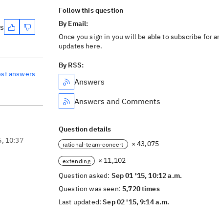
Follow this question
By Email:
es
Once you sign in you will be able to subscribe for a
updates here.
By RSS:
est answers
Answers
Answers and Comments
Question details
5, 10:37
× 43,075
rational-team-concert
× 11,102
extending
Question asked:
Sep 01 '15, 10:12 a.m.
Question was seen:
5,720 times
Last updated:
Sep 02 '15, 9:14 a.m.