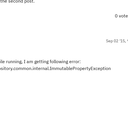
 the second post.
0 vot
Sep 02 '15, 
le running, I am getting following error:
ository.common.internal.ImmutablePropertyException