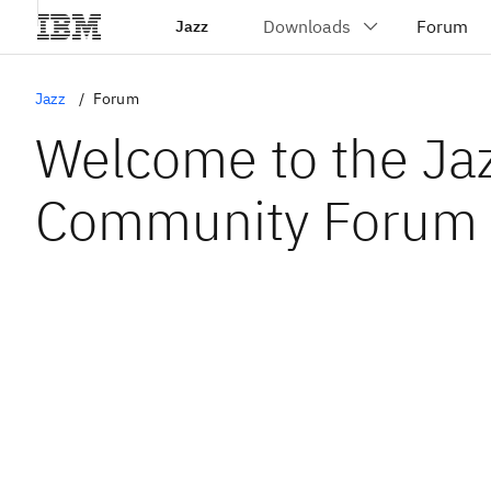
Jazz
Jazz
Forum
Welcome to the Ja
Community Forum