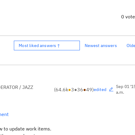
0 vot
Most liked answers ↑
Newest answers
Old
Sep 01 '1
ERATOR / JAZZ
(
64.6k
●
3
●
36
●
49
)
edited
a.m.
ment
ow to update work items.