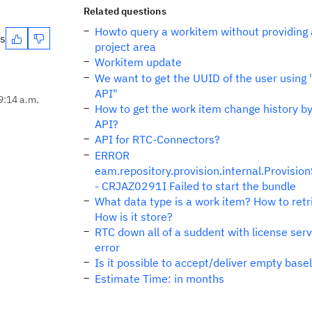
Related questions
Howto query a workitem without providing 
es
project area
Workitem update
We want to get the UUID of the user using
API"
9:14 a.m.
How to get the work item change history b
API?
API for RTC-Connectors?
ERROR
eam.repository.provision.internal.Provisio
- CRJAZ0291I Failed to start the bundle
What data type is a work item? How to retri
How is it store?
RTC down all of a suddent with license ser
error
Is it possible to accept/deliver empty base
Estimate Time: in months