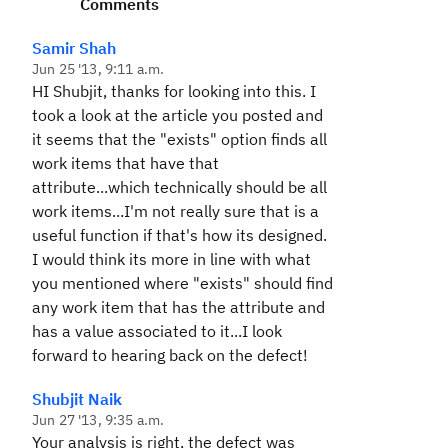
Comments
Samir Shah
Jun 25 '13, 9:11 a.m.
HI Shubjit, thanks for looking into this. I
took a look at the article you posted and
it seems that the "exists" option finds all
work items that have that
attribute...which technically should be all
work items...I'm not really sure that is a
useful function if that's how its designed.
I would think its more in line with what
you mentioned where "exists" should find
any work item that has the attribute and
has a value associated to it...I look
forward to hearing back on the defect!
Shubjit Naik
Jun 27 '13, 9:35 a.m.
Your analysis is right, the defect was