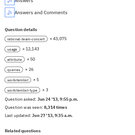
Answers
Answers and Comments
Question details
× 43,075
rational-team-concert
× 12,143
usage
× 50
attribute
× 26
queries
× 5
workitemlist
× 3
workitemlist-type
Question asked:
Jun 24 '13, 9:55 p.m.
Question was seen:
8,314 times
Last updated:
Jun 27 '13, 9:35 a.m.
Related questions