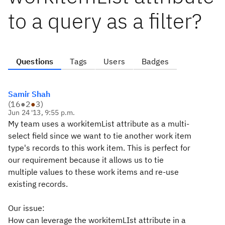
to a query as a filter?
Questions
Tags
Users
Badges
Samir Shah
(
16
●
2
●
3
)
Jun 24 '13, 9:55 p.m.
My team uses a workitemList attribute as a multi-
select field since we want to tie another work item
type's records to this work item. This is perfect for
our requirement because it allows us to tie
multiple values to these work items and re-use
existing records.
Our issue:
How can leverage the workitemLIst attribute in a