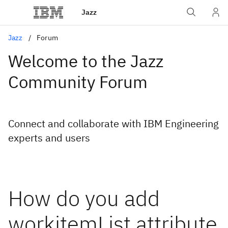
Jazz
Jazz
Forum
Welcome to the Jazz
Community Forum
Connect and collaborate with IBM Engineering
experts and users
How do you add
workitemList attribute