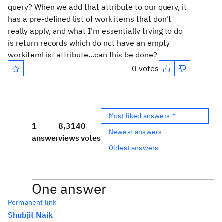
query? When we add that attribute to our query, it
has a pre-defined list of work items that don't
really apply, and what I'm essentially trying to do
is return records which do not have an empty
workitemList attribute...can this be done?
0 votes
Most liked answers ↑
1
8,314
0
Newest answers
answer
views
votes
Oldest answers
One answer
Permanent link
Shubjit Naik