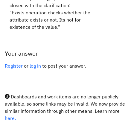
closed with the clarification:
"
Exists operation checks whether the
attribute exists or not. Its not for
existence of the value."
Your answer
Register
or
log in
to post your answer.
Dashboards and work items are no longer publicly
available, so some links may be invalid. We now provide
similar information through other means. Learn more
here.