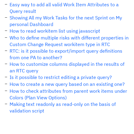
Easy way to add all valid Work Item Attributes to a
Query result
Showing All my Work Tasks for the next Sprint on My
personal Dashboard
How to read workitem list using javascript
Who to define multiple risks with different properties in
Custom Change Request workitem type in RTC
RTC: is it possible to export/import query definitions
from one PA to another?
How to customize columns displayed in the results of
an RTC query
Is it possible to restrict editing a private query?
How to create a new query based on an existing one?
How to check attributes from parent work items under
Colors (Plan View Options)
Making text readonly as read-only on the basis of
validation script