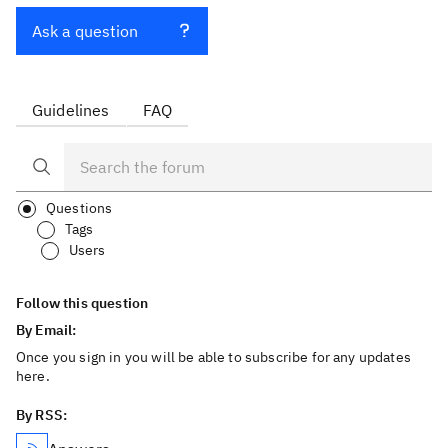
Ask a question
Guidelines
FAQ
Questions
Tags
Users
Follow this question
By Email:
Once you sign in you will be able to subscribe for any updates
here.
By RSS: