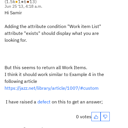
(
1.5k
●
1
●
6
●
13
)
Jun 25 '13, 4:18 a.m.
Hi Samir
Adding the attribute condition "Work item List"
attribute "exists" should display what you are
looking for.
But this seems to return all Work Items.
I think it should work similar to Example 4 in the
following article
https://jazz.net/library/article/1007/#custom
I have raised a
defect
on this to get an answer;
0 votes