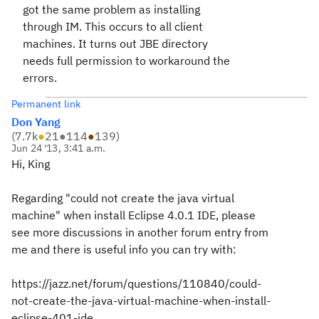
got the same problem as installing
through IM. This occurs to all client
machines. It turns out JBE directory
needs full permission to workaround the
errors.
Permanent link
Don Yang
(
7.7k
●
21
●
114
●
139
)
Jun 24 '13, 3:41 a.m.
Hi, King
Regarding "could not create the java virtual
machine" when install Eclipse 4.0.1 IDE, please
see more discussions in another forum entry from
me and there is useful info you can try with:
https://jazz.net/forum/questions/110840/could-
not-create-the-java-virtual-machine-when-install-
eclipse-401-ide