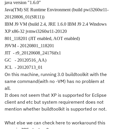
java version "1.6.0"
Java(TM) SE Runtime Environment (build pwi3260sr11-
20120806_01(SR11))
IBM J9 VM (build 2.4, JRE 1.6.0 IBM J9 2.4 Windows
XP x86-32 jvmwi3260sr11-20120
801_118201 (JIT enabled, AOT enabled)
J9VM - 20120801_118201
JIT
- r9_20120608_24176ifx1
GC
- 20120516_AA)
JCL
- 20120713_01
On this machine, running 3.0 buildtoolkit with the
same command(with no -VM) has no problem at
all.
It does not seem that XP is supported for Eclipse
client and etc but system requirement does not
mention whether buildtoolkit is supported or not.
What else we can check here to workaround this