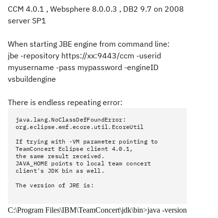
CCM 4.0.1 , Websphere 8.0.0.3 , DB2 9.7
on 2008
server SP1
When starting JBE engine from command line:
jbe -repository https://xx:9443/ccm -userid
myusername -pass mypassword -engineID
vsbuildengine
There is endless repeating error:
java.lang.NoClassDefFoundError:
org.eclipse.emf.ecore.util.EcoreUtil
If trying with -VM parameter pointing to
TeamConcert Eclipse client 4.0.1,
the same result received.
JAVA_HOME points to local team concert
client's JDK bin as well.
The version of JRE is:
C:\Program Files\IBM\TeamConcert\jdk\bin>java -version