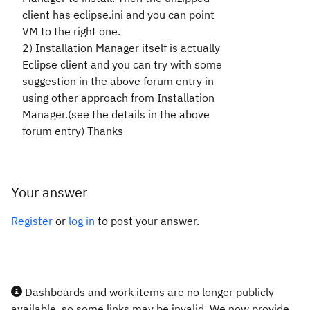
client has eclipse.ini and you can point
VM to the right one.
2) Installation Manager itself is actually
Eclipse client and you can try with some
suggestion in the above forum entry in
using other approach from Installation
Manager.(see the details in the above
forum entry) Thanks
Your answer
Register
or
log in
to post your answer.
Dashboards and work items are no longer publicly
available, so some links may be invalid. We now provide