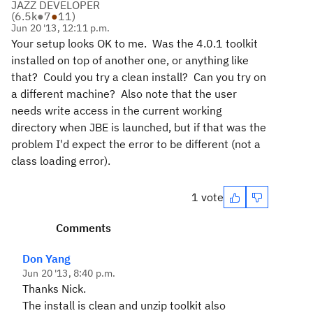
JAZZ DEVELOPER
(
6.5k
●
7
●
11
)
Jun 20 '13, 12:11 p.m.
Your setup looks OK to me. Was the 4.0.1 toolkit
installed on top of another one, or anything like
that? Could you try a clean install? Can you try on
a different machine? Also note that the user
needs write access in the current working
directory when JBE is launched, but if that was the
problem I'd expect the error to be different (not a
class loading error).
1 vote
Comments
Don Yang
Jun 20 '13, 8:40 p.m.
Thanks Nick.
The install is clean and unzip toolkit also