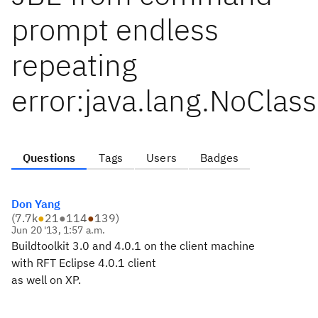
prompt endless
repeating
error:java.lang.NoClas
Questions
Tags
Users
Badges
Don Yang
(
7.7k
●
21
●
114
●
139
)
Jun 20 '13, 1:57 a.m.
Buildtoolkit 3.0 and 4.0.1 on the client machine
with RFT Eclipse 4.0.1 client
as well on XP.