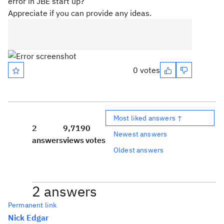
error in JBE start up?
Appreciate if you can provide any ideas.
0 votes
Most liked answers ↑
2
9,719
0
Newest answers
answers
views
votes
Oldest answers
2 answers
Permanent link
Nick Edgar