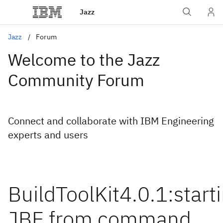
Jazz
Jazz
Forum
Welcome to the Jazz
Community Forum
Connect and collaborate with IBM Engineering
experts and users
BuildToolKit4.0.1:start
JBE from command