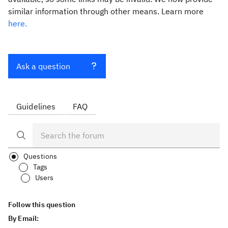
similar information through other means. Learn more
here.
Ask a question
Guidelines
FAQ
Questions
Tags
Users
Follow this question
By Email: