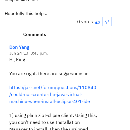
Hopefully this helps.
0 votes
Comments
Don Yang
Jun 24 '13, 8:43 p.m.
Hi, King
You are right. there are suggestions in
https://jazz.net/forum/questions/110840
/could-not-create-the-java-virtual-
machine-when-install-eclipse-401-ide
1) using plain zip Eclipse client. Using this,
you don't need to use Installation
Manager to install. Then the unzipped