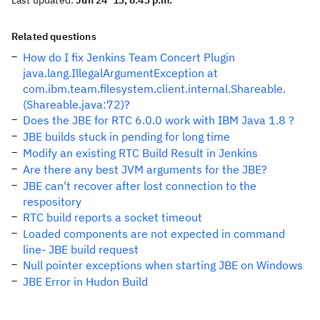
Last updated:
Jun 24 '13, 8:43 p.m.
Related questions
How do I fix Jenkins Team Concert Plugin
java.lang.IllegalArgumentException at
com.ibm.team.filesystem.client.internal.Shareable.
(Shareable.java:72)?
Does the JBE for RTC 6.0.0 work with IBM Java 1.8 ?
JBE builds stuck in pending for long time
Modify an existing RTC Build Result in Jenkins
Are there any best JVM arguments for the JBE?
JBE can't recover after lost connection to the
respository
RTC build reports a socket timeout
Loaded components are not expected in command
line- JBE build request
Null pointer exceptions when starting JBE on Windows
JBE Error in Hudon Build