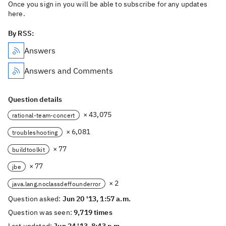
Once you sign in you will be able to subscribe for any updates
here.
By RSS:
Answers
Answers and Comments
Question details
× 43,075
rational-team-concert
× 6,081
troubleshooting
× 77
buildtoolkit
× 77
jbe
× 2
java.lang.noclassdeffounderror
Question asked:
Jun 20 '13, 1:57 a.m.
Question was seen:
9,719 times