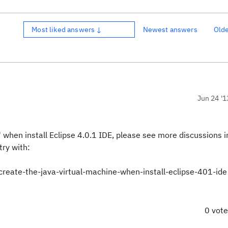
Most liked answers ↓
Newest answers
Old
Jun 24 '1
 when install Eclipse 4.0.1 IDE, please see more discussions 
try with:
create-the-java-virtual-machine-when-install-eclipse-401-ide
0 vot