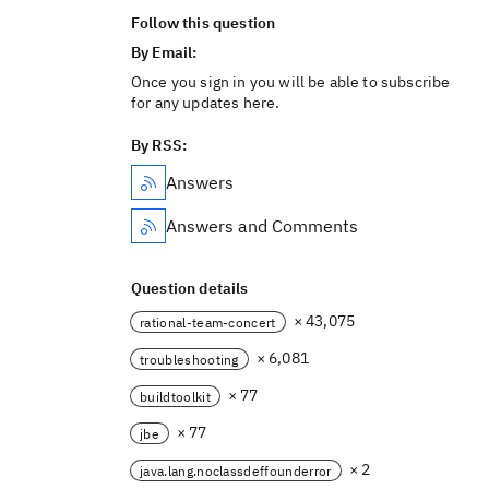
Follow this question
By Email:
Once you sign in you will be able to subscribe
for any updates here.
By RSS:
Answers
Answers and Comments
Question details
× 43,075
rational-team-concert
× 6,081
troubleshooting
× 77
buildtoolkit
× 77
jbe
× 2
java.lang.noclassdeffounderror