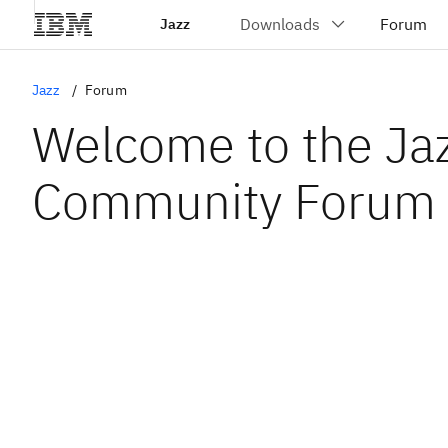
Jazz
Jazz
Forum
Welcome to the Ja
Community Forum