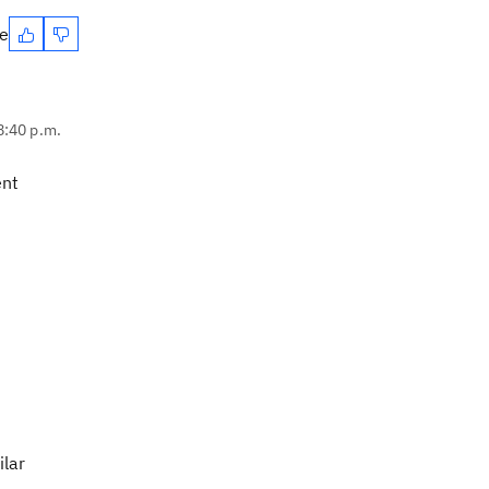
te
8:40 p.m.
ent
ilar