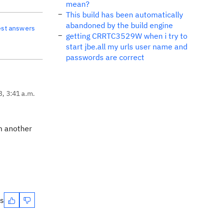
mean?
This build has been automatically
abandoned by the build engine
est answers
getting CRRTC3529W when i try to
start jbe.all my urls user name and
passwords are correct
3, 3:41 a.m.
in another
es