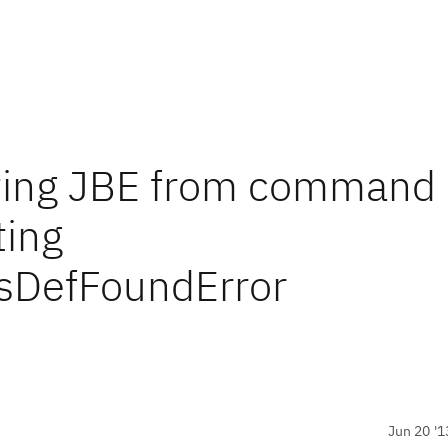
arting JBE from command
ting
ssDefFoundError
Jun 20 '1