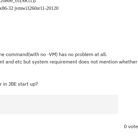
120806_01(SR11))
 x86-32 jvmwi3260sr11-20120
ame command(with no -VM) has no problem at all.
lient and etc but system requirement does not mention whether
 in JBE start up?
0 vot