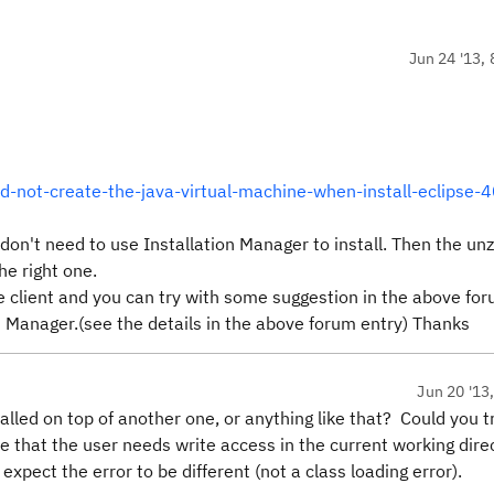
Jun 24 '13, 
d-not-create-the-java-virtual-machine-when-install-eclipse-
ou don't need to use Installation Manager to install. Then the un
he right one.
pse client and you can try with some suggestion in the above fo
n Manager.(see the details in the above forum entry) Thanks
Jun 20 '13
alled on top of another one, or anything like that? Could you t
e that the user needs write access in the current working dire
expect the error to be different (not a class loading error).