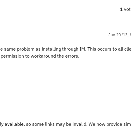
1 vo
Jun 20 '13, 
the same problem as installing through IM. This occurs to all cli
l permission to workaround the errors.
y available, so some links may be invalid. We now provide sim