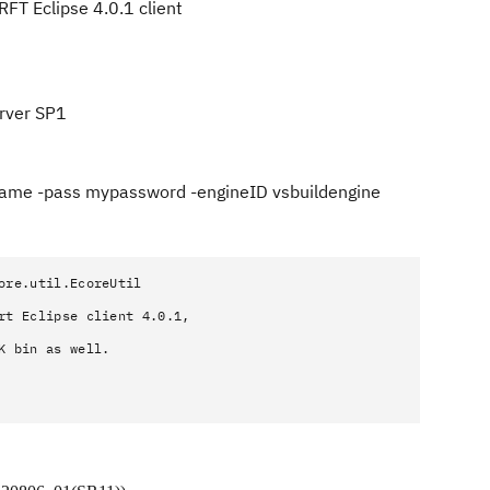
RFT Eclipse 4.0.1 client
rver SP1
rname -pass mypassword -engineID vsbuildengine
ore.util.EcoreUtil
rt Eclipse client 4.0.1,
K bin as well.