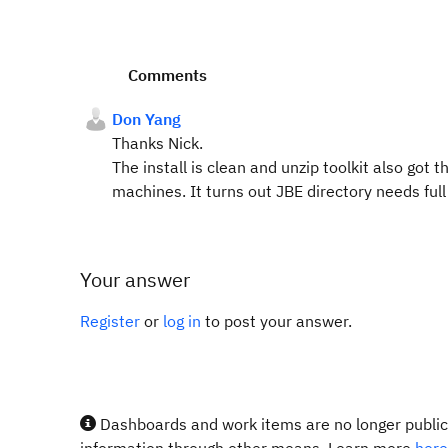
Comments
Don Yang
Thanks Nick.
The install is clean and unzip toolkit also got 
machines. It turns out JBE directory needs ful
Your answer
Register
or
log in
to post your answer.
Dashboards and work items are no longer publicl