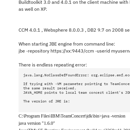
Buildtoolkit 3.0 and 4.0.1 on the client machine with 
as well on XP.
CCM 4.0.1 , Websphere 8.0.0.3 , DB2 9.7
on 2008 se
When starting JBE engine from command line:
jbe -repository https://xx:9443/ccm -userid myuse
There is endless repeating error:
java.lang.NoClassDefFoundError: org.eclipse.emf.ec
If trying with -VM parameter pointing to TeamConce
the same result received.
JAVA_HOME points to local team concert client's JD
The version of JRE is:
C:\Program Files\IBM\TeamConcert\jdk\bin>java -version
java version "1.6.0"