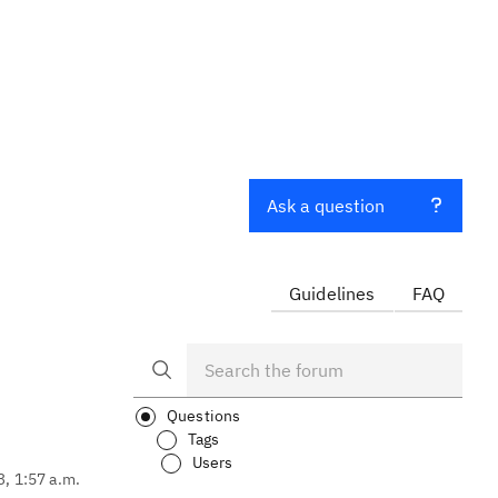
Ask a question
Guidelines
FAQ
Questions
Tags
Users
3, 1:57 a.m.