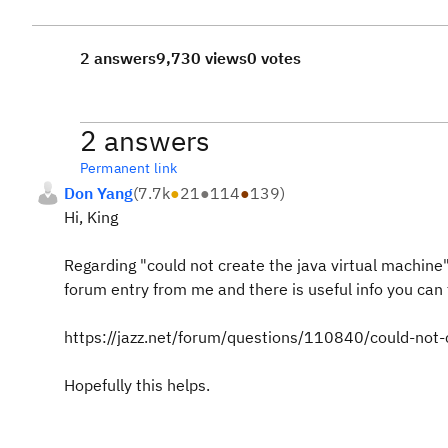
2 answers
9,730 views
0 votes
2 answers
Permanent link
Don Yang
(
7.7k
●
21
●
114
●
139
)
Hi, King
Regarding "could not create the java virtual machine"
forum entry from me and there is useful info you can 
https://jazz.net/forum/questions/110840/could-not-
Hopefully this helps.