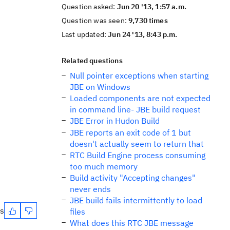
Question asked:
Jun 20 '13, 1:57 a.m.
Question was seen:
9,730 times
Last updated:
Jun 24 '13, 8:43 p.m.
Related questions
Null pointer exceptions when starting
JBE on Windows
Loaded components are not expected
in command line- JBE build request
JBE Error in Hudon Build
JBE reports an exit code of 1 but
doesn't actually seem to return that
RTC Build Engine process consuming
too much memory
Build activity "Accepting changes"
never ends
JBE build fails intermittently to load
es
files
What does this RTC JBE message