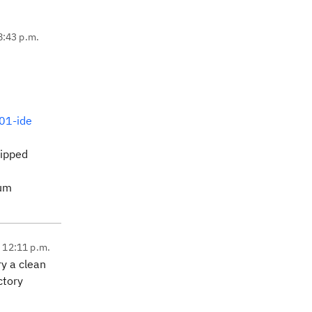
8:43 p.m.
401-ide
zipped
rum
, 12:11 p.m.
ry a clean
ctory