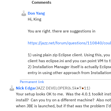
Comments
Don Yang
Hi, King
You are right. there are suggestions in
https://jazz.net/forum/questions/110840/coul
1) using plain zip Eclipse client. Using this, y
client has eclipse.ini and you can point VM to t
2) Installation Manager itself is actually Ecli
entry in using other approach from Installatio
Permanent link
Nick Edgar
JAZZ DEVELOPER
(
6.5k
●
7
●
11
)
Your setup looks OK to me. Was the 4.0.1 toolkit inst
install? Can you try on a different machine? Also not
when JBE is launched, but if that was the problem I'd 