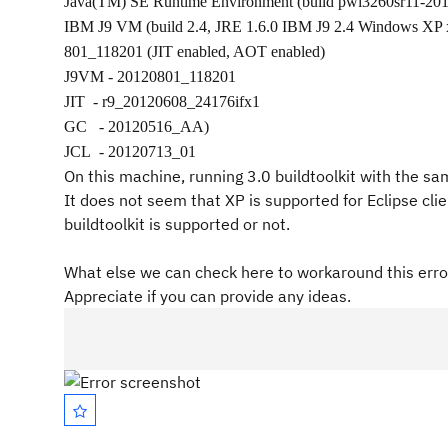
Java(TM) SE Runtime Environment (build pwi3260sr11-20
IBM J9 VM (build 2.4, JRE 1.6.0 IBM J9 2.4 Windows XP
801_118201 (JIT enabled, AOT enabled)
J9VM - 20120801_118201
JIT
- r9_20120608_24176ifx1
GC
- 20120516_AA)
JCL
- 20120713_01
On this machine, running 3.0 buildtoolkit with the s
It does not seem that XP is supported for Eclipse c
buildtoolkit is supported or not.
What else we can check here to workaround this error
Appreciate if you can provide any ideas.