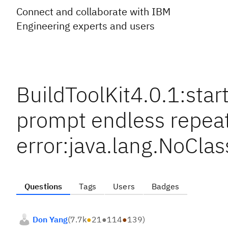
Connect and collaborate with IBM
Engineering experts and users
BuildToolKit4.0.1:st
prompt endless repea
error:java.lang.NoCla
Questions
Tags
Users
Badges
Don Yang
(
7.7k
●
21
●
114
●
139
)