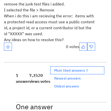
remove the junk test files i added.
I selected the file > Remove
When i do this i am recieving the error: items with
a protected read access must use a public content
id, a project id, or a current contributor id but the
id "XXXXX" was used.
Any ideas on how to resolve this?
0 votes
Most liked answers ↑
1
7,352
0
Newest answers
answer
views
votes
Oldest answers
One answer