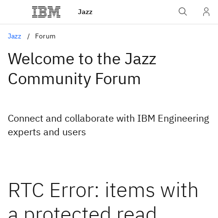
Jazz
Jazz
Forum
Welcome to the Jazz
Community Forum
Connect and collaborate with IBM Engineering
experts and users
RTC Error: items with
a protected read