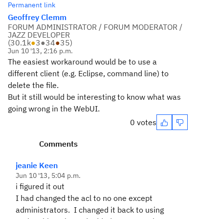
Permanent link
Geoffrey Clemm
FORUM ADMINISTRATOR / FORUM MODERATOR /
JAZZ DEVELOPER
(
30.1k
●
3
●
34
●
35
)
Jun 10 '13, 2:16 p.m.
The easiest workaround would be to use a
different client (e.g. Eclipse, command line) to
delete the file.
But it still would be interesting to know what was
going wrong in the WebUI.
0 votes
Comments
jeanie Keen
Jun 10 '13, 5:04 p.m.
i figured it out
I had changed the acl to no one except
administrators. I changed it back to using