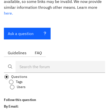
available, so some links may be invalid. We now provide
similar information through other means. Learn more
here.
Ask a question
Guidelines
FAQ
Questions
Tags
Users
Follow this question
By Email: