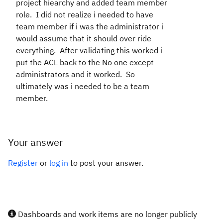
project hiearchy and added team member
role. I did not realize i needed to have
team member if i was the administrator i
would assume that it should over ride
everything. After validating this worked i
put the ACL back to the No one except
administrators and it worked. So
ultimately was i needed to be a team
member.
Your answer
Register
or
log in
to post your answer.
Dashboards and work items are no longer publicly