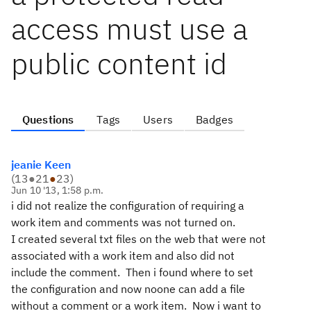
access must use a
public content id
Questions
Tags
Users
Badges
jeanie Keen
(
13
●
21
●
23
)
Jun 10 '13, 1:58 p.m.
i did not realize the configuration of requiring a
work item and comments was not turned on.
I created several txt files on the web that were not
associated with a work item and also did not
include the comment. Then i found where to set
the configuration and now noone can add a file
without a comment or a work item. Now i want to