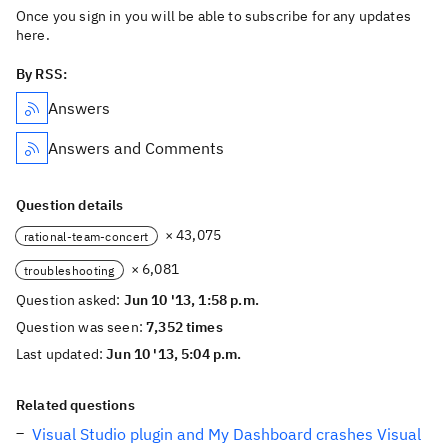
Once you sign in you will be able to subscribe for any updates
here.
By RSS:
Answers
Answers and Comments
Question details
× 43,075
rational-team-concert
× 6,081
troubleshooting
Question asked:
Jun 10 '13, 1:58 p.m.
Question was seen:
7,352 times
Last updated:
Jun 10 '13, 5:04 p.m.
Related questions
Visual Studio plugin and My Dashboard crashes Visual