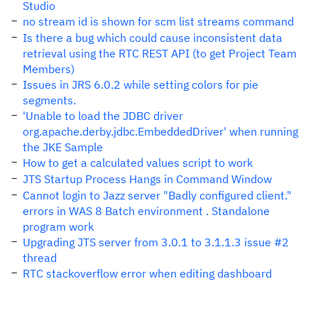
Studio
no stream id is shown for scm list streams command
Is there a bug which could cause inconsistent data
retrieval using the RTC REST API (to get Project Team
Members)
Issues in JRS 6.0.2 while setting colors for pie
segments.
'Unable to load the JDBC driver
org.apache.derby.jdbc.EmbeddedDriver' when running
the JKE Sample
How to get a calculated values script to work
JTS Startup Process Hangs in Command Window
Cannot login to Jazz server "Badly configured client."
errors in WAS 8 Batch environment . Standalone
program work
Upgrading JTS server from 3.0.1 to 3.1.1.3 issue #2
thread
RTC stackoverflow error when editing dashboard