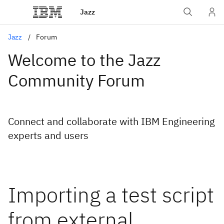
Jazz
Jazz
Forum
Welcome to the Jazz
Community Forum
Connect and collaborate with IBM Engineering
experts and users
Importing a test script
from external