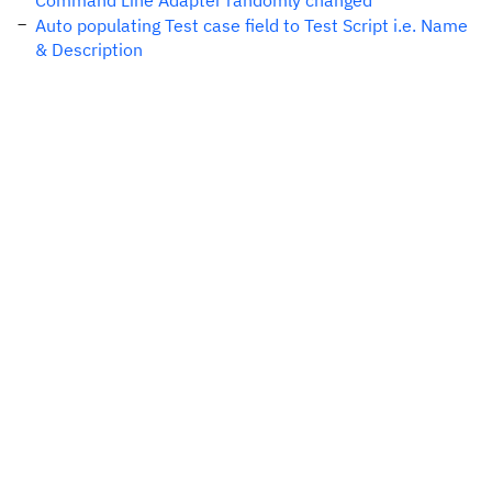
Command Line Adapter randomly changed
Auto populating Test case field to Test Script i.e. Name
& Description