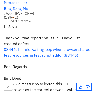
Permanent link
Bing Dong Ma
JAZZ DEVELOPER
(
196
●
2
)
Jun 04 '13, 2:12 a.m.
Hi Silvia,
Thank you that report this issue. I have just
created defect
88446: Infinite waiting loop when browser shared
test resources in test script editor (88446)
Best Regards,
Bing Dong
Silvia Mesturino selected this
0
answer as the correct answer
votes