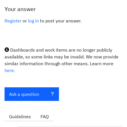
Your answer
Register
or
log in
to post your answer.
Dashboards and work items are no longer publicly
available, so some links may be invalid. We now provide
similar information through other means. Learn more
here.
Ask a question
Guidelines
FAQ