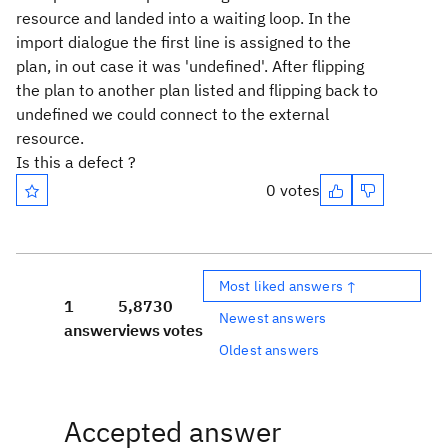
resource and landed into a waiting loop. In the
import dialogue the first line is assigned to the
plan, in out case it was 'undefined'. After flipping
the plan to another plan listed and flipping back to
undefined we could connect to the external
resource.
Is this a defect ?
0 votes
Most liked answers ↑
1
5,873
0
Newest answers
answer
views
votes
Oldest answers
Accepted answer