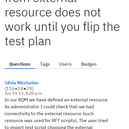
resource does not
work until you flip the
test plan
Questions
Tags
Users
Badges
Silvia Mesturino
(
116
●
24
●
29
)
Jun 03 '13, 8:20 a.m.
In our RQM we have defined an external resource.
As administrator I could check that we had
connectivity to the external resource (such
resource was used for RFT scripts). The user tried
to import test script choosing the external