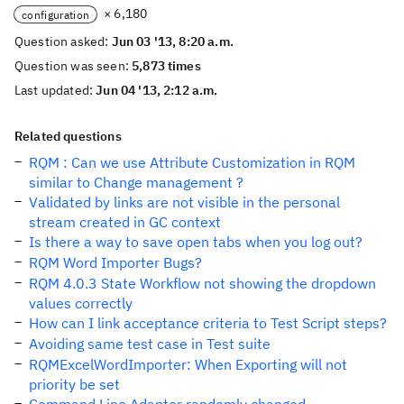
× 6,180
configuration
Question asked:
Jun 03 '13, 8:20 a.m.
Question was seen:
5,873 times
Last updated:
Jun 04 '13, 2:12 a.m.
Related questions
RQM : Can we use Attribute Customization in RQM
similar to Change management ?
Validated by links are not visible in the personal
stream created in GC context
Is there a way to save open tabs when you log out?
RQM Word Importer Bugs?
RQM 4.0.3 State Workflow not showing the dropdown
values correctly
How can I link acceptance criteria to Test Script steps?
Avoiding same test case in Test suite
RQMExcelWordImporter: When Exporting will not
priority be set