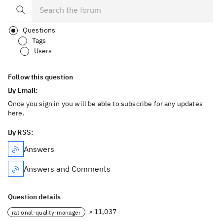
Questions
Tags
Users
Follow this question
By Email:
Once you sign in you will be able to subscribe for any updates
here.
By RSS:
Answers
Answers and Comments
Question details
× 11,037
rational-quality-manager