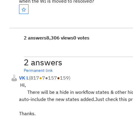
when the WI is moved to resolved?
2 answers
8,306 views
0 votes
2 answers
Permanent link
VK L
(
817
●
7
●
157
●
159
)
Hi,
There will be a hide in workflow states & other hide p
auto-include the new states added.Just check this pr
Thanks.