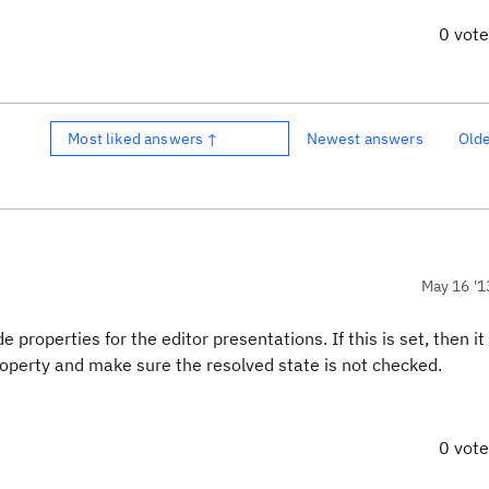
0 vot
Most liked answers ↑
Newest answers
Old
May 16 '1
roperties for the editor presentations. If this is set, then it
operty and make sure the resolved state is not checked.
0 vot