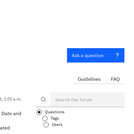
Ask a question
Guidelines
FAQ
3, 1:01 a.m.
Questions
n Date and
Tags
Users
lated