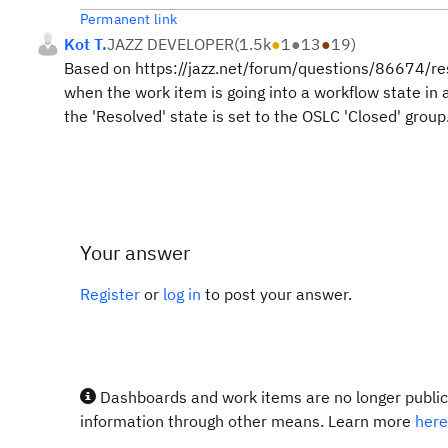
Permanent link
Kot T.
JAZZ DEVELOPER
(
1.5k
●
1
●
13
●
19
)
Based on https://jazz.net/forum/questions/86674/reso
when the work item is going into a workflow state in 
the 'Resolved' state is set to the OSLC 'Closed' group
Your answer
Register
or
log in
to post your answer.
Dashboards and work items are no longer publicl
information through other means. Learn more
here