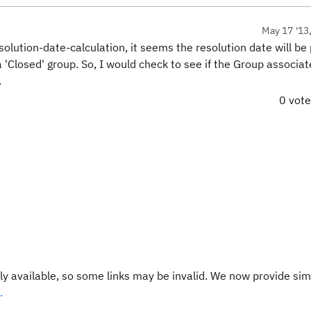
May 17 '13
lution-date-calculation, it seems the resolution date will be
a 'Closed' group. So, I would check to see if the Group associa
.
0 vot
y available, so some links may be invalid. We now provide sim
.