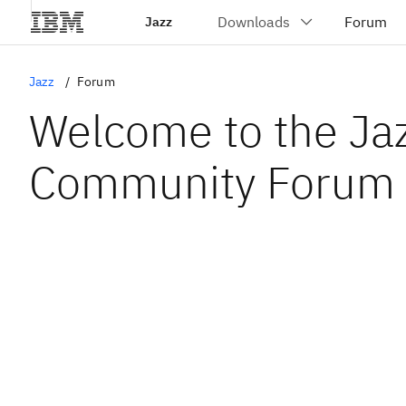
Jazz
Jazz
Forum
Welcome to the Ja
Community Forum