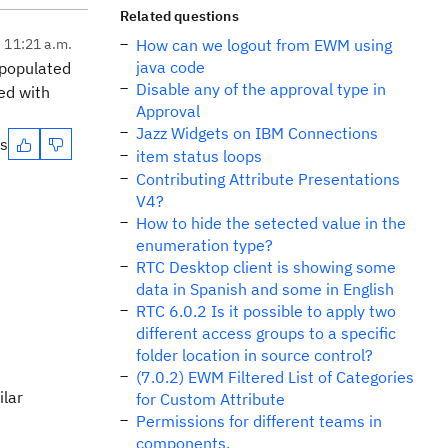
Related questions
, 11:21 a.m.
How can we logout from EWM using
java code
 populated
Disable any of the approval type in
ted with
Approval
Jazz Widgets on IBM Connections
es
item status loops
Contributing Attribute Presentations
V4?
How to hide the setected value in the
enumeration type?
RTC Desktop client is showing some
data in Spanish and some in English
RTC 6.0.2 Is it possible to apply two
different access groups to a specific
folder location in source control?
(7.0.2) EWM Filtered List of Categories
ilar
for Custom Attribute
Permissions for different teams in
components.