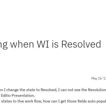
ng when WI is Resolved
May 16 '1
en I change the state to Resolved, I can not see the Resolutio
 Editio Presentation.
states to thw work flow, how can I get those fields auto popu