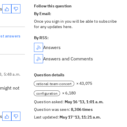
Follow this question
es
By Email:
Once you sign in you will be able to subscribe
for any updates here.
est answers
By RSS:
Answers
Answers and Comments
3, 5:48 a.m.
Question details
× 43,075
rational-team-concert
 might not
× 6,180
configuration
Question asked:
May 16 '13, 1:01 a.m.
Question was seen:
8,306 times
es
Last updated:
May 17 '13, 11:21 a.m.