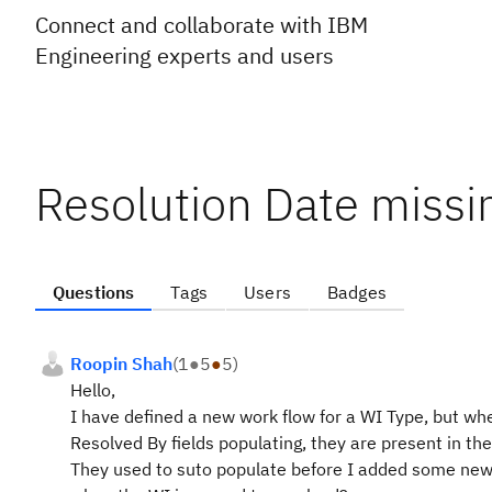
Connect and collaborate with IBM
Engineering experts and users
Resolution Date missi
Questions
Tags
Users
Badges
Roopin Shah
(
1
●
5
●
5
)
Hello,
I have defined a new work flow for a WI Type, but wh
Resolved By fields populating, they are present in the
They used to suto populate before I added some new 