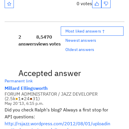
0 votes
Most liked answers ↑
2
8,547
0
Newest answers
answers
views
votes
Oldest answers
Accepted answer
Permanent link
Millard Ellingsworth
FORUM ADMINISTRATOR / JAZZ DEVELOPER
(
2.5k
●
1
●
24
●
31
)
May 20 '13, 6:15 p.m.
Did you check Ralph's blog? Always a first stop for
API questions:
http://rsjazz.wordpress.com/2012/08/01/uploadin