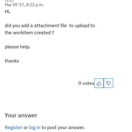
Mar 09 '17, 8:22 p.m.
Hi,
did you add a attachment file to upload to
the workitem created ?
please help.
thanks
0 votes
Your answer
Register
or
log in
to post your answer.