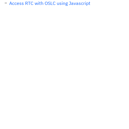
Access RTC with OSLC using Javascript