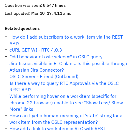
Question was seen:
8,547 times
Last updated:
Mar 10 '17, 4:11 a.m.
Related questions
How do I add subscribers to a work item via the REST
API?
cURL GET WI - RTC 4.0.3
Odd behavior of oslc.select=* in OSLC query
Jira Issues visible in RTC plans. Is this possible through
Atlassian Jira Connector?
OSLC Server - Friend (Outbound)
Is there a way to query RTC Approvals via the OSLC
REST API?
While performing hover on a workitem (specific for
chrome 22 browser) unable to see "Show Less/ Show
More" links
How can I get a human-meaningful 'state' string for a
work item from the OSLC representation?
How add a link to work item in RTC with REST