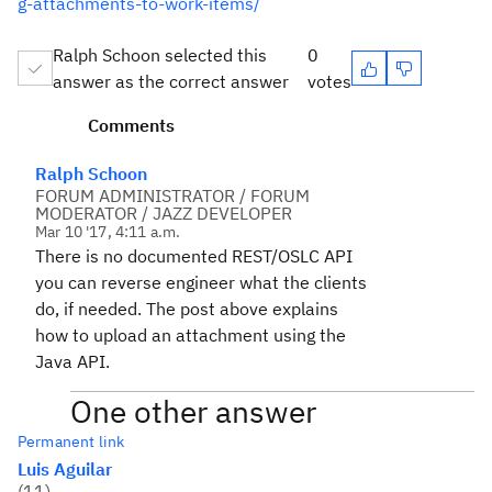
g-attachments-to-work-items/
Ralph Schoon selected this
0
answer as the correct answer
votes
Comments
Ralph Schoon
FORUM ADMINISTRATOR / FORUM
MODERATOR / JAZZ DEVELOPER
Mar 10 '17, 4:11 a.m.
There is no documented REST/OSLC API
you can reverse engineer what the clients
do, if needed. The post above explains
how to upload an attachment using the
Java API.
One other answer
Permanent link
Luis Aguilar
(
11
)