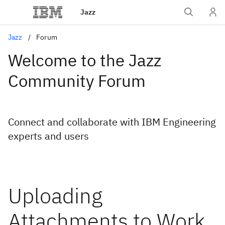
Jazz
Jazz
Forum
Welcome to the Jazz
Community Forum
Connect and collaborate with IBM Engineering
experts and users
Uploading
Attachments to Work