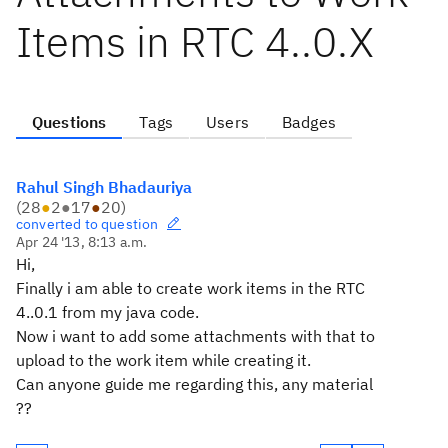
Items in RTC 4..0.X
Questions
Tags
Users
Badges
Rahul Singh Bhadauriya
(
28
●
2
●
17
●
20
)
converted to question
Apr 24 '13, 8:13 a.m.
Hi,
Finally i am able to create work items in the RTC
4..0.1 from my java code.
Now i want to add some attachments with that to
upload to the work item while creating it.
Can anyone guide me regarding this, any material
??