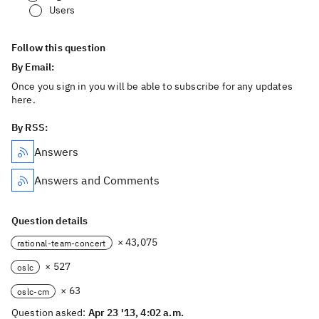
Users
Follow this question
By Email:
Once you sign in you will be able to subscribe for any updates
here.
By RSS:
Answers
Answers and Comments
Question details
× 43,075
rational-team-concert
× 527
oslc
× 63
oslc-cm
Question asked:
Apr 23 '13, 4:02 a.m.