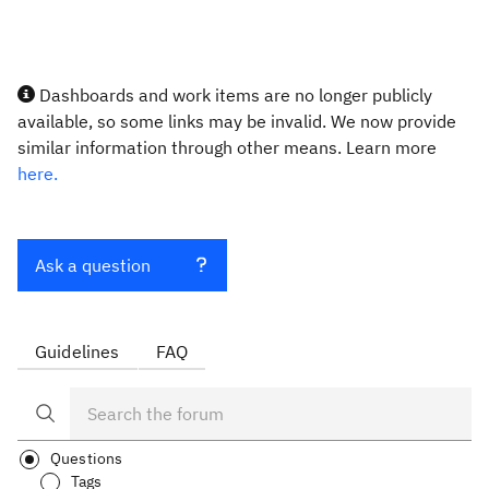
Dashboards and work items are no longer publicly
available, so some links may be invalid. We now provide
similar information through other means. Learn more
here.
Ask a question
Guidelines
FAQ
Questions
Tags