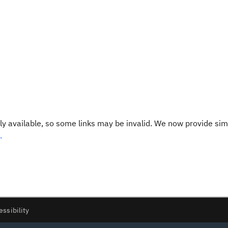
y available, so some links may be invalid. We now provide sim
.
essibility