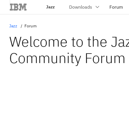
Jazz
Jazz
Forum
Welcome to the Ja
Community Forum