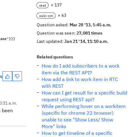
× 137
rest
× 63
oslc-cm
Question asked:
Mar 28 '13, 5:45 a.m.
Question was seen:
27,081 times
Name"}]}
Last updated:
Jan 21 '14, 11:10 a.m.
Related questions
How do I add subscribers to a work
item via the REST API?
es
How add a link to work item in RTC
with REST
How can I get result for a specific build
request using REST api?
0:31 a.m.
While performing hover on a workitem
s been
(specific for chrome 22 browser)
unable to see "Show Less/ Show
More" links
How to get timeline of a specific