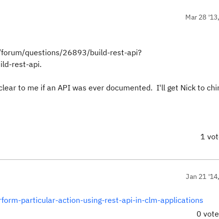
Mar 28 '13
net/forum/questions/26893/build-rest-api?
-rest-api.
nclear to me if an API was ever documented. I'll get Nick to ch
1 vo
Jan 21 '14
orm-particular-action-using-rest-api-in-clm-applications
0 vot