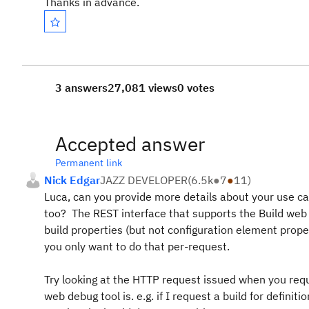
Thanks in advance.
3 answers
27,081 views
0 votes
Accepted answer
Permanent link
Nick Edgar
JAZZ DEVELOPER
(
6.5k
●
7
●
11
)
Luca, can you provide more details about your use ca
too? The REST interface that supports the Build web U
build properties (but not configuration element proper
you only want to do that per-request.
Try looking at the HTTP request issued when you requ
web debug tool is. e.g. if I request a build for defin