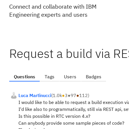
Connect and collaborate with IBM
Engineering experts and users
Request a build via RE
Questions
Tags
Users
Badges
Luca Martinucci
(
1.0k
●
3
●
97
●
112
)
I would like to be able to request a build execution vi
I'd like also to programmatically, still via REST api, s
Is this possible in RTC version 4.x?
Can anybody provide some sample pieces of code?