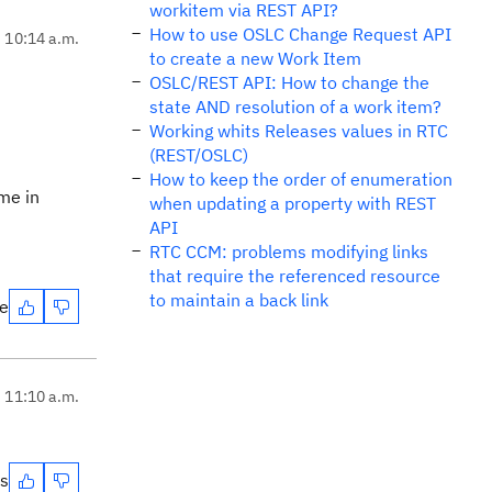
workitem via REST API?
How to use OSLC Change Request API
, 10:14 a.m.
to create a new Work Item
OSLC/REST API: How to change the
state AND resolution of a work item?
Working whits Releases values in RTC
(REST/OSLC)
How to keep the order of enumeration
ime in
when updating a property with REST
API
RTC CCM: problems modifying links
that require the referenced resource
to maintain a back link
te
, 11:10 a.m.
es