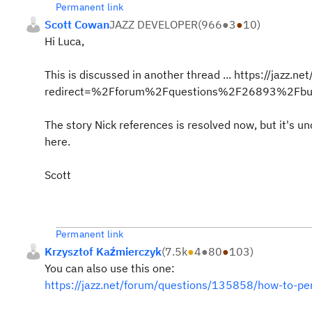
Permanent link
Scott Cowan
JAZZ DEVELOPER
(
966
●
3
●
10
)
Hi Luca,
This is discussed in another thread ... https://jazz.
redirect=%2Fforum%2Fquestions%2F26893%2Fbuild
The story Nick references is resolved now, but it's u
here.
Scott
Permanent link
Krzysztof Kaźmierczyk
(
7.5k
●
4
●
80
●
103
)
You can also use this one:
https://jazz.net/forum/questions/135858/how-to-perf