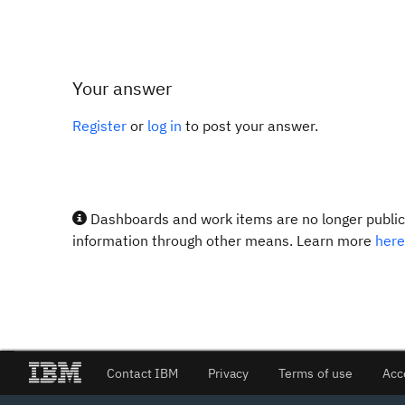
Your answer
Register
or
log in
to post your answer.
Dashboards and work items are no longer publicl
information through other means. Learn more
here
Contact IBM
Privacy
Terms of use
Acc