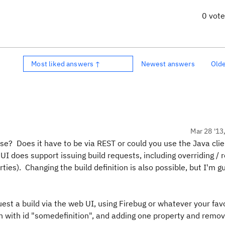
0 vot
Most liked answers ↑
Newest answers
Old
Mar 28 '13
se? Does it have to be via REST or could you use the Java cli
I does support issuing build requests, including overriding /
ties). Changing the build definition is also possible, but I'm g
est a build via the web UI, using Firebug or whatever your fav
ition with id "somedefinition", and adding one property and remo