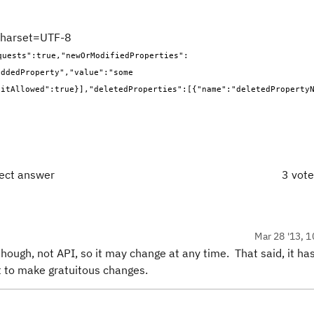
;charset=UTF-8
quests":true,"newOrModifiedProperties":
ddedProperty","value":"some 
ditAllowed":true}],"deletedProperties":[{"name":"deletedProperty
rect answer
3 vot
Mar 28 '13, 1
 though, not API, so it may change at any time. That said, it ha
t to make gratuitous changes.