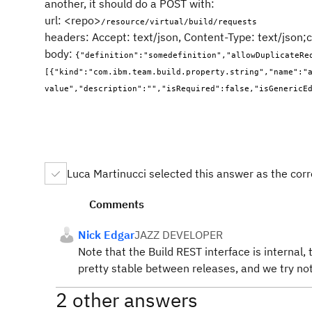
another, it should do a POST with:
url: <repo>
/resource/virtual/build/requests
headers: Accept: text/json, Content-Type: text/json
body:
{"definition":"somedefinition","allowDuplicateRe
[{"kind":"com.ibm.team.build.property.string","name":"a
value","description":"","isRequired":false,"isGenericE
Luca Martinucci selected this answer as the cor
Comments
Nick Edgar
JAZZ DEVELOPER
Note that the Build REST interface is internal,
pretty stable between releases, and we try no
2 other answers