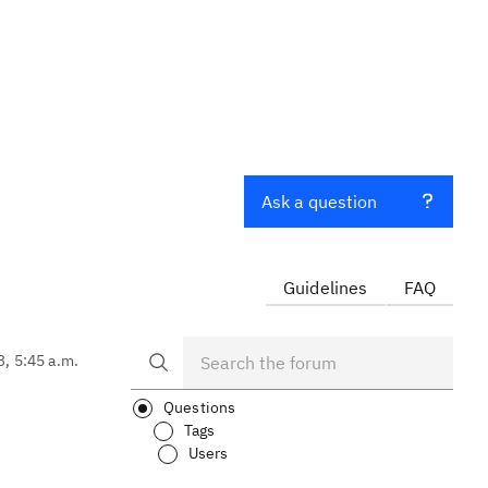
Ask a question
Guidelines
FAQ
3, 5:45 a.m.
Questions
Tags
Users