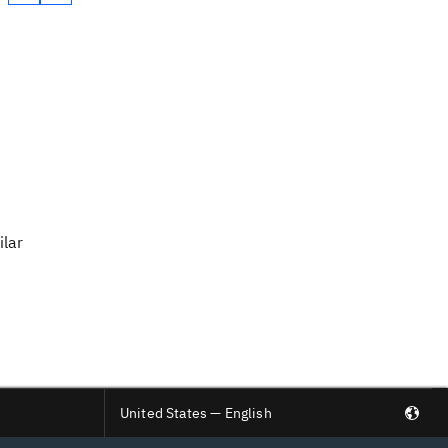
ilar
United States — English