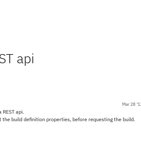
ST api
Mar 28 '1
a REST api.
et the build definition properties, before requesting the build.