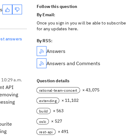
Follow this question
es
By Email:
Once you sign in you will be able to subscribe
for any updates here.
est answers
By RSS:
Answers
Answers and Comments
, 10:29 a.m.
Question details
ent API
× 43,075
rational-team-concert
 removing
× 11,102
extending
uessing
× 563
build
× 527
oslc
ourite
ving
× 491
rest-api