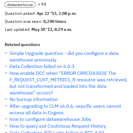
× 94
datawarehouse
Question asked:
Apr 22 '13, 2:08 p.m.
Question was seen:
8,240 times
Last updated:
May 30 '13, 8:29 a.m.
Related questions
Simple Upgrade question - did you configure a data
warehouse previously
Data Collection failed on 6.0.3
How enable DCC when "ERROR CRRCD4302E The
F_REQUEST_CUST_METRICS_R resource was retrieved,
but not transformed and loaded into the data
warehouse" occurs?
No burnup information
After upgrading to CLM v6.0.6, sepcific users cannot
access all data in Cognos
how to configure datawarehouse Jobs
How to query out Coutinious Request History
Data Collection (ETL) jobs failing in RTC 4.0?