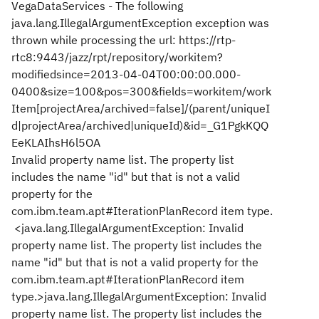
VegaDataServices - The following
java.lang.IllegalArgumentException exception was
thrown while processing the url: https://rtp-
rtc8:9443/jazz/rpt/repository/workitem?
modifiedsince=2013-04-04T00:00:00.000-
0400&size=100&pos=300&fields=workitem/work
Item[projectArea/archived=false]/(parent/uniqueI
d|projectArea/archived|uniqueId)&id=_G1PgkKQQ
EeKLAIhsH6l5OA
Invalid property name list. The property list
includes the name "id" but that is not a valid
property for the
com.ibm.team.apt#IterationPlanRecord item type.
<java.lang.IllegalArgumentException: Invalid
property name list. The property list includes the
name "id" but that is not a valid property for the
com.ibm.team.apt#IterationPlanRecord item
type.>java.lang.IllegalArgumentException: Invalid
property name list. The property list includes the