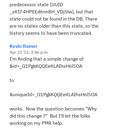
predecessor state [UUID
_z41F4HPEEd6nn8H_VDj5lw], but that
state could not be found in the DB. There
are no states older than this state, so the
history seems to have been truncated.
Kevin Ramer
Apr 23 '13, 3:46 p.m.
I'm finding that a simple change of
&id=_G1PgkKQQEeKLAIhsH6l5OA
to
&uniqueId=_G1PgkKQQEeKLAIhsH6l5OA
works. Now the question becomes "Why
did this change ?" But I'll let the folks
working on my PMR help.