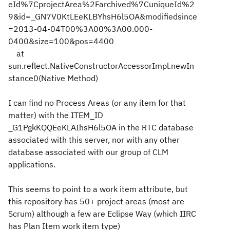
eId%7CprojectArea%2Farchived%7CuniqueId%2
9&id=_GN7V0KtLEeKLBYhsH6l5OA&modifiedsince
=2013-04-04T00%3A00%3A00.000-
0400&size=100&pos=4400
at
sun.reflect.NativeConstructorAccessorImpl.newIn
stance0(Native Method)
I can find no Process Areas (or any item for that
matter) with the ITEM_ID
_G1PgkKQQEeKLAIhsH6l5OA in the RTC database
associated with this server, nor with any other
database associated with our group of CLM
applications.
This seems to point to a work item attribute, but
this repository has 50+ project areas (most are
Scrum) although a few are Eclipse Way (which IIRC
has Plan Item work item type)