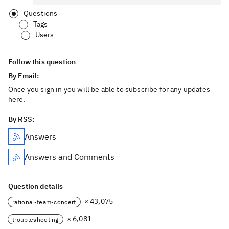
Questions
Tags
Users
Follow this question
By Email:
Once you sign in you will be able to subscribe for any updates
here.
By RSS:
Answers
Answers and Comments
Question details
× 43,075
rational-team-concert
× 6,081
troubleshooting