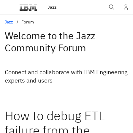
Jazz
Jazz
Forum
Welcome to the Jazz
Community Forum
Connect and collaborate with IBM Engineering
experts and users
How to debug ETL
failure from the