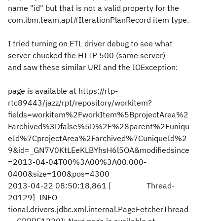
name "id" but that is not a valid property for the
com.ibm.team.apt#IterationPlanRecord item type.
I tried turning on ETL driver debug to see what
server chucked the HTTP 500 (same server)
and saw these similar URI and the IOException:
page is available at https://rtp-
rtc89443/jazz/rpt/repository/workitem?
fields=workitem%2FworkItem%5BprojectArea%2
Farchived%3Dfalse%5D%2F%28parent%2Funiqu
eId%7CprojectArea%2Farchived%7CuniqueId%2
9&id=_GN7V0KtLEeKLBYhsH6l5OA&modifiedsince
=2013-04-04T00%3A00%3A00.000-
0400&size=100&pos=4300
2013-04-22 08:50:18,861 [ Thread-
20129] INFO
tional.drivers.jdbc.xml.internal.PageFetcherThread