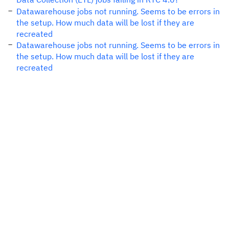
Datawarehouse jobs not running. Seems to be errors in
the setup. How much data will be lost if they are
recreated
Datawarehouse jobs not running. Seems to be errors in
the setup. How much data will be lost if they are
recreated