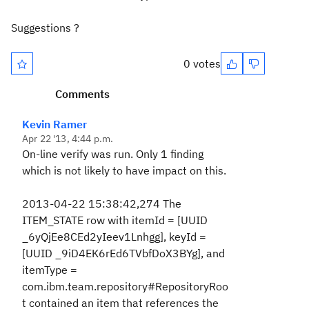
Suggestions ?
0 votes
Comments
Kevin Ramer
Apr 22 '13, 4:44 p.m.
On-line verify was run. Only 1 finding
which is not likely to have impact on this.
2013-04-22 15:38:42,274 The
ITEM_STATE row with itemId = [UUID
_6yQjEe8CEd2yIeev1Lnhgg], keyId =
[UUID _9iD4EK6rEd6TVbfDoX3BYg], and
itemType =
com.ibm.team.repository#RepositoryRoo
t contained an item that references the