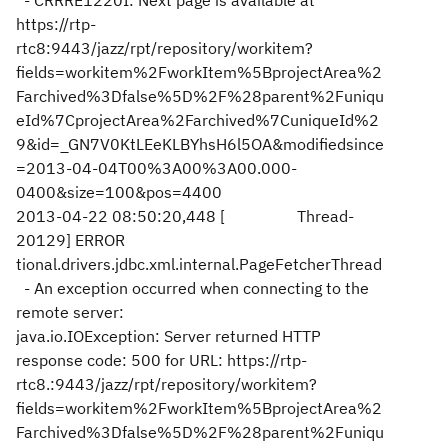
- CRRRE1220I: Next page is available at
https://rtp-
rtc8:9443/jazz/rpt/repository/workitem?
fields=workitem%2FworkItem%5BprojectArea%2
Farchived%3Dfalse%5D%2F%28parent%2Funiqu
eId%7CprojectArea%2Farchived%7CuniqueId%2
9&id=_GN7V0KtLEeKLBYhsH6l5OA&modifiedsince
=2013-04-04T00%3A00%3A00.000-
0400&size=100&pos=4400
2013-04-22 08:50:20,448 [ Thread-
20129] ERROR
tional.drivers.jdbc.xml.internal.PageFetcherThread
- An exception occurred when connecting to the
remote server:
java.io.IOException: Server returned HTTP
response code: 500 for URL: https://rtp-
rtc8.:9443/jazz/rpt/repository/workitem?
fields=workitem%2FworkItem%5BprojectArea%2
Farchived%3Dfalse%5D%2F%28parent%2Funiqu