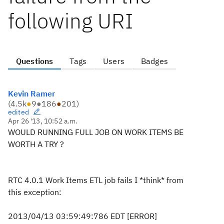
following URI
Questions
Tags
Users
Badges
Kevin Ramer
(
4.5k
●
9
●
186
●
201
)
edited
Apr 26 '13, 10:52 a.m.
WOULD RUNNING FULL JOB ON WORK ITEMS BE
WORTH A TRY ?
RTC 4.0.1 Work Items ETL job fails I *think* from
this exception:
2013/04/13 03:59:49:786 EDT [ERROR]