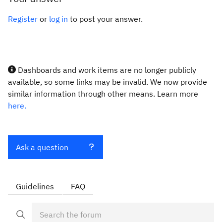
Register
or
log in
to post your answer.
Dashboards and work items are no longer publicly
available, so some links may be invalid. We now provide
similar information through other means. Learn more
here.
Ask a question
Guidelines
FAQ