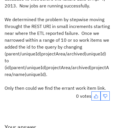
2013. Now jobs are running successfully.
We determined the problem by stepwise moving
throught the REST URI in small increments starting
near where the ETL reported failure. Once we
narrowed within a range of 10 or so work items we
added the id to the query by changing
(parent/uniqueId|projectArea/archived|uniqueId)
to
(id|parent/uniqueId|projectArea/archived|projectA
rea/name|uniqueId).
Only then could we find the errant work item link.
0 votes
Your answer