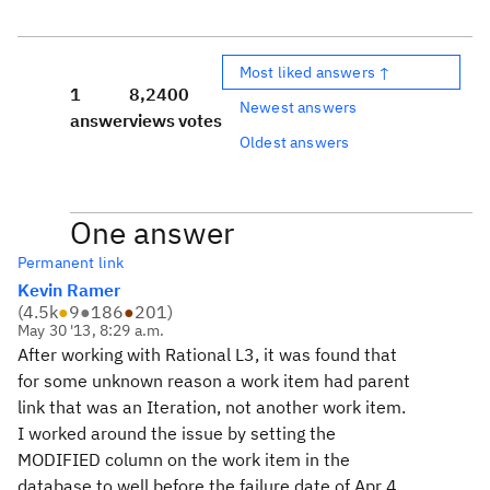
Most liked answers ↑
1
8,240
0
Newest answers
answer
views
votes
Oldest answers
One answer
Permanent link
Kevin Ramer
(
4.5k
●
9
●
186
●
201
)
May 30 '13, 8:29 a.m.
After working with Rational L3, it was found that
for some unknown reason a work item had parent
link that was an Iteration, not another work item.
I worked around the issue by setting the
MODIFIED column on the work item in the
database to well before the failure date of Apr 4,