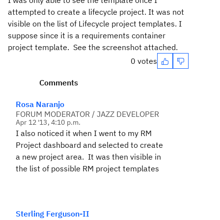
I was only able to see the template once I
attempted to create a lifecycle project. It was not
visible on the list of Lifecycle project templates. I
suppose since it is a requirements container
project template. See the screenshot attached.
0 votes
Comments
Rosa Naranjo
FORUM MODERATOR / JAZZ DEVELOPER
Apr 12 '13, 4:10 p.m.
I also noticed it when I went to my RM
Project dashboard and selected to create
a new project area. It was then visible in
the list of possible RM project templates
Sterling Ferguson-II