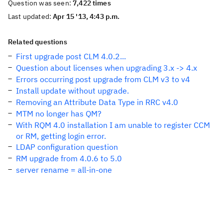
Question was seen:
7,422 times
Last updated:
Apr 15 '13, 4:43 p.m.
Related questions
First upgrade post CLM 4.0.2...
Question about licenses when upgrading 3.x -> 4.x
Errors occurring post upgrade from CLM v3 to v4
Install update without upgrade.
Removing an Attribute Data Type in RRC v4.0
MTM no longer has QM?
With RQM 4.0 installation I am unable to register CCM
or RM, getting login error.
LDAP configuration question
RM upgrade from 4.0.6 to 5.0
server rename = all-in-one