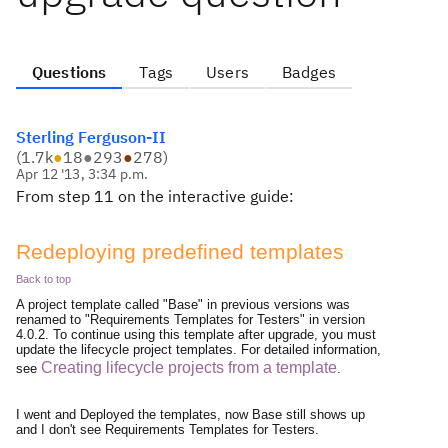
Questions
Tags
Users
Badges
Sterling Ferguson-II
(
1.7k
●
18
●
293
●
278
)
Apr 12 '13, 3:34 p.m.
From step 11 on the interactive guide:
Redeploying predefined templates
Back to top
A project template called "Base" in previous versions was
renamed to "Requirements Templates for Testers" in version
4.0.2. To continue using this template after upgrade, you must
update the lifecycle project templates. For detailed information,
Creating lifecycle projects from a template
see
.
I went and Deployed the templates, now Base still shows up
and I don't see Requirements Templates for Testers.