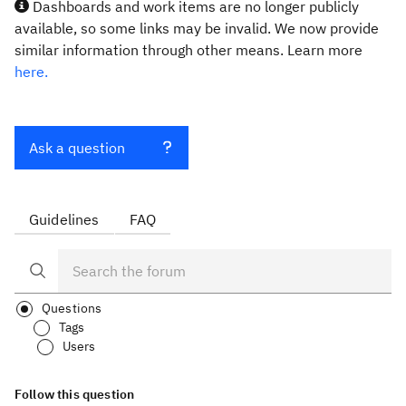
Dashboards and work items are no longer publicly
available, so some links may be invalid. We now provide
similar information through other means. Learn more
here.
Ask a question
Guidelines
FAQ
Questions
Tags
Users
Follow this question