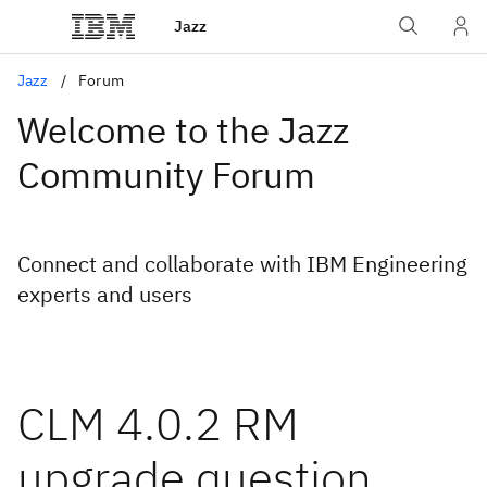
Jazz
Jazz
Forum
Welcome to the Jazz
Community Forum
Connect and collaborate with IBM Engineering
experts and users
CLM 4.0.2 RM
upgrade question