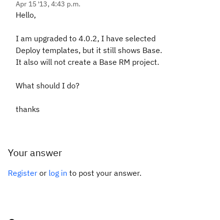
Apr 15 '13, 4:43 p.m.
Hello,
I am upgraded to 4.0.2, I have selected
Deploy templates, but it still shows Base.
It also will not create a Base RM project.
What should I do?
thanks
Your answer
Register
or
log in
to post your answer.