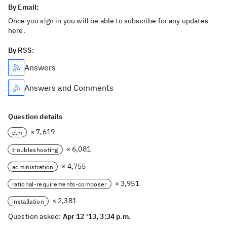
By Email:
Once you sign in you will be able to subscribe for any updates
here.
By RSS:
Answers
Answers and Comments
Question details
× 7,619
clm
× 6,081
troubleshooting
× 4,755
administration
× 3,951
rational-requirements-composer
× 2,381
installation
Question asked:
Apr 12 '13, 3:34 p.m.