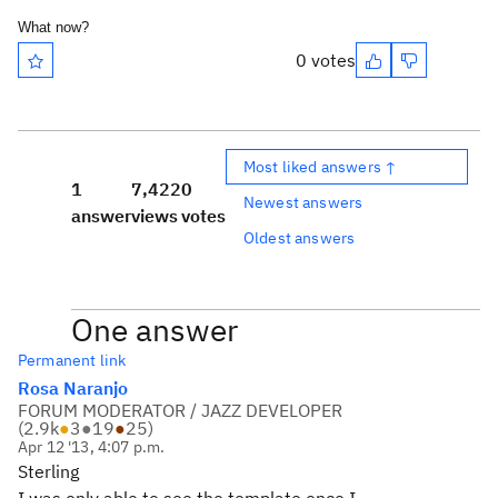
What now?
0 votes
Most liked answers ↑
1
7,422
0
Newest answers
answer
views
votes
Oldest answers
One answer
Permanent link
Rosa Naranjo
FORUM MODERATOR / JAZZ DEVELOPER
(
2.9k
●
3
●
19
●
25
)
Apr 12 '13, 4:07 p.m.
Sterling