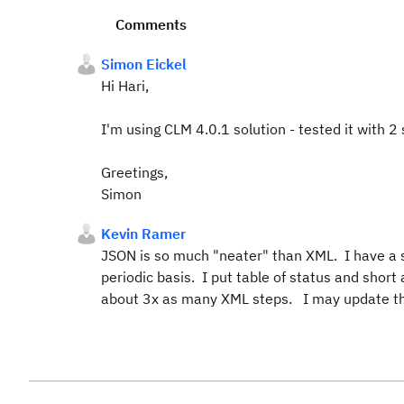
Comments
Simon Eickel
Hi Hari,
I'm using CLM 4.0.1 solution - tested it with 2
Greetings,
Simon
Kevin Ramer
JSON is so much "neater" than XML. I have a si
periodic basis. I put table of status and shor
about 3x as many XML steps. I may update tha