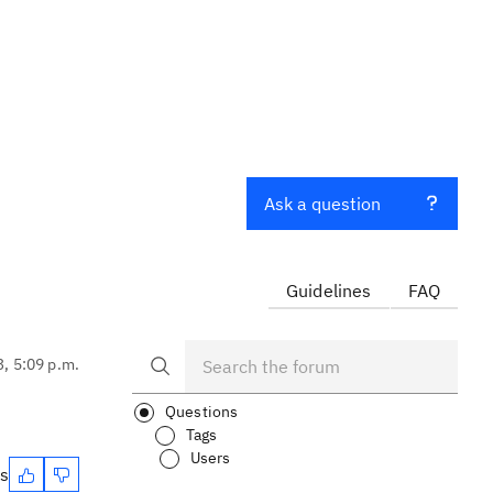
Ask a question
Guidelines
FAQ
3, 5:09 p.m.
Questions
Tags
Users
es