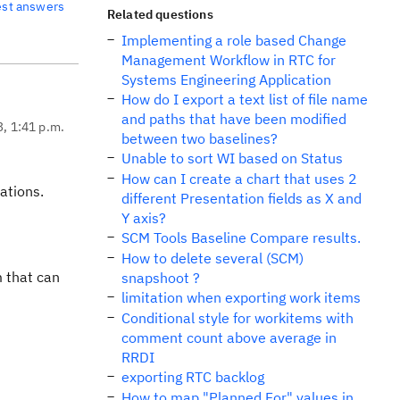
est answers
Related questions
Implementing a role based Change
Management Workflow in RTC for
Systems Engineering Application
How do I export a text list of file name
and paths that have been modified
3, 1:41 p.m.
between two baselines?
Unable to sort WI based on Status
How can I create a chart that uses 2
ations.
different Presentation fields as X and
Y axis?
SCM Tools Baseline Compare results.
How to delete several (SCM)
m that can
snapshoot ?
limitation when exporting work items
Conditional style for workitems with
comment count above average in
RRDI
exporting RTC backlog
How to map "Planned For" values in