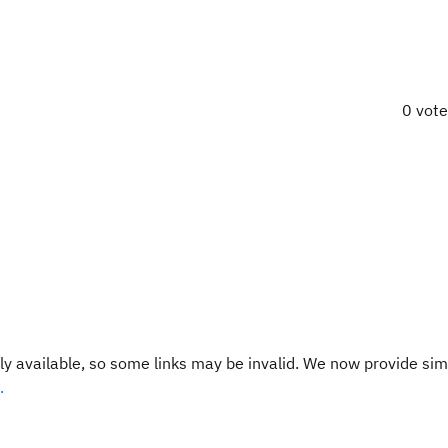
0 vot
y available, so some links may be invalid. We now provide sim
.