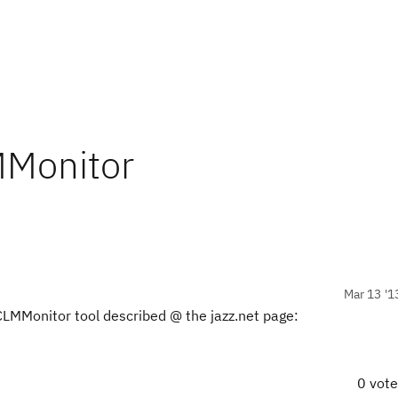
MMonitor
Mar 13 '1
 CLMMonitor tool described @ the jazz.net page:
0 vot