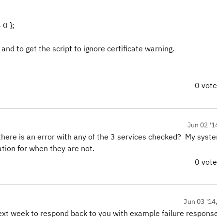
0 };
and to get the script to ignore certificate warning.
0 vot
Jun 02 '1
 there is an error with any of the 3 services checked? My syste
ation for when they are not.
0 vot
Jun 03 '14
next week to respond back to you with example failure respons