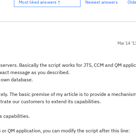
Most liked answers ↑
Newest answers
Old
Mar 14 '1
1 servers. Basically the script works for JTS, CCM and QM applic
 exact message as you described.
s own database.
ately. The basic premise of my article is to provide a mechanis
rate our customers to extend its capabilities.
s capabilities.
 or QM application, you can modify the script after this line: