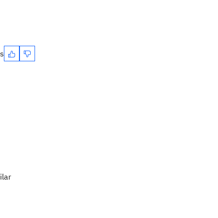
es
ilar