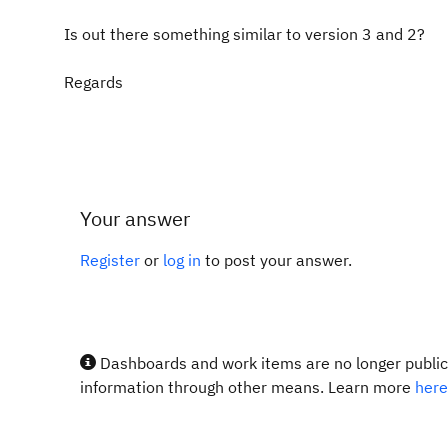
Is out there something similar to version 3 and 2?
Regards
Your answer
Register
or
log in
to post your answer.
Dashboards and work items are no longer publicl
information through other means. Learn more
here