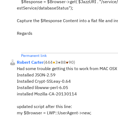
$Response = $Browser->get( $JazzURI . "/service/c
estService/databaseStatus");
Capture the $Response Content into a flat file and ins
Regards
Permanent link
Robert Carter
(
444
●
3
●
88
●
90
)
Had some trouble getting this to work from MAC OSX 
Installed JSON-2.59
Installed Crypt-SSLeay-0.64
Installed libwww-perl-6.05
installed Mozilla-CA-20130114
updated script after this line:
my $Browser = LWP::UserAgent->new;