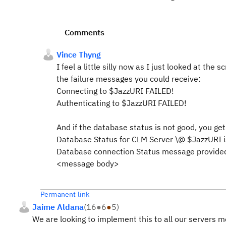
Comments
Vince Thyng
I feel a little silly now as I just looked at the
the failure messages you could receive:
Connecting to $JazzURI FAILED!
Authenticating to $JazzURI FAILED!
And if the database status is not good, you get
Database Status for CLM Server \@ $JazzURI i
Database connection Status message provided
<message body>
Permanent link
Jaime Aldana
(
16
●
6
●
5
)
We are looking to implement this to all our servers 