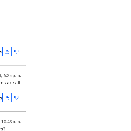
es
4, 6:25 p.m.
ms are all
es
, 10:43 a.m.
es?