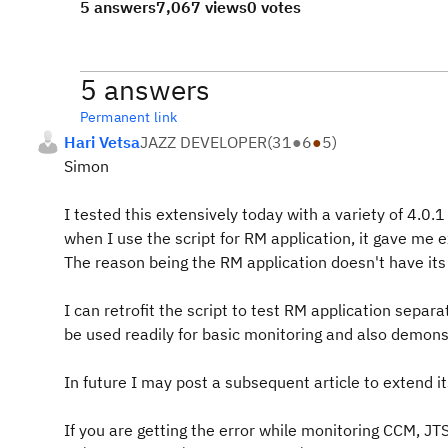
5 answers
7,067 views
0 votes
5 answers
Permanent link
Hari Vetsa
JAZZ DEVELOPER
(
31
●
6
●
5
)
Simon
I tested this extensively today with a variety of 4.0.
when I use the script for RM application, it gave me
The reason being the RM application doesn't have it
I can retrofit the script to test RM application separ
be used readily for basic monitoring and also demonst
In future I may post a subsequent article to extend it
If you are getting the error while monitoring CCM, JTS