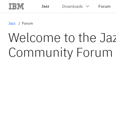
Jazz
Jazz
Forum
Welcome to the Ja
Community Forum