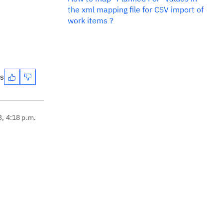
the xml mapping file for CSV import of
work items ?
es
3, 4:18 p.m.