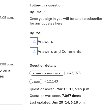
Follow this question
By Email:
2:05 a.m.
Once you sign in you will be able to subscribe
for any updates here.
By RSS:
Answers
Answers and Comments
4:08 p.m.
Question details
o on a
× 43,075
rational-team-concert
kes
× 12,143
usage
Question asked:
Mar 13 '13, 5:09 p.m.
Question was seen:
7,067 times
Last updated:
Jun 20 '14, 6:18 p.m.