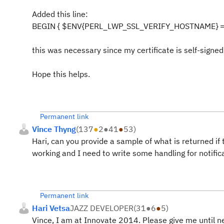
Added this line:
BEGIN { $ENV{PERL_LWP_SSL_VERIFY_HOSTNAME} = 
this was necessary since my certificate is self-signed 
Hope this helps.
Permanent link
Vince Thyng
(
137
●
2
●
41
●
53
)
Hari, can you provide a sample of what is returned if
working and I need to write some handling for notific
Permanent link
Hari Vetsa
JAZZ DEVELOPER
(
31
●
6
●
5
)
Vince, I am at Innovate 2014. Please give me until 