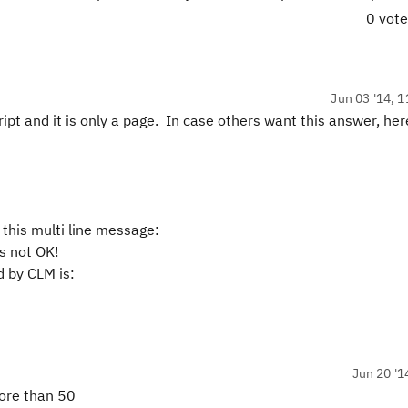
0 vot
Jun 03 '14, 1
 script and it is only a page. In case others want this answer, he
 this multi line message:
s not OK!
 by CLM is:
Jun 20 '1
more than 50