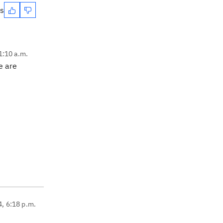
es
1:10 a.m.
re are
4, 6:18 p.m.