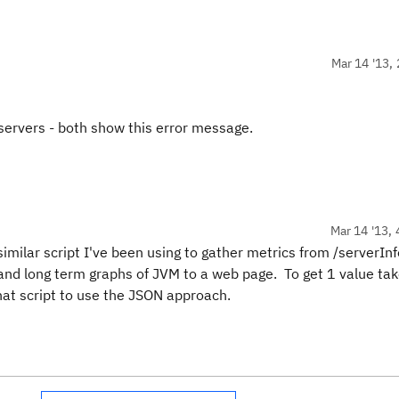
Mar 14 '13, 
 servers - both show this error message.
Mar 14 '13, 
milar script I've been using to gather metrics from /serverInf
t and long term graphs of JVM to a web page. To get 1 value ta
t script to use the JSON approach.