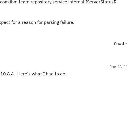
om.ibm.team.repository.service.internal.IServerStatusR
pect for a reason for parsing failure.
0 vot
Jun 28 '1
10.8.4. Here's what I had to do: