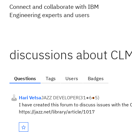
Connect and collaborate with IBM
Engineering experts and users
discussions about CL
Questions
Tags
Users
Badges
Hari Vetsa
JAZZ DEVELOPER
(
31
●
6
●
5
)
I have created this forum to discuss issues with the
https://jazz.net/library/article/1017