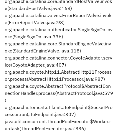
org.apache.catalina.core.StandardHostValve.invok
e(StandardHostValve.java:168)
org.apache.catalina.valves.ErrorReportValve.invok
e(ErrorReportValve.java:98)
org.apache.catalina.authenticator.SingleSignOn.inv
oke(SingleSignOn.java:336)
org.apache.catalina.core.StandardEngineValve.inv
oke(StandardEngineValve.java:118)
org.apache.catalina.connector.CoyoteAdapter.serv
ice(CoyoteAdapter.java:407)
org.apache.coyote.http11.AbstractHttp11Process
or.process(AbstractHttp11Processor.java:987)
org.apache.coyote.AbstractProtocol$AbstractCon
nectionHandler.process(AbstractProtocol.java:579
)
org.apache.tomcat.util.net.JIoEndpoint$SocketPro
cessor.run(JIoEndpoint.java:307)
java.util.concurrent.ThreadPoolExecutor$Worker.r
unTask(ThreadPoolExecutor.java:886)