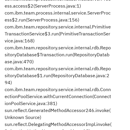
ess.access$2(ServerProcess.java:1)
com.ibm.team.process.internal.service.ServerProc
ess$2.run(ServerProcess.java:156)
com.ibm.team.repository.service.internal.Primitive
TransactionService$3.run(PrimitiveTransactionSer
vice.java:168)
com.ibm.team.repository.service.internal.rdb.Repo
sitoryDatabase$Transaction.run(RepositoryDatab
ase.java:470)
com.ibm.team.repository.service.internal.rdb.Repo
sitoryDatabase$1.run(RepositoryDatabase.java:2
94)
com.ibm.team.repository.service.internal.rdb.Conn
ectionPoolService.withCurrentConnection(Connect
ionPoolService.java:381)
sun.reflect.GeneratedMethodAccessor246.invoke(
Unknown Source)
sun.reflect.DelegatingMethodAccessorImpl.invoke(