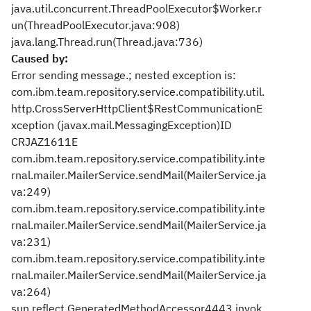
java.util.concurrent.ThreadPoolExecutor$Worker.r
un(ThreadPoolExecutor.java:908)
java.lang.Thread.run(Thread.java:736)
Caused by:
Error sending message.; nested exception is:
com.ibm.team.repository.service.compatibility.util.
http.CrossServerHttpClient$RestCommunicationE
xception (javax.mail.MessagingException)
ID
CRJAZ1611E
com.ibm.team.repository.service.compatibility.inte
rnal.mailer.MailerService.sendMail(MailerService.ja
va:249)
com.ibm.team.repository.service.compatibility.inte
rnal.mailer.MailerService.sendMail(MailerService.ja
va:231)
com.ibm.team.repository.service.compatibility.inte
rnal.mailer.MailerService.sendMail(MailerService.ja
va:264)
sun.reflect.GeneratedMethodAccessor4443.invok