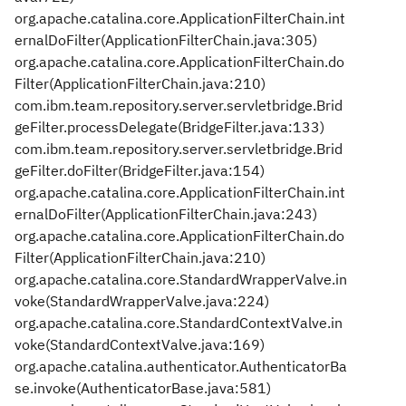
org.apache.catalina.core.ApplicationFilterChain.int
ernalDoFilter(ApplicationFilterChain.java:305)
org.apache.catalina.core.ApplicationFilterChain.do
Filter(ApplicationFilterChain.java:210)
com.ibm.team.repository.server.servletbridge.Brid
geFilter.processDelegate(BridgeFilter.java:133)
com.ibm.team.repository.server.servletbridge.Brid
geFilter.doFilter(BridgeFilter.java:154)
org.apache.catalina.core.ApplicationFilterChain.int
ernalDoFilter(ApplicationFilterChain.java:243)
org.apache.catalina.core.ApplicationFilterChain.do
Filter(ApplicationFilterChain.java:210)
org.apache.catalina.core.StandardWrapperValve.in
voke(StandardWrapperValve.java:224)
org.apache.catalina.core.StandardContextValve.in
voke(StandardContextValve.java:169)
org.apache.catalina.authenticator.AuthenticatorBa
se.invoke(AuthenticatorBase.java:581)