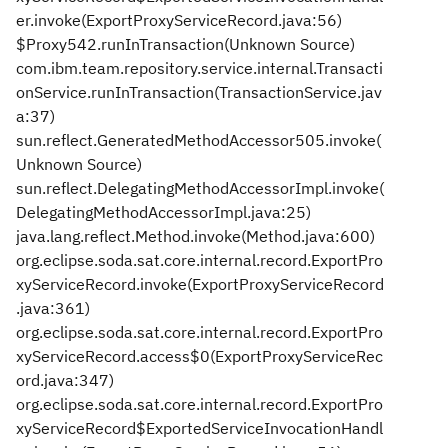
er.invoke(ExportProxyServiceRecord.java:56)
$Proxy542.runInTransaction(Unknown Source)
com.ibm.team.repository.service.internal.Transacti
onService.runInTransaction(TransactionService.jav
a:37)
sun.reflect.GeneratedMethodAccessor505.invoke(
Unknown Source)
sun.reflect.DelegatingMethodAccessorImpl.invoke(
DelegatingMethodAccessorImpl.java:25)
java.lang.reflect.Method.invoke(Method.java:600)
org.eclipse.soda.sat.core.internal.record.ExportPro
xyServiceRecord.invoke(ExportProxyServiceRecord
.java:361)
org.eclipse.soda.sat.core.internal.record.ExportPro
xyServiceRecord.access$0(ExportProxyServiceRec
ord.java:347)
org.eclipse.soda.sat.core.internal.record.ExportPro
xyServiceRecord$ExportedServiceInvocationHandl