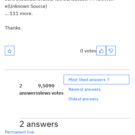
e(Unknown Source)
... 111 more.
Thanks.
0 votes
Most liked answers ↑
2
9,509
0
Newest answers
answers
views
votes
Oldest answers
2 answers
Permanent link