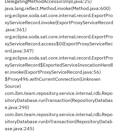
DelegatingMethodAccessorImpl.java:25)
java.lang.reflect.Method.invoke(Method.java:600)
org.eclipse.soda.sat.core.internal.record.ExportPro
xyServiceRecord.invoke(ExportProxyServiceRecord
.java:361)
org.eclipse.soda.sat.core.internal.record.ExportPro
xyServiceRecord.access$0(ExportProxyServiceRec
ord.java:347)
org.eclipse.soda.sat.core.internal.record.ExportPro
xyServiceRecord$ExportedServiceInvocationHandl
er.invoke(ExportProxyServiceRecord.java:56)
$Proxy496.withCurrentConnection(Unknown
Source)
com.ibm.team.repository.service.internal.rdb.Repo
sitoryDatabase.runTransaction(RepositoryDatabas
e.java:290)
com.ibm.team.repository.service.internal.rdb.Repo
sitoryDatabase.runInTransaction(RepositoryDatab
ase.java:245)