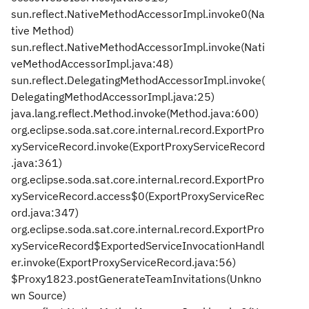
sun.reflect.NativeMethodAccessorImpl.invoke0(Na
tive Method)
sun.reflect.NativeMethodAccessorImpl.invoke(Nati
veMethodAccessorImpl.java:48)
sun.reflect.DelegatingMethodAccessorImpl.invoke(
DelegatingMethodAccessorImpl.java:25)
java.lang.reflect.Method.invoke(Method.java:600)
org.eclipse.soda.sat.core.internal.record.ExportPro
xyServiceRecord.invoke(ExportProxyServiceRecord
.java:361)
org.eclipse.soda.sat.core.internal.record.ExportPro
xyServiceRecord.access$0(ExportProxyServiceRec
ord.java:347)
org.eclipse.soda.sat.core.internal.record.ExportPro
xyServiceRecord$ExportedServiceInvocationHandl
er.invoke(ExportProxyServiceRecord.java:56)
$Proxy1823.postGenerateTeamInvitations(Unkno
wn Source)