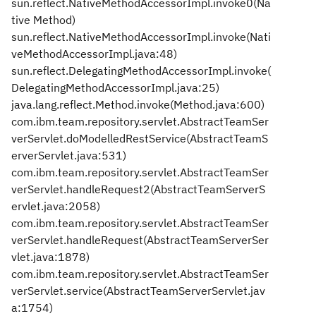
sun.reflect.NativeMethodAccessorImpl.invoke0(Na
tive Method)
sun.reflect.NativeMethodAccessorImpl.invoke(Nati
veMethodAccessorImpl.java:48)
sun.reflect.DelegatingMethodAccessorImpl.invoke(
DelegatingMethodAccessorImpl.java:25)
java.lang.reflect.Method.invoke(Method.java:600)
com.ibm.team.repository.servlet.AbstractTeamSer
verServlet.doModelledRestService(AbstractTeamS
erverServlet.java:531)
com.ibm.team.repository.servlet.AbstractTeamSer
verServlet.handleRequest2(AbstractTeamServerS
ervlet.java:2058)
com.ibm.team.repository.servlet.AbstractTeamSer
verServlet.handleRequest(AbstractTeamServerSer
vlet.java:1878)
com.ibm.team.repository.servlet.AbstractTeamSer
verServlet.service(AbstractTeamServerServlet.jav
a:1754)