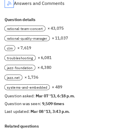
Answers and Comments
Question details
× 43,075
rational-team-concert
× 11,037
rational-quality-manager
× 7,619
clm
× 6,081
troubleshooting
× 4,380
jazz-foundation
× 1,736
jazz.net
× 489
systems-and-embedded
Question asked:
Mar 07 '13, 6:18 p.m.
Question was seen:
9,509 times
Last updated:
Mar 08 '13, 3:43 p.m.
Related questions