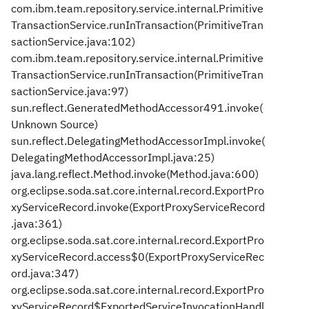
com.ibm.team.repository.service.internal.Primitive
TransactionService.runInTransaction(PrimitiveTran
sactionService.java:102)
com.ibm.team.repository.service.internal.Primitive
TransactionService.runInTransaction(PrimitiveTran
sactionService.java:97)
sun.reflect.GeneratedMethodAccessor491.invoke(
Unknown Source)
sun.reflect.DelegatingMethodAccessorImpl.invoke(
DelegatingMethodAccessorImpl.java:25)
java.lang.reflect.Method.invoke(Method.java:600)
org.eclipse.soda.sat.core.internal.record.ExportPro
xyServiceRecord.invoke(ExportProxyServiceRecord
.java:361)
org.eclipse.soda.sat.core.internal.record.ExportPro
xyServiceRecord.access$0(ExportProxyServiceRec
ord.java:347)
org.eclipse.soda.sat.core.internal.record.ExportPro
xyServiceRecord$ExportedServiceInvocationHandl