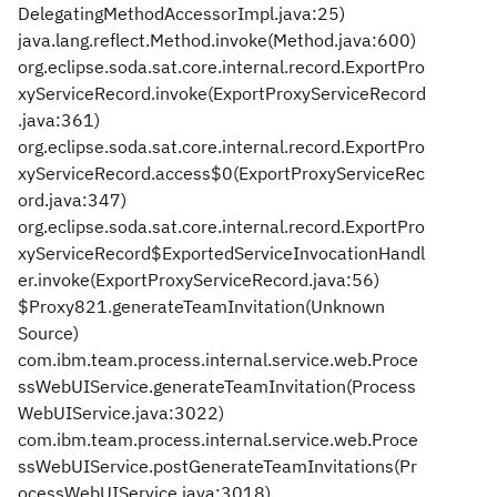
DelegatingMethodAccessorImpl.java:25)
java.lang.reflect.Method.invoke(Method.java:600)
org.eclipse.soda.sat.core.internal.record.ExportPro
xyServiceRecord.invoke(ExportProxyServiceRecord
.java:361)
org.eclipse.soda.sat.core.internal.record.ExportPro
xyServiceRecord.access$0(ExportProxyServiceRec
ord.java:347)
org.eclipse.soda.sat.core.internal.record.ExportPro
xyServiceRecord$ExportedServiceInvocationHandl
er.invoke(ExportProxyServiceRecord.java:56)
$Proxy821.generateTeamInvitation(Unknown
Source)
com.ibm.team.process.internal.service.web.Proce
ssWebUIService.generateTeamInvitation(Process
WebUIService.java:3022)
com.ibm.team.process.internal.service.web.Proce
ssWebUIService.postGenerateTeamInvitations(Pr
ocessWebUIService.java:3018)