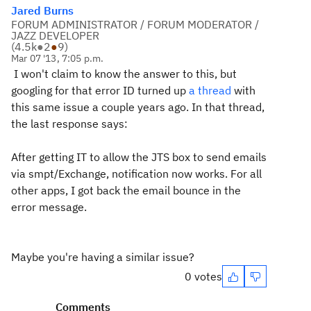
Jared Burns
FORUM ADMINISTRATOR / FORUM MODERATOR /
JAZZ DEVELOPER
(
4.5k
●
2
●
9
)
Mar 07 '13, 7:05 p.m.
I won't claim to know the answer to this, but
googling for that error ID turned up
a thread
with
this same issue a couple years ago. In that thread,
the last response says:
After getting IT to allow the JTS box to send emails
via smpt/Exchange, notification now works.
For all
other apps, I got back the email bounce in the
error message.
Maybe you're having a similar issue?
0 votes
Comments