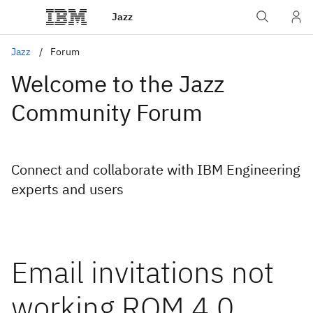
Jazz
Jazz
Forum
Welcome to the Jazz
Community Forum
Connect and collaborate with IBM Engineering
experts and users
Email invitations not
working RQM 4.0