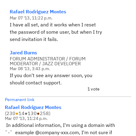
Rafael Rodriguez Montes
Mar 07 '13, 11:22 p.m.
I have all set, and it works when I reset
the password of some user, but when I try
send invitation it fails.
Jared Burns
FORUM ADMINISTRATOR / FORUM
MODERATOR / JAZZ DEVELOPER
Mar 08 '13, 3:43 p.m.
If you don't see any answer soon, you
should contact support.
1 vote
Permanent link
Rafael Rodriguez Montes
(
230
●
14
●
130
●
258
)
Mar 07 '13, 11:24 p.m.
In additional information, I'm using a domain with
¨-¨ example @company-xxx.com, I'm not sure if