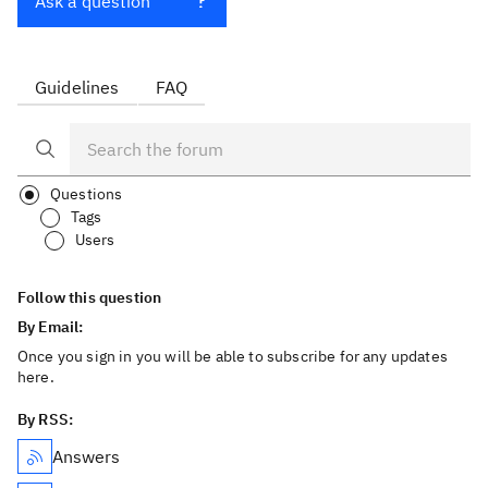
Ask a question
Guidelines
FAQ
Questions
Tags
Users
Follow this question
By Email:
Once you sign in you will be able to subscribe for any updates
here.
By RSS:
Answers