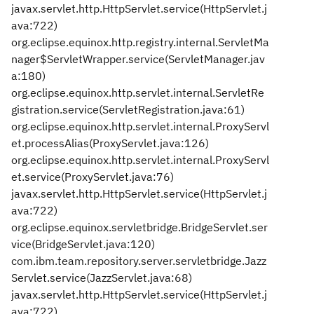
javax.servlet.http.HttpServlet.service(HttpServlet.j
ava:722)
org.eclipse.equinox.http.registry.internal.ServletMa
nager$ServletWrapper.service(ServletManager.jav
a:180)
org.eclipse.equinox.http.servlet.internal.ServletRe
gistration.service(ServletRegistration.java:61)
org.eclipse.equinox.http.servlet.internal.ProxyServl
et.processAlias(ProxyServlet.java:126)
org.eclipse.equinox.http.servlet.internal.ProxyServl
et.service(ProxyServlet.java:76)
javax.servlet.http.HttpServlet.service(HttpServlet.j
ava:722)
org.eclipse.equinox.servletbridge.BridgeServlet.ser
vice(BridgeServlet.java:120)
com.ibm.team.repository.server.servletbridge.Jazz
Servlet.service(JazzServlet.java:68)
javax.servlet.http.HttpServlet.service(HttpServlet.j
ava:722)