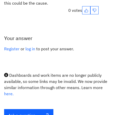
this could be the cause.
0 votes
Your answer
Register
or
log in
to post your answer.
Dashboards and work items are no longer publicly
available, so some links may be invalid. We now provide
similar information through other means. Learn more
here.