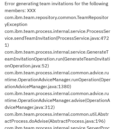
Error generating team invitations for the following
members: XXX
com.ibm.team.repository.common.TeamRepositor
yException
com.ibm.team.process.internal.service.ProcessSer
vice.sendTeamInvitation(ProcessService.java:472
1)
com.ibm.team.process.internal.service.GenerateT
eamInvitationOperation.run(GenerateTeamInvitati
onOperation.java:52)
com.ibm.team.process.internal.common.advice.ru
ntime.OperationAdviceManager.runOperation(Oper
ationAdviceManager.java:1380)
com.ibm.team.process.internal.common.advice.ru
ntime.OperationAdviceManager.advise(OperationA
dviceManager.java:312)
com.ibm.team.process.internal.common.util.Abstr
actProcess.doAdvise(AbstractProcess.java:196)
com.ibm.team.process.internal.service.ServerProc