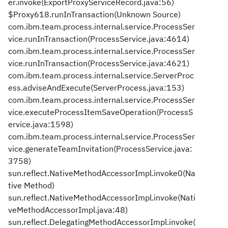
er.invoke(ExportProxyServiceRecord.java:56)
$Proxy618.runInTransaction(Unknown Source)
com.ibm.team.process.internal.service.ProcessSer
vice.runInTransaction(ProcessService.java:4614)
com.ibm.team.process.internal.service.ProcessSer
vice.runInTransaction(ProcessService.java:4621)
com.ibm.team.process.internal.service.ServerProc
ess.adviseAndExecute(ServerProcess.java:153)
com.ibm.team.process.internal.service.ProcessSer
vice.executeProcessItemSaveOperation(ProcessS
ervice.java:1598)
com.ibm.team.process.internal.service.ProcessSer
vice.generateTeamInvitation(ProcessService.java:
3758)
sun.reflect.NativeMethodAccessorImpl.invoke0(Na
tive Method)
sun.reflect.NativeMethodAccessorImpl.invoke(Nati
veMethodAccessorImpl.java:48)
sun.reflect.DelegatingMethodAccessorImpl.invoke(