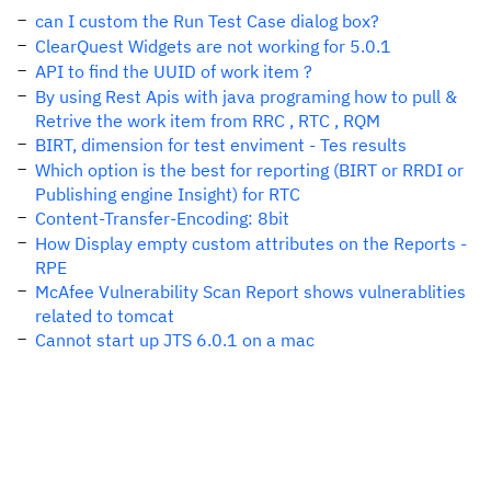
can I custom the Run Test Case dialog box?
ClearQuest Widgets are not working for 5.0.1
API to find the UUID of work item ?
By using Rest Apis with java programing how to pull &
Retrive the work item from RRC , RTC , RQM
BIRT, dimension for test enviment - Tes results
Which option is the best for reporting (BIRT or RRDI or
Publishing engine Insight) for RTC
Content-Transfer-Encoding: 8bit
How Display empty custom attributes on the Reports -
RPE
McAfee Vulnerability Scan Report shows vulnerablities
related to tomcat
Cannot start up JTS 6.0.1 on a mac