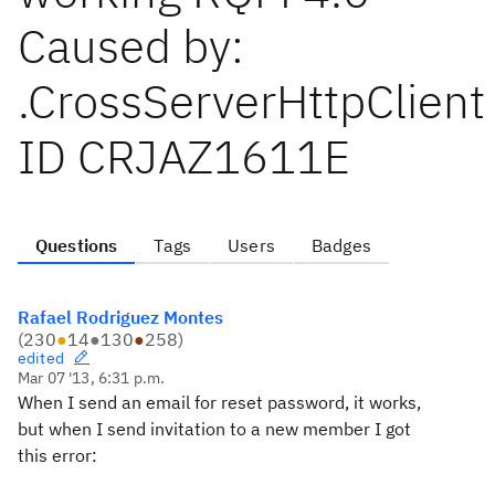
Caused by:
.CrossServerHttpClient
ID CRJAZ1611E
Questions
Tags
Users
Badges
Rafael Rodriguez Montes
(
230
●
14
●
130
●
258
)
edited
Mar 07 '13, 6:31 p.m.
When I send an email for reset password, it works,
but when I send invitation to a new member I got
this error: