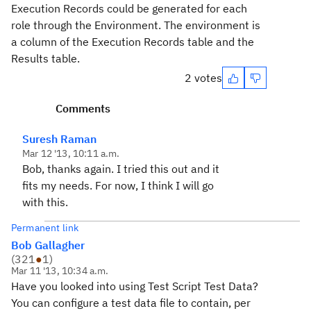
Execution Records could be generated for each
role through the Environment. The environment is
a column of the Execution Records table and the
Results table.
2 votes
Comments
Suresh Raman
Mar 12 '13, 10:11 a.m.
Bob, thanks again. I tried this out and it
fits my needs. For now, I think I will go
with this.
Permanent link
Bob Gallagher
(
321
●
1
)
Mar 11 '13, 10:34 a.m.
Have you looked into using Test Script Test Data?
You can configure a test data file to contain, per