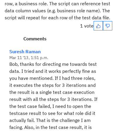
row, a business role. The script can reference test
data column values (e.g. business role name). The
script will repeat for each row of the test data file.
1 vote
Comments
Suresh Raman
Mar 11 '13, 1:51 p.m.
Bob, thanks for directing me towards test
data. I tried and it works perfectly fine as
you have mentioned. If I had three roles,
it executes the steps for 3 iterations and
the result is a single test case execution
result with all the steps for 3 iterations. If
the test case failed, I need to open the
testcase result to see for what role did it
actually fail. That is the challenge I am
facing. Also, in the test case result, it is