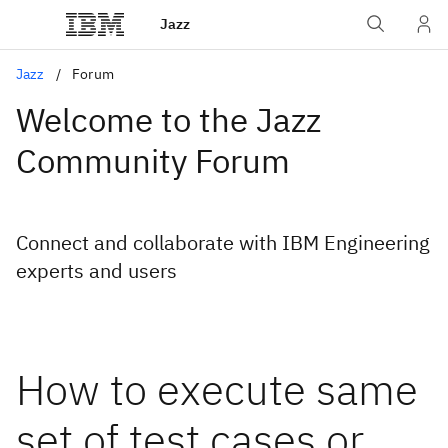
Jazz
Jazz
Forum
Welcome to the Jazz
Community Forum
Connect and collaborate with IBM Engineering
experts and users
How to execute same
set of test cases or