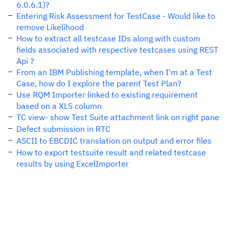
6.0.6.1)?
Entering Risk Assessment for TestCase - Would like to
remove Likelihood
How to extract all testcase IDs along with custom
fields associated with respective testcases using REST
Api ?
From an IBM Publishing template, when I'm at a Test
Case, how do I explore the parent Test Plan?
Use RQM Importer linked to existing requirement
based on a XLS column
TC view- show Test Suite attachment link on right pane
Defect submission in RTC
ASCII to EBCDIC translation on output and error files
How to export testsuite result and related testcase
results by using ExcelImporter