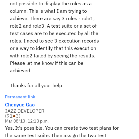
not possible to display the roles as a
column. This is what I am trying to
achieve. There are say 3 roles - role1,
role2 and role3. A test suite or a set of
test cases are to be executed by all the
roles. I need to see 3 execution records
or a way to identify that this execution
with role2 failed by seeing the results.
Please let me know if this can be
achieved.
Thanks for all your help
Permanent link
Chenyue Gao
JAZZ DEVELOPER
(
91
●
3
)
Mar 08 '13, 12:13 p.m.
Yes. It's possible. You can create two test plans for
the same test suite. Then assign the two test