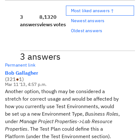
Most liked answers ↑
3
8,132
0
Newest answers
answers
views
votes
Oldest answers
3 answers
Permanent link
Bob Gallagher
(
321
●
1
)
Mar 11 '13, 4:57 p.m.
Another option, though may be considered a
stretch for correct usage and would be affected by
how you currently use Test Environments, would
be set up a new Environment Type,
Business Roles
,
under
Manage Project Properties->Lab Resource
Properties
. The Test Plan could define this a
Platform (under the Test Environment section).