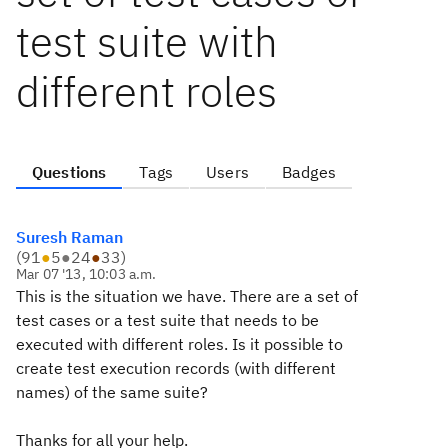
test suite with
different roles
Questions
Tags
Users
Badges
Suresh Raman
(
91
●
5
●
24
●
33
)
Mar 07 '13, 10:03 a.m.
This is the situation we have. There are a set of
test cases or a test suite that needs to be
executed with different roles. Is it possible to
create test execution records (with different
names) of the same suite?
Thanks for all your help.