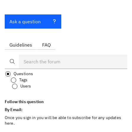
Ask a question
Guidelines
FAQ
Questions
Tags
Users
Follow this question
By Email:
Once you sign in you will be able to subscribe for any updates
here.