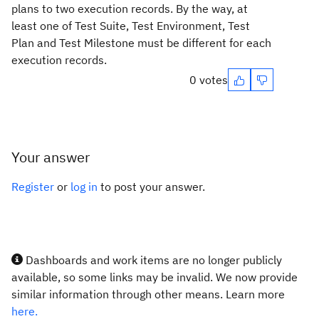
plans to two execution records. By the way, at
least one of
Test Suite, Test Environment, Test
Plan and Test Milestone must be different for each
execution records.
0 votes
Your answer
Register
or
log in
to post your answer.
Dashboards and work items are no longer publicly
available, so some links may be invalid. We now provide
similar information through other means. Learn more
here.