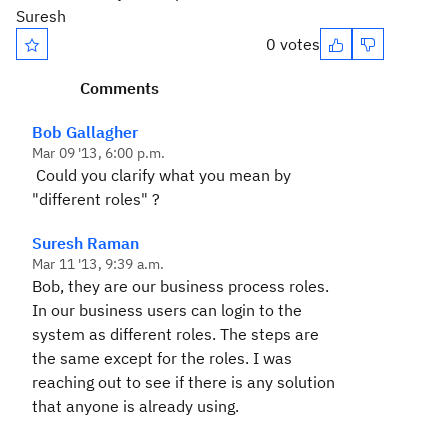
Suresh
0 votes
Comments
Bob Gallagher
Mar 09 '13, 6:00 p.m.
Could you clarify what you mean by
"different roles" ?
Suresh Raman
Mar 11 '13, 9:39 a.m.
Bob, they are our business process roles.
In our business users can login to the
system as different roles. The steps are
the same except for the roles. I was
reaching out to see if there is any solution
that anyone is already using.