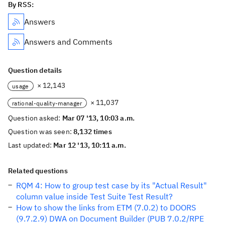
By RSS:
Answers
Answers and Comments
Question details
× 12,143
usage
× 11,037
rational-quality-manager
Question asked:
Mar 07 '13, 10:03 a.m.
Question was seen:
8,132 times
Last updated:
Mar 12 '13, 10:11 a.m.
Related questions
RQM 4: How to group test case by its "Actual Result"
column value inside Test Suite Test Result?
How to show the links from ETM (7.0.2) to DOORS
(9.7.2.9) DWA on Document Builder (PUB 7.0.2/RPE