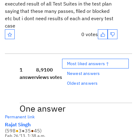
executed result of all Test Suites in the test plan
saying that these many passes, filed or blocked
etc but i dont need results of each and every test
case
0 votes
Most liked answers ↑
1
8,910
0
Newest answers
answer
views
votes
Oldest answers
One answer
Permanent link
Rajat Singh
(
598
●
3
●
35
●
45
)
Feb 26 '13, 1:38 a.m.