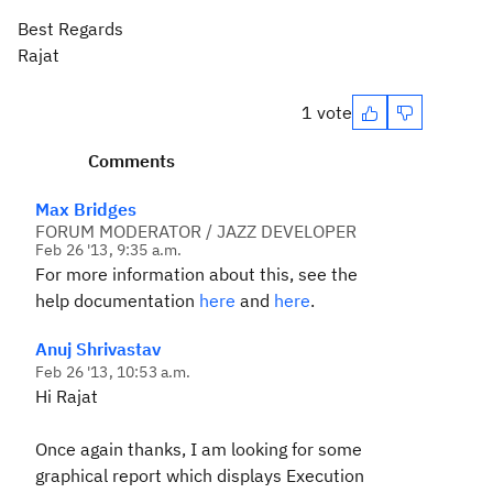
Best Regards
Rajat
1 vote
Comments
Max Bridges
FORUM MODERATOR / JAZZ DEVELOPER
Feb 26 '13, 9:35 a.m.
For more information about this, see the
help documentation
here
and
here
.
Anuj Shrivastav
Feb 26 '13, 10:53 a.m.
Hi Rajat
Once again thanks, I am looking for some
graphical report which displays Execution