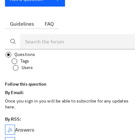
Guidelines
FAQ
Questions
Tags
Users
Follow this question
By Email:
Once you sign in you will be able to subscribe for any updates
here.
By RSS:
Answers