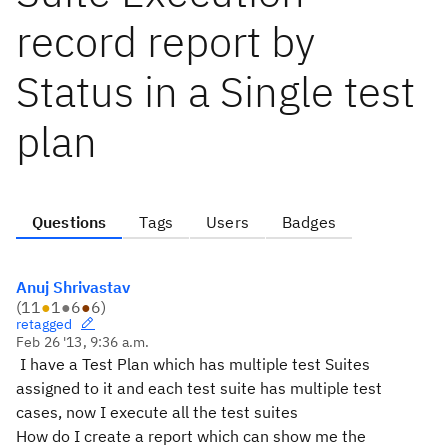
record report by
Status in a Single test
plan
Questions
Tags
Users
Badges
Anuj Shrivastav
(
11
●
1
●
6
●
6
)
retagged
Feb 26 '13, 9:36 a.m.
I have a Test Plan which has multiple test Suites
assigned to it and each test suite has multiple test
cases, now I execute all the test suites
How do I create a report which can show me the