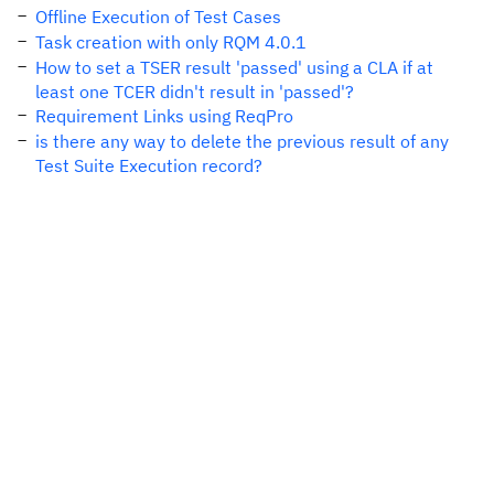
Offline Execution of Test Cases
Task creation with only RQM 4.0.1
How to set a TSER result 'passed' using a CLA if at
least one TCER didn't result in 'passed'?
Requirement Links using ReqPro
is there any way to delete the previous result of any
Test Suite Execution record?