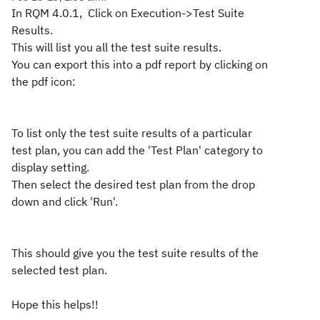
In RQM 4.0.1, Click on Execution->Test Suite
Results.
This will list you all the test suite results.
You can export this into a pdf report by clicking on
the pdf icon:
To list only the test suite results of a particular
test plan, you can add the 'Test Plan' category to
display setting.
Then select the desired test plan from the drop
down and click 'Run'.
This should give you the test suite results of the
selected test plan.
Hope this helps!!