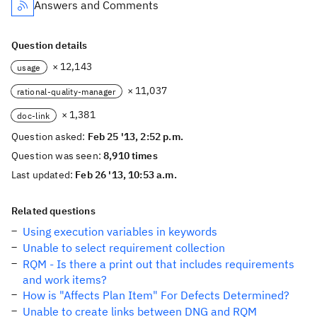
Answers and Comments
Question details
× 12,143
usage
× 11,037
rational-quality-manager
× 1,381
doc-link
Question asked:
Feb 25 '13, 2:52 p.m.
Question was seen:
8,910 times
Last updated:
Feb 26 '13, 10:53 a.m.
Related questions
Using execution variables in keywords
Unable to select requirement collection
RQM - Is there a print out that includes requirements
and work items?
How is "Affects Plan Item" For Defects Determined?
Unable to create links between DNG and RQM