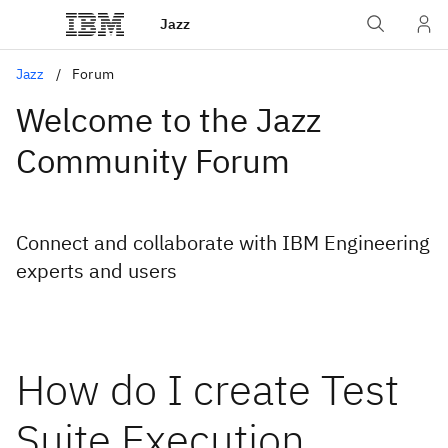
Jazz
Jazz
Forum
Welcome to the Jazz
Community Forum
Connect and collaborate with IBM Engineering
experts and users
How do I create Test
Suite Execution