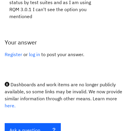
status by test suites and as I am using
RQM 3.0.1 I can't see the option you
mentioned
Your answer
Register
or
log in
to post your answer.
Dashboards and work items are no longer publicly
available, so some links may be invalid. We now provide
similar information through other means. Learn more
here.
Ask a question