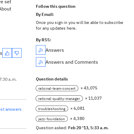
ve set
Follow this question
About
By Email:
Once you sign in you will be able to subscribe
for any updates here.
By RSS:
Answers
es
Answers and Comments
Question details
7:30 a.m.
× 43,075
rational-team-concert
× 11,037
rational-quality-manager
× 6,081
troubleshooting
est answers
× 4,380
jazz-foundation
Question asked:
Feb 20 '13, 5:33 a.m.