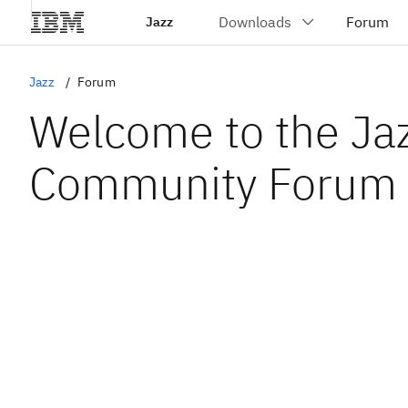
Jazz
Jazz
Forum
Welcome to the Ja
Community Forum