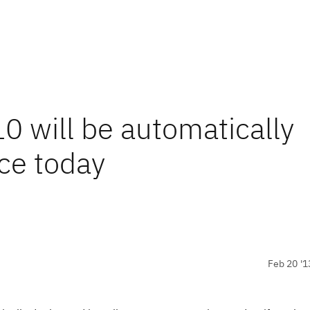
0 will be automatically
ce today
Feb 20 '1