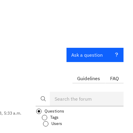
Ask a question
Guidelines
FAQ
Questions
3, 5:33 a.m.
Tags
Users