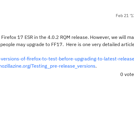
Feb 21 '1
 Firefox 17 ESR in the 4.0.2 RQM release. However, we will m
ny people may upgrade to FF17. Here is one very detailed articl
versions-of-firefox-to-test-before-upgrading-to-latest-releas
mozillazine.org/Testing_pre-release_versions
.
0 vot