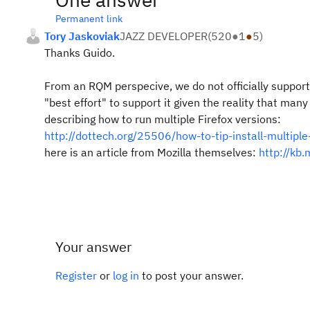
Permanent link
Tory Jaskoviak
JAZZ DEVELOPER
(
520
●
1
●
5
)
Thanks Guido.
From an RQM perspecive, we do not officially support
"best effort" to support it given the reality that ma
describing how to run multiple Firefox versions:
http://dottech.org/25506/how-to-tip-install-multiple-
here is an article from Mozilla themselves:
http://kb.
Your answer
Register
or
log in
to post your answer.