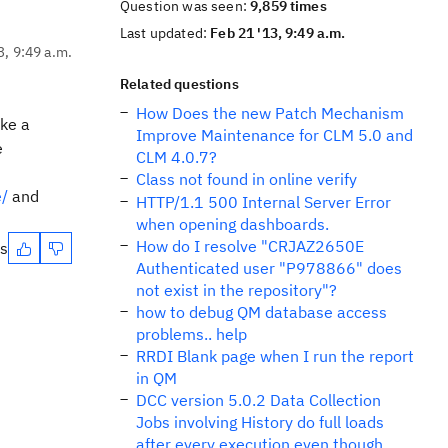
Question was seen:
9,859 times
Last updated:
Feb 21 '13, 9:49 a.m.
3, 9:49 a.m.
Related questions
How Does the new Patch Mechanism
ake a
Improve Maintenance for CLM 5.0 and
e
CLM 4.0.7?
Class not found in online verify
e/
and
HTTP/1.1 500 Internal Server Error
when opening dashboards.
How do I resolve "CRJAZ2650E
es
Authenticated user "P978866" does
not exist in the repository"?
how to debug QM database access
problems.. help
RRDI Blank page when I run the report
in QM
DCC version 5.0.2 Data Collection
Jobs involving History do full loads
after every execution even though