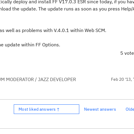
ically deploy and install FF V17.0.3 ESR since today, if you ha
load the update. The update runs as soon as you press Help/
 as well as problems with V.4.0.1 within Web SCM.
he update within FF Options.
5 vot
UM MODERATOR / JAZZ DEVELOPER
Feb 20 '13, 
Most liked answers ↑
Newest answers
Old