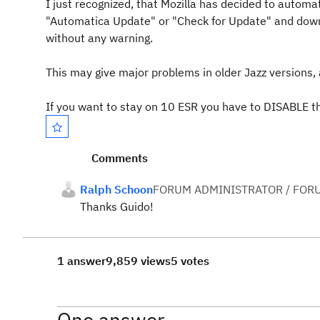
I just recognized, that Mozilla has decided to automat
"Automatica Update" or "Check for Update" and down
without any warning.
This may give major problems in older Jazz versions,
If you want to stay on 10 ESR you have to DISABLE t
Comments
Ralph Schoon
FORUM ADMINISTRATOR / FOR
Thanks Guido!
1 answer
9,859 views
5 votes
One answer