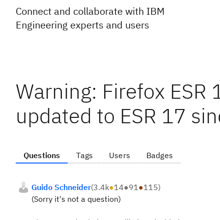
Connect and collaborate with IBM
Engineering experts and users
Warning: Firefox ESR 1
updated to ESR 17 sin
Questions
Tags
Users
Badges
Guido Schneider
(
3.4k
●
14
●
91
●
115
)
(Sorry it's not a question)