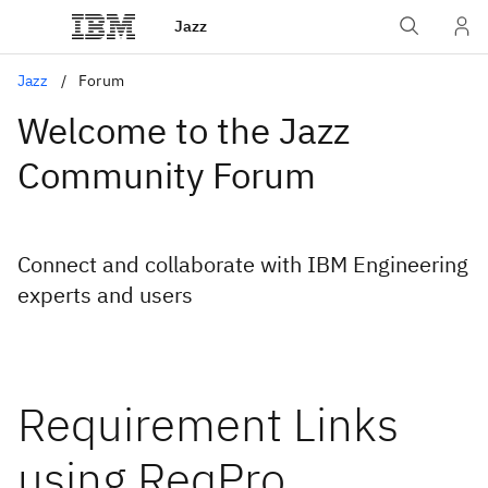
Jazz
Jazz
Forum
Welcome to the Jazz
Community Forum
Connect and collaborate with IBM Engineering
experts and users
Requirement Links
using ReqPro