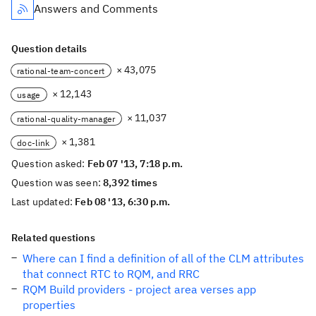
Answers and Comments
Question details
× 43,075
rational-team-concert
× 12,143
usage
× 11,037
rational-quality-manager
× 1,381
doc-link
Question asked:
Feb 07 '13, 7:18 p.m.
Question was seen:
8,392 times
Last updated:
Feb 08 '13, 6:30 p.m.
Related questions
Where can I find a definition of all of the CLM attributes
that connect RTC to RQM, and RRC
RQM Build providers - project area verses app
properties