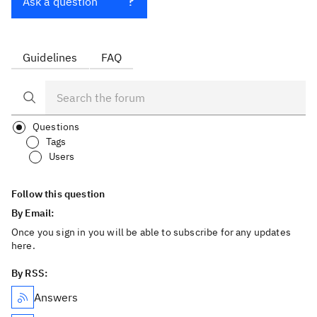
Ask a question
Guidelines
FAQ
Questions
Tags
Users
Follow this question
By Email:
Once you sign in you will be able to subscribe for any updates
here.
By RSS:
Answers