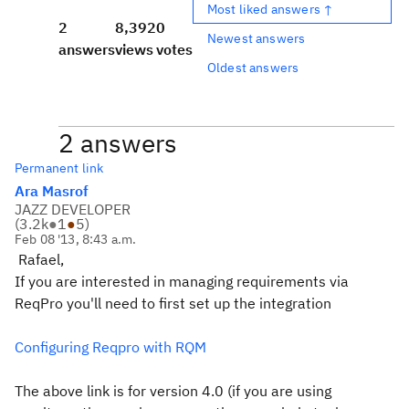
Most liked answers ↑
2
8,392
0
Newest answers
answers
views
votes
Oldest answers
2 answers
Permanent link
Ara Masrof
JAZZ DEVELOPER
(
3.2k
●
1
●
5
)
Feb 08 '13, 8:43 a.m.
Rafael,
If you are interested in managing requirements via
ReqPro you'll need to first set up the integration
Configuring Reqpro with RQM
The above link is for version 4.0 (if you are using