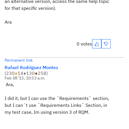
an alternative version, access the same help topic
for that specific version).
Ara
0 votes
Permanent link
Rafael Rodriguez Montes
(
230
●
14
●
130
●
258
)
Feb 08 '13, 10:53 a.m.
Ara,
I did it, but I can use the ¨Requirements¨ section,
but I can´t use ¨Requirements Links¨ Section, in
my test case, Im using version 3 of RQM.