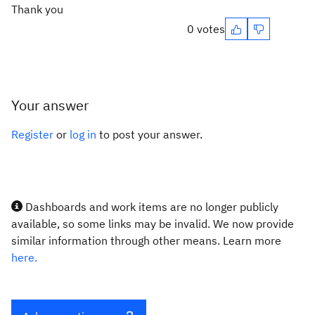
Thank you
0 votes
Your answer
Register
or
log in
to post your answer.
Dashboards and work items are no longer publicly
available, so some links may be invalid. We now provide
similar information through other means. Learn more
here.