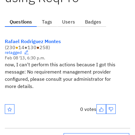
Questions
Tags
Users
Badges
Rafael Rodriguez Montes
(
230
●
14
●
130
●
258
)
retagged
Feb 08 '13, 6:30 p.m.
now, I can't perform this actions because I got this
message:
No requirement management provider
configured, please consult your administrator for
more details.
0 votes