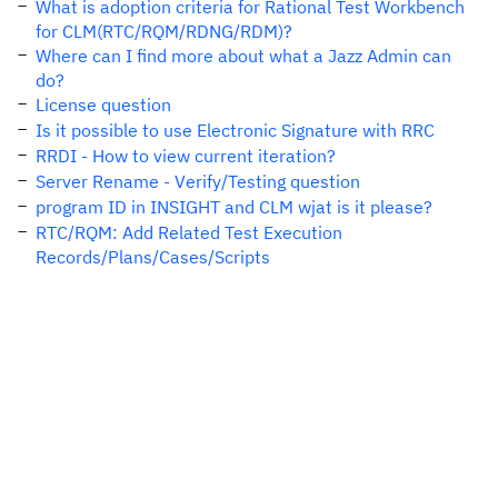
What is adoption criteria for Rational Test Workbench
for CLM(RTC/RQM/RDNG/RDM)?
Where can I find more about what a Jazz Admin can
do?
License question
Is it possible to use Electronic Signature with RRC
RRDI - How to view current iteration?
Server Rename - Verify/Testing question
program ID in INSIGHT and CLM wjat is it please?
RTC/RQM: Add Related Test Execution
Records/Plans/Cases/Scripts