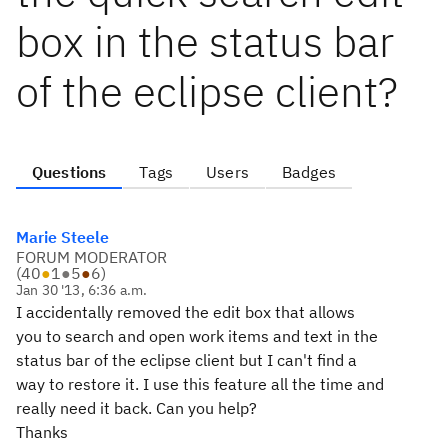
box in the status bar
of the eclipse client?
Questions
Tags
Users
Badges
Marie Steele
FORUM MODERATOR
(
40
●
1
●
5
●
6
)
Jan 30 '13, 6:36 a.m.
I accidentally removed the edit box that allows
you to search and open work items and text in the
status bar of the eclipse client but I can't find a
way to restore it. I use this feature all the time and
really need it back. Can you help?
Thanks