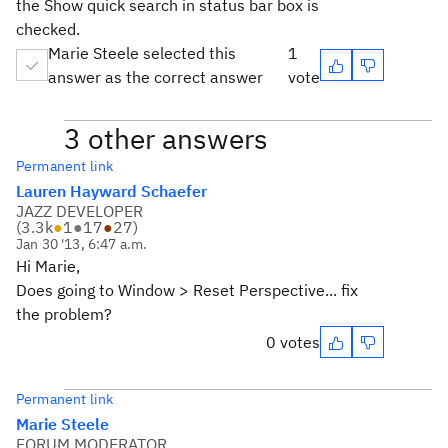
the Show quick search in status bar box is
checked.
Marie Steele selected this
1
answer as the correct answer
vote
3 other answers
Permanent link
Lauren Hayward Schaefer
JAZZ DEVELOPER
(
3.3k
●
1
●
17
●
27
)
Jan 30 '13, 6:47 a.m.
Hi Marie,
Does going to Window > Reset Perspective... fix
the problem?
0 votes
Permanent link
Marie Steele
FORUM MODERATOR