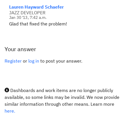
Lauren Hayward Schaefer
JAZZ DEVELOPER
Jan 30 '13, 7:42 a.m.
Glad that fixed the problem!
Your answer
Register
or
log in
to post your answer.
Dashboards and work items are no longer publicly
available, so some links may be invalid. We now provide
similar information through other means. Learn more
here.