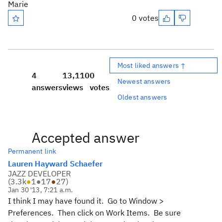
Marie
0 votes
Most liked answers ↑
4
13,110
0
Newest answers
answers
views
votes
Oldest answers
Accepted answer
Permanent link
Lauren Hayward Schaefer
JAZZ DEVELOPER
(
3.3k
●
1
●
17
●
27
)
Jan 30 '13, 7:21 a.m.
I think I may have found it. Go to Window >
Preferences. Then click on Work Items. Be sure