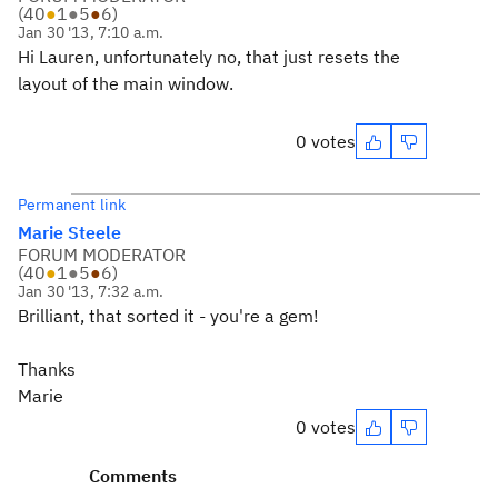
(
40
●
1
●
5
●
6
)
Jan 30 '13, 7:10 a.m.
Hi Lauren, unfortunately no, that just resets the
layout of the main window.
0 votes
Permanent link
Marie Steele
FORUM MODERATOR
(
40
●
1
●
5
●
6
)
Jan 30 '13, 7:32 a.m.
Brilliant, that sorted it - you're a gem!
Thanks
Marie
0 votes
Comments