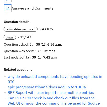
Answers and Comments
Question details
× 43,075
rational-team-concert
× 12,143
usage
Question asked:
Jan 30 '13, 6:36 a.m.
Question was seen:
13,110 times
Last updated:
Jan 30 '13, 7:42 a.m.
Related questions
why do unloaded components have pending updates in
RTC
epic progress/estimate does add up to 100%
RPE Report with user input to use multiple entries
Can RTC SCM check in and check out files from the
Web UI or must the command line be used for Source