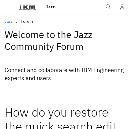
Jazz
Jazz
Forum
Welcome to the Jazz
Community Forum
Connect and collaborate with IBM Engineering
experts and users
How do you restore
the quick search edit