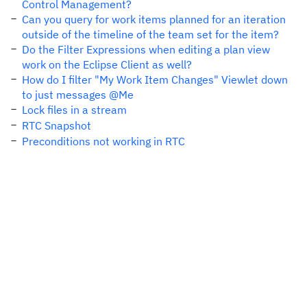
Control Management?
Can you query for work items planned for an iteration
outside of the timeline of the team set for the item?
Do the Filter Expressions when editing a plan view
work on the Eclipse Client as well?
How do I filter "My Work Item Changes" Viewlet down
to just messages @Me
Lock files in a stream
RTC Snapshot
Preconditions not working in RTC