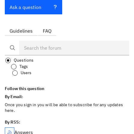
Ask a question
Guidelines
FAQ
Questions
Tags
Users
Follow this question
By Email:
Once you sign in you will be able to subscribe for any updates
here.
By RSS:
Answers