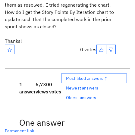
them as resolved. I tried regenerating the chart.
How do I get the Story Points By Iteration chart to
update such that the completed work in the prior
sprint shows as closed?
Thanks!
0 votes
Most liked answers ↑
1
6,730
0
Newest answers
answer
views
votes
Oldest answers
One answer
Permanent link