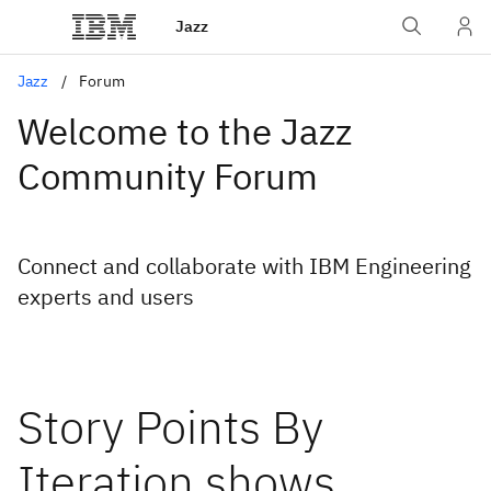
Jazz
Jazz
Forum
Welcome to the Jazz
Community Forum
Connect and collaborate with IBM Engineering
experts and users
Story Points By
Iteration shows