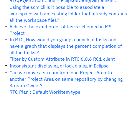
RTC/RQM/UrbanCode + Eclipse(Neon)/Git/Jenkins
Using the scm cli is it possible to associate a
workspace with an existing folder that already contains
all the workspace files?
Achieve the exact order of tasks schemed in MS
Project
In RTC, How would you group a bunch of tasks and
have a graph that displays the percent completion of
all the tasks ?
Filter by Custom Attribute in RTC 6.0.6 RC1 client
Inconsistant displaying of lock dialog in Eclipse
Can we move a stream from one Project Area to
another Project Area on same repository by changing
Stream Owner?
RTC Plan : Default Workitem type