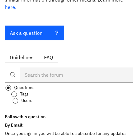
here.
Ask a question
Guidelines
FAQ
Questions
Tags
Users
Follow this question
By Email:
Once you sign in you will be able to subscribe for any updates