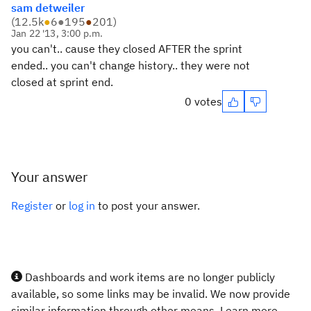
sam detweiler
(
12.5k
●
6
●
195
●
201
)
Jan 22 '13, 3:00 p.m.
you can't.. cause they closed AFTER the sprint
ended.. you can't change history.. they were not
closed at sprint end.
0 votes
Your answer
Register
or
log in
to post your answer.
Dashboards and work items are no longer publicly
available, so some links may be invalid. We now provide
similar information through other means. Learn more