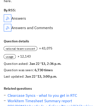
here.
By RSS:
Answers
Answers and Comments
Question details
× 43,075
rational-team-concert
× 12,143
usage
Question asked:
Jan 22 '13, 2:36 p.m.
Question was seen:
6,730 times
Last updated:
Jan 22 '13, 3:00 p.m.
Related questions
Clearcase Syncs - what to you get in RTC
Workitem Timesheet Summary report