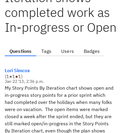
completed work as
In-progress or Open
Questions
Tags
Users
Badges
Lori Simcox
(
1
●
1
●
1
)
Jan 22 '13, 2:36 p.m.
My Story Points By Iteration chart shows open and
in-progress story points for a prior sprint which
had completed over the holidays when many folks
were on vacation. The open items were marked
closed a week after the sprint ended, but they are
still marked open/in-progress in the Story Points
By Iteration chart, even though the plan shows