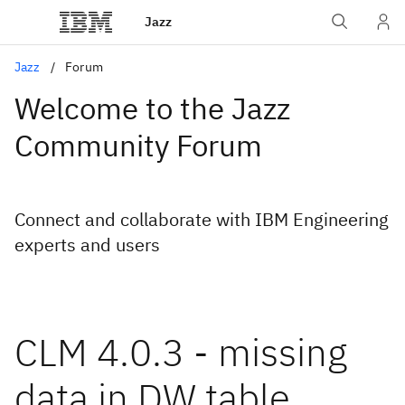
Jazz
Jazz
Forum
Welcome to the Jazz
Community Forum
Connect and collaborate with IBM Engineering
experts and users
CLM 4.0.3 - missing
data in DW table