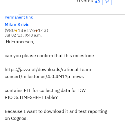
0 votes
Permanent link
Milan Krivic
(
980
●
13
●
176
●
143
)
Jul 02 '13, 9:48 a.m.
Hi Francesco,
can you please confirm that this milestone
https://jazz.net/downloads/rational-team-
concert/milestones/4.0.4M1?p=news
contains ETL for collecting data for DW
RIODS.TIMESHEET table?
Because I want to download it and test reporting
on Cognos.