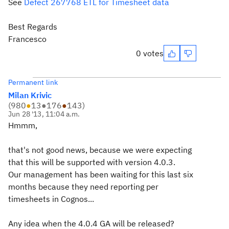
See
Defect 267768 ETL for Timesheet data
Best Regards
Francesco
0 votes
Permanent link
Milan Krivic
(
980
●
13
●
176
●
143
)
Jun 28 '13, 11:04 a.m.
Hmmm,
that's not good news, because we were expecting
that this will be supported with version 4.0.3.
Our management has been waiting for this last six
months because they need reporting per
timesheets in Cognos...
Any idea when the 4.0.4 GA will be released?