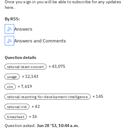
Once you sign in you will be able to subscribe for any updates
here.
By RSS:
Answers
Answers and Comments
Question details
× 43,075
rational-team-concert
× 12,143
usage
× 7,619
clm
× 145
rational-reporting-for-development-intelligence
× 42
rational-rrdi
× 16
timesheet
Question asked:
Jun 28 '13, 10:44 a.m.