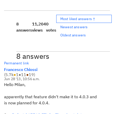
Most liked answers ↑
8
11,204
0
Newest answers
answers
views
votes
Oldest answers
8 answers
Permanent link
Francesco Chiossi
(
5.7k
●
1
●
11
●
19
)
Jun 28 '13, 10:56 a.m.
Hello Milan,
apparently that feature didn't make it to 4.0.3 and
is now planned for 4.0.4.