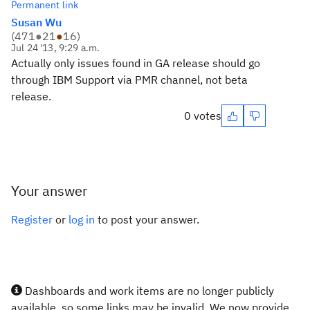
Permanent link
Susan Wu
(
471
●
21
●
16
)
Jul 24 '13, 9:29 a.m.
Actually only issues found in GA release should go
through IBM Support via PMR channel, not beta
release.
0 votes
Your answer
Register
or
log in
to post your answer.
Dashboards and work items are no longer publicly
available, so some links may be invalid. We now provide