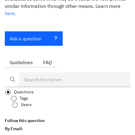
similar information through other means. Learn more
here.
Ask a question
Guidelines
FAQ
Questions
Tags
Users
Follow this question
By Email: