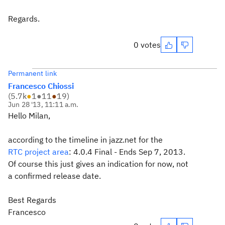
Regards.
0 votes
Permanent link
Francesco Chiossi
(
5.7k
●
1
●
11
●
19
)
Jun 28 '13, 11:11 a.m.
Hello Milan,
according to the timeline in jazz.net for the
RTC project area
:
4.0.4 Final -
Ends Sep 7, 2013.
Of course this just gives an indication for now, not
a confirmed release date.
Best Regards
Francesco