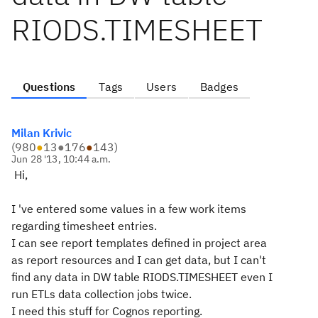
RIODS.TIMESHEET
Questions
Tags
Users
Badges
Milan Krivic
(
980
●
13
●
176
●
143
)
Jun 28 '13, 10:44 a.m.
Hi,
I 've entered some values in a few work items
regarding timesheet entries.
I can see report templates defined in project area
as report resources and I can get data, but I can't
find any data in DW table RIODS.TIMESHEET even I
run ETLs data collection jobs twice.
I need this stuff for Cognos reporting.