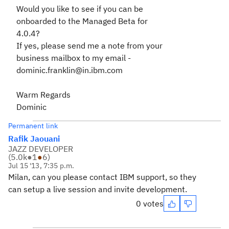
Would you like to see if you can be
onboarded to the Managed Beta for
4.0.4?
If yes, please send me a note from your
business mailbox to my email -
dominic.franklin@in.ibm.com
Warm Regards
Dominic
Permanent link
Rafik Jaouani
JAZZ DEVELOPER
(
5.0k
●
1
●
6
)
Jul 15 '13, 7:35 p.m.
Milan, can you please contact IBM support, so they
can setup a live session and invite development.
0 votes