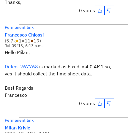
Thanks,
0 votes
Permanent link
Francesco Chiossi
(
5.7k
●
1
●
11
●
19
)
Jul 09 '13, 6:13 a.m.
Hello Milan,
Defect 267768
is marked as Fixed in 4.0.4M1 so,
yes it should collect the time sheet data.
Best Regards
Francesco
0 votes
Permanent link
Milan Krivic