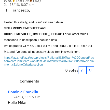
(
980
●
13
●
176
●
143
)
Jul 15 '13, 8:07 a.m.
Hi Francesco,
I tested this ability, and I can't still see data in
tables
RIODS.TIMESHEET and
RIODS.TIMESHEET_TIMECODE_LOOKUP.
For all other tables
mentioned in description, I can see data.
I've upgraded CLM 4.0.3 to 4.0.4 M1 and RRDI 2.0.3 to RRDI 2.0.4
M1, and I've done all necessary steps from this work item:
https://jazz.net/jazz/web/projects/Rational%20Team%20Concert#ac
tion=com.ibm.team.workitem.viewWorkItem&id=262680&tab=rtc.pla
nItem.v2.doneCriteria.section
0 votes
Comments
Dominic Franklin
Jul 24 '13, 11:15 a.m.
Hello Milan