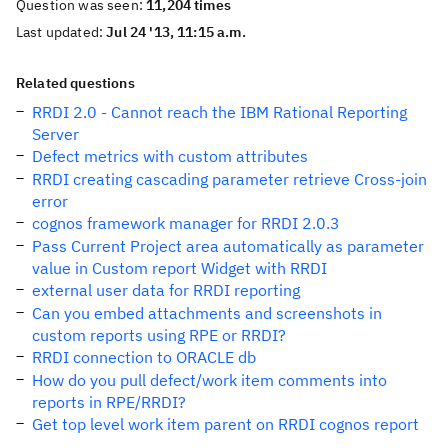
Question was seen:
11,204 times
Last updated:
Jul 24 '13, 11:15 a.m.
Related questions
RRDI 2.0 - Cannot reach the IBM Rational Reporting
Server
Defect metrics with custom attributes
RRDI creating cascading parameter retrieve Cross-join
error
cognos framework manager for RRDI 2.0.3
Pass Current Project area automatically as parameter
value in Custom report Widget with RRDI
external user data for RRDI reporting
Can you embed attachments and screenshots in
custom reports using RPE or RRDI?
RRDI connection to ORACLE db
How do you pull defect/work item comments into
reports in RPE/RRDI?
Get top level work item parent on RRDI cognos report