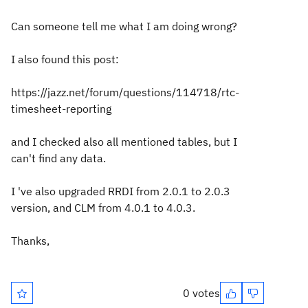
Can someone tell me what I am doing wrong?
I also found this post:
https://jazz.net/forum/questions/114718/rtc-
timesheet-reporting
and I checked also all mentioned tables, but I
can't find any data.
I 've also upgraded RRDI from 2.0.1 to 2.0.3
version, and CLM from 4.0.1 to 4.0.3.
Thanks,
0 votes