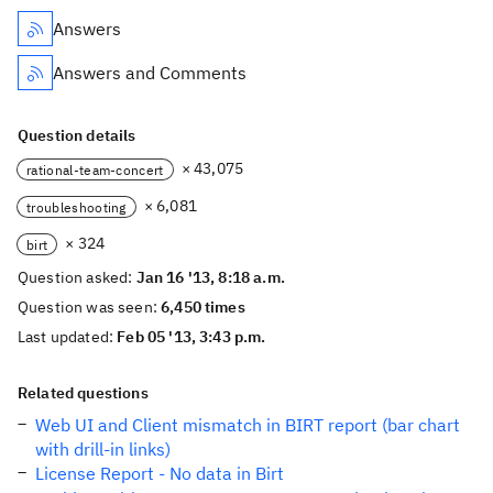
Answers
Answers and Comments
Question details
× 43,075
rational-team-concert
× 6,081
troubleshooting
× 324
birt
Question asked:
Jan 16 '13, 8:18 a.m.
Question was seen:
6,450 times
Last updated:
Feb 05 '13, 3:43 p.m.
Related questions
Web UI and Client mismatch in BIRT report (bar chart
with drill-in links)
License Report - No data in Birt