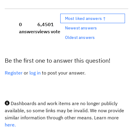
Most liked answers ↑
0
6,450
1
Newest answers
answers
views
vote
Oldest answers
Be the first one to answer this question!
Register
or
log in
to post your answer.
Dashboards and work items are no longer publicly
available, so some links may be invalid. We now provide
similar information through other means. Learn more
here.