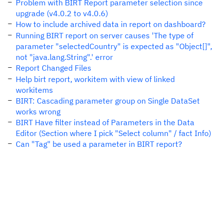
Problem with BIRT Report parameter selection since
upgrade (v4.0.2 to v4.0.6)
How to include archived data in report on dashboard?
Running BIRT report on server causes 'The type of
parameter "selectedCountry" is expected as "Object[]",
not "java.lang.String".' error
Report Changed Files
Help birt report, workitem with view of linked
workitems
BIRT: Cascading parameter group on Single DataSet
works wrong
BIRT Have filter instead of Parameters in the Data
Editor (Section where I pick "Select column" / fact Info)
Can "Tag" be used a parameter in BIRT report?