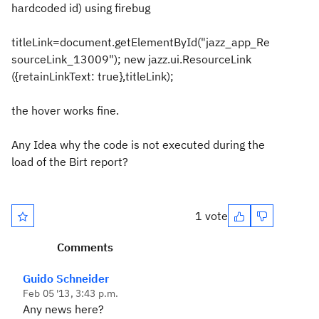
hardcoded id)
using firebug
titleLink=document.getElementById("jazz_app_Re
sourceLink_13009"); new jazz.ui.ResourceLink
({retainLinkText: true},titleLink);
the hover works fine.
Any Idea why the code is not executed during the
load of the Birt report?
1 vote
Comments
Guido Schneider
Feb 05 '13, 3:43 p.m.
Any news here?