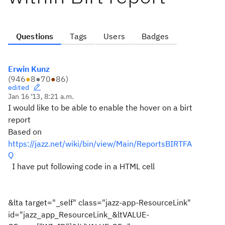
Questions
Tags
Users
Badges
Erwin Kunz
(
946
●
8
●
70
●
86
)
edited
Jan 16 '13, 8:21 a.m.
I would like to be able to enable the hover on a birt
report
Based on
https://jazz.net/wiki/bin/view/Main/ReportsBIRTFA
Q
I have put
following code
in a HTML cell
&lta target="_self" class="jazz-app-ResourceLink"
id="jazz_app_ResourceLink_&ltVALUE-