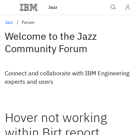
Jazz
Jazz
Forum
Welcome to the Jazz
Community Forum
Connect and collaborate with IBM Engineering
experts and users
Hover not working
within Birt report