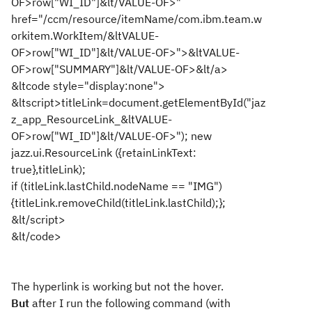
OF>row["WI_ID"]&lt/VALUE-OF>"
href="/ccm/resource/itemName/com.ibm.team.w
orkitem.WorkItem/&ltVALUE-
OF>row["WI_ID"]&lt/VALUE-OF>">&ltVALUE-
OF>row["SUMMARY"]&lt/VALUE-OF>&lt/a>
&ltcode style="display:none">
&ltscript>titleLink=document.getElementById("jaz
z_app_ResourceLink_&ltVALUE-
OF>row["WI_ID"]&lt/VALUE-OF>"); new
jazz.ui.ResourceLink ({retainLinkText:
true},titleLink);
if (titleLink.lastChild.nodeName == "IMG")
{titleLink.removeChild(titleLink.lastChild);};
&lt/script>
&lt/code>
The hyperlink is working but not the hover.
But
after I run the following command (with