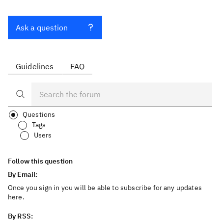
Ask a question
Guidelines
FAQ
Questions
Tags
Users
Follow this question
By Email:
Once you sign in you will be able to subscribe for any updates
here.
By RSS: