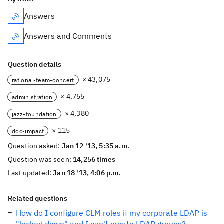
Answers
Answers and Comments
Question details
× 43,075
rational-team-concert
× 4,755
administration
× 4,380
jazz-foundation
× 115
doc-impact
Question asked:
Jan 12 '13, 5:35 a.m.
Question was seen:
14,256 times
Last updated:
Jan 18 '13, 4:06 p.m.
Related questions
How do I configure CLM roles if my corporate LDAP is