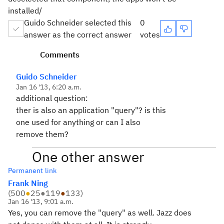
installed/
Guido Schneider selected this
0
answer as the correct answer
votes
Comments
Guido Schneider
Jan 16 '13, 6:20 a.m.
additional question:
ther is also an application "query"? is this
one used for anything or can I also
remove them?
One other answer
Permanent link
Frank Ning
(
500
●
25
●
119
●
133
)
Jan 16 '13, 9:01 a.m.
Yes, you can remove the "query" as well. Jazz does