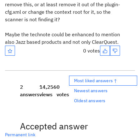
remove this, or at least remove it out of the plugin-
cfg.xml or change the context root for it, so the
scanner is not finding it?
Maybe the technote could be enhanced to mention
also Jazz based products and not only ClearQuest.
0 votes
Most liked answers ↑
2
14,256
0
Newest answers
answers
views
votes
Oldest answers
Accepted answer
Permanent link