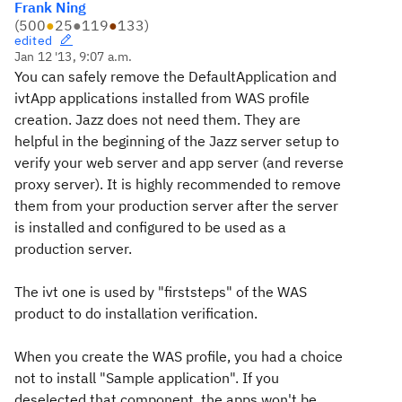
Frank Ning
(
500
●
25
●
119
●
133
)
edited
Jan 12 '13, 9:07 a.m.
You can safely remove the DefaultApplication and
ivtApp applications installed from WAS profile
creation. Jazz does not need them. They are
helpful in the beginning of the Jazz server setup to
verify your web server and app server (and reverse
proxy server). It is highly recommended to remove
them from your production server after the server
is installed and configured to be used as a
production server.
The ivt one is used by "firststeps" of the WAS
product to do installation verification.
When you create the WAS profile, you had a choice
not to install "Sample application". If you
deselected that component, the apps won't be