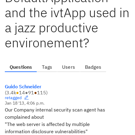
and the ivtApp used in
a jazz productive
environement?
Questions
Tags
Users
Badges
Guido Schneider
(
3.4k
●
14
●
91
●
115
)
retagged
Jan 18 '13, 4:06 p.m.
Our Company internal security scan agent has
complained about
"The web server is affected by multiple
information disclosure vulnerabilities"