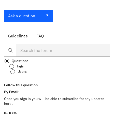
Ask a question
Guidelines
FAQ
Questions
Tags
Users
Follow this question
By Email:
Once you sign in you will be able to subscribe for any updates
here.
By RSS: