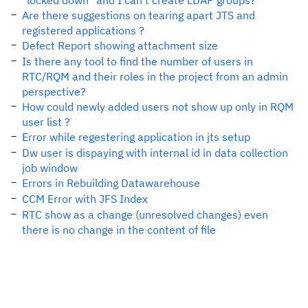
"locked down" and I can't create LDAP groups?
Are there suggestions on tearing apart JTS and
registered applications ?
Defect Report showing attachment size
Is there any tool to find the number of users in
RTC/RQM and their roles in the project from an admin
perspective?
How could newly added users not show up only in RQM
user list ?
Error while regestering application in jts setup
Dw user is dispaying with internal id in data collection
job window
Errors in Rebuilding Datawarehouse
CCM Error with JFS Index
RTC show as a change (unresolved changes) even
there is no change in the content of file