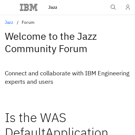
Jazz
Jazz
Forum
Welcome to the Jazz
Community Forum
Connect and collaborate with IBM Engineering
experts and users
Is the WAS
DefaultApplication