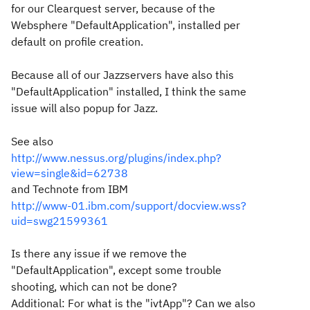
for our Clearquest server, because of the
Websphere "DefaultApplication", installed per
default on profile creation.
Because all of our Jazzservers have also this
"DefaultApplication" installed, I think the same
issue will also popup for Jazz.
See also
http://www.nessus.org/plugins/index.php?
view=single&id=62738
and Technote from IBM
http://www-01.ibm.com/support/docview.wss?
uid=swg21599361
Is there any issue if we remove the
"DefaultApplication", except some trouble
shooting, which can not be done?
Additional: For what is the "ivtApp"? Can we also