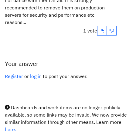
not dance with them at all. It is strongly
recommended to remove them on production
servers for security and performance etc
reasons...
1 vote
Your answer
Register
or
log in
to post your answer.
Dashboards and work items are no longer publicly
available, so some links may be invalid. We now provide
similar information through other means. Learn more
here.