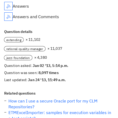
Answers
Answers and Comments
Question details
× 11,102
extending
× 11,037
rational-quality-manager
× 4,380
jazz-foundation
Question asked:
Jan 02 '13, 5:14 p.m.
Question was seen:
8,097 times
Last updated:
Jan 24 '13, 11:49 a.m.
Related questions
How can I use a secure Oracle port for my CLM
Repositories?
ETMExcelImporter: samples for execution variables in