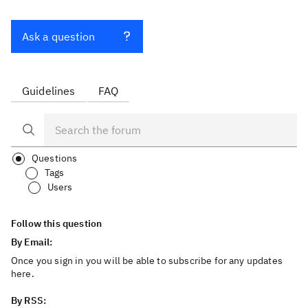
Ask a question
Guidelines
FAQ
Questions
Tags
Users
Follow this question
By Email:
Once you sign in you will be able to subscribe for any updates
here.
By RSS: