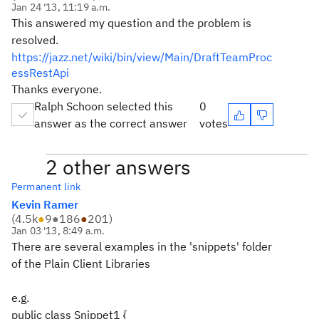
Jan 24 '13, 11:19 a.m.
This answered my question and the problem is
resolved.
https://jazz.net/wiki/bin/view/Main/DraftTeamProc
essRestApi
Thanks everyone.
Ralph Schoon selected this
0
answer as the correct answer
votes
2 other answers
Permanent link
Kevin Ramer
(
4.5k
●
9
●
186
●
201
)
Jan 03 '13, 8:49 a.m.
There are several examples in the 'snippets' folder
of the Plain Client Libraries
e.g.
public class Snippet1 {