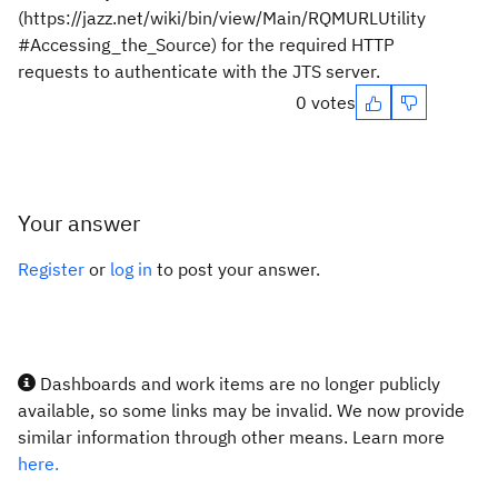
(https://jazz.net/wiki/bin/view/Main/RQMURLUtility
#Accessing_the_Source) for the required HTTP
requests to authenticate with the JTS server.
0 votes
Your answer
Register
or
log in
to post your answer.
Dashboards and work items are no longer publicly
available, so some links may be invalid. We now provide
similar information through other means. Learn more
here.