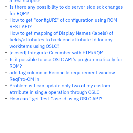
a test scripts?
Is there any possibility to do server side sdk changes
for RQM?
How to get "configURI" of configuration using RQM
REST API?
How to get mapping of Display Names (labels) of
fields/attributes to back-end attribute Id for any
workitems using OSLC?
[closed] Integrate Cucumber with ETM/RQM
Is it possible to use OSLC API's programmatically for
RQM?
add tag column in Reconcile requirement window
ReqPro-QM in
Problem is I can update only two of my custom
atrribute in single operation through OSLC
How can I get Test Case id using OSLC API?