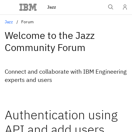
Jazz
Jazz
Forum
Welcome to the Jazz
Community Forum
Connect and collaborate with IBM Engineering
experts and users
Authentication using
API and add users