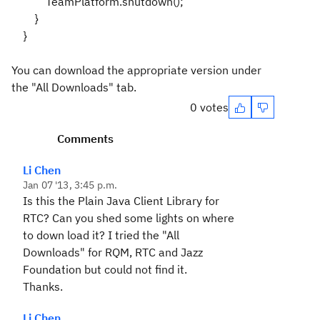
TeamPlatform.shutdown();
}
}
You can download the appropriate version under
the "All Downloads" tab.
0 votes
Comments
Li Chen
Jan 07 '13, 3:45 p.m.
Is this the Plain Java Client Library for
RTC? Can you shed some lights on where
to down load it? I tried the "All
Downloads" for RQM, RTC and Jazz
Foundation but could not find it.
Thanks.
Li Chen