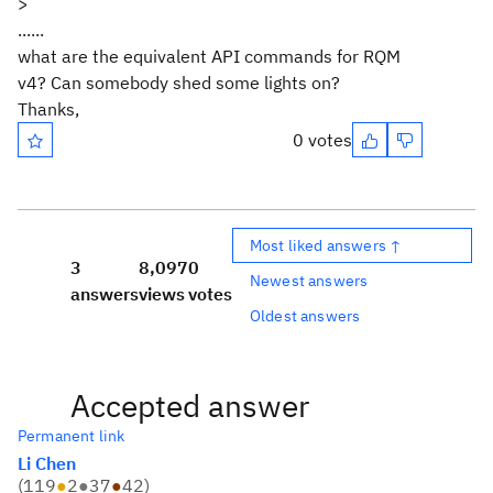
>
......
what are the equivalent API commands for RQM
v4? Can somebody shed some lights on?
Thanks,
0 votes
Most liked answers ↑
3
8,097
0
Newest answers
answers
views
votes
Oldest answers
Accepted answer
Permanent link
Li Chen
(
119
●
2
●
37
●
42
)