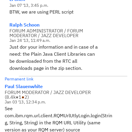
Jan 07 '13, 3:45 p.m.
BTW, we are using PERL script
Ralph Schoon
FORUM ADMINISTRATOR / FORUM
MODERATOR / JAZZ DEVELOPER
Jan 24 '13, 11:49 a.m.
Just dor your information and in case of a
need: the Plain Java Client Libraries can
be downloaded from the RTC all
downloads page in the zip section.
Permanent link
Paul Slauenwhite
FORUM MODERATOR / JAZZ DEVELOPER
(
8.4k
●
1
●
2
)
Jan 03 '13, 12:34 p.m.
See
com.ibm.rqm.url.client.RQMUrlUtlyLogin.login(Strin
g, String, String) in the RQM URL Utility (same
version as your RQM server) source