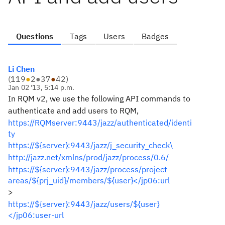
Questions
Tags
Users
Badges
Li Chen
(
119
●
2
●
37
●
42
)
Jan 02 '13, 5:14 p.m.
In RQM v2, we use the following API commands to
authenticate and add users to RQM,
https://RQMserver:9443/jazz/authenticated/identi
ty
https://${server}:9443/jazz/j_security_check\
http://jazz.net/xmlns/prod/jazz/process/0.6/
https://${server}:9443/jazz/process/project-
areas/${prj_uid}/members/${user}</jp06:url
>
https://${server}:9443/jazz/users/${user}
</jp06:user-url