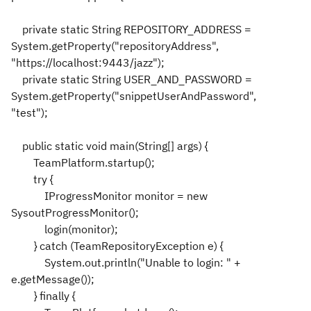
private static String REPOSITORY_ADDRESS =
System.getProperty("repositoryAddress",
"https://localhost:9443/jazz");
private static String USER_AND_PASSWORD =
System.getProperty("snippetUserAndPassword",
"test");
public static void main(String[] args) {
TeamPlatform.startup();
try {
IProgressMonitor monitor = new
SysoutProgressMonitor();
login(monitor);
} catch (TeamRepositoryException e) {
System.out.println("Unable to login: " +
e.getMessage());
} finally {