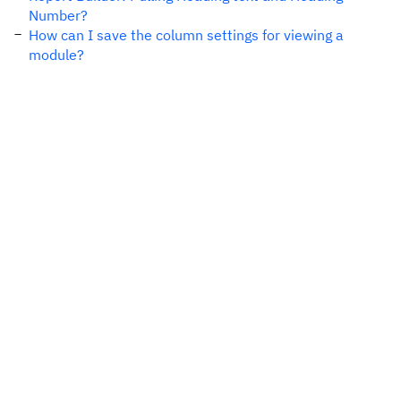
Number?
How can I save the column settings for viewing a
module?