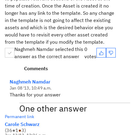
time of creation. Once the Asset is created it no
longer has any link to the template. So any change
in the template is not going to affect the existing
assets and which is the desired behavior else you
would have to revisit every other asset created
from the template if you modify the template.
Naghmeh Namdar selected this
0
answer as the correct answer
votes
Comments
Naghmeh Namdar
Jan 08 '13, 10:49 a.m.
Thanks for your answer
One other answer
Permanent link
Carole Schwarz
(
36
●
1
●
3
)