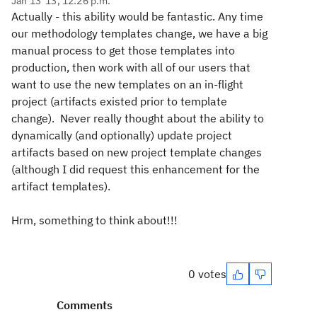
Jan 13 '13, 12:26 p.m.
Actually - this ability would be fantastic. Any time
our methodology templates change, we have a big
manual process to get those templates into
production, then work with all of our users that
want to use the new templates on an in-flight
project (artifacts existed prior to template
change). Never really thought about the ability to
dynamically (and optionally) update project
artifacts based on new project template changes
(although I did request this enhancement for the
artifact templates).
Hrm, something to think about!!!
0 votes
Comments