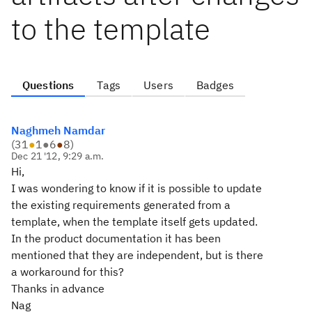
to the template
Questions
Tags
Users
Badges
Naghmeh Namdar
(
31
●
1
●
6
●
8
)
Dec 21 '12, 9:29 a.m.
Hi,
I was wondering to know if it is possible to update
the existing requirements generated from a
template, when the template itself gets updated.
In the product documentation it has been
mentioned that they are independent, but is there
a workaround for this?
Thanks in advance
Nag