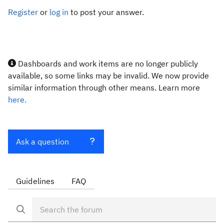
Register
or
log in
to post your answer.
Dashboards and work items are no longer publicly
available, so some links may be invalid. We now provide
similar information through other means. Learn more
here.
Ask a question
Guidelines
FAQ