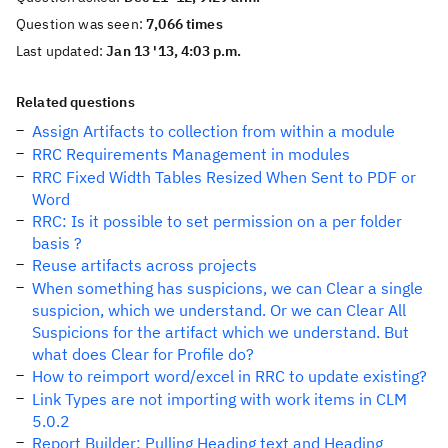
Question was seen:
7,066 times
Last updated:
Jan 13 '13, 4:03 p.m.
Related questions
Assign Artifacts to collection from within a module
RRC Requirements Management in modules
RRC Fixed Width Tables Resized When Sent to PDF or
Word
RRC: Is it possible to set permission on a per folder
basis ?
Reuse artifacts across projects
When something has suspicions, we can Clear a single
suspicion, which we understand. Or we can Clear All
Suspicions for the artifact which we understand. But
what does Clear for Profile do?
How to reimport word/excel in RRC to update existing?
Link Types are not importing with work items in CLM
5.0.2
Report Builder: Pulling Heading text and Heading