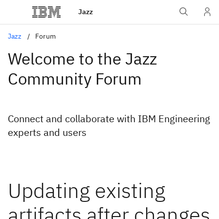
Jazz
Jazz
Forum
Welcome to the Jazz
Community Forum
Connect and collaborate with IBM Engineering
experts and users
Updating existing
artifacts after changes