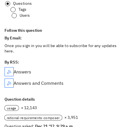
Questions
Tags
Users
Follow this question
By Email:
Once you sign in you will be able to subscribe for any updates
here.
By RSS:
Answers
Answers and Comments
Question details
× 12,143
usage
× 3,951
rational-requirements-composer
Question asked:
Dec 21 '12, 9:29 a.m.