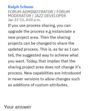
Ralph Schoon
FORUM ADMINISTRATOR / FORUM
MODERATOR / JAZZ DEVELOPER
Jan 13 '13, 4:03 p.m.
If you use process sharing, you can
upgrade the process e.g instanciate a
new project area. Then the sharing
projects can be changed to share the
updated process. This is, as far as I can
tell, the suggested way to achieve what
you want. Today, that implies that the
sharing project area does not change it's
process. New capabilities are introduced
in newer versions to allow changes such
as additions of custom attributes.
Your answer