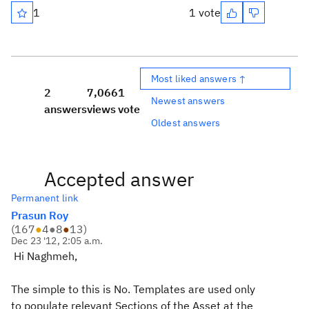
1
1 vote
Most liked answers ↑
2
7,066
1
Newest answers
answers
views
vote
Oldest answers
Accepted answer
Permanent link
Prasun Roy
(
167
●
4
●
8
●
13
)
Dec 23 '12, 2:05 a.m.
Hi Naghmeh,
The simple to this is No. Templates are used only
to populate relevant Sections of the Asset at the