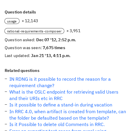
Question details
× 12,143
usage
× 3,951
rational-requirements-composer
Question asked:
Dec 07 '12, 2:52 p.m.
Question was seen:
7,675 times
Last updated:
Jan 21 '13, 4:11 p.m.
Related questions
IN RDNG is it possible to record the reason for a
requirement change?
What is the OSLC endpoint for retrieving valid Users
and their URIs etc in RRC
Is it possible to define a stand-in during vacation
In RRC 4.0, when artifact is created from template, can
the folder be defaulted based on the template?
Is it Possible to delete old Comments in RRC.