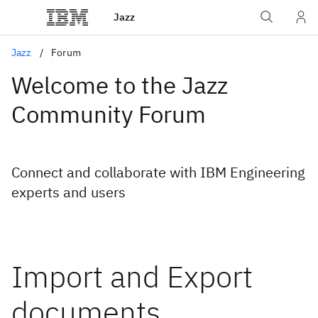
Jazz
Jazz
Forum
Welcome to the Jazz
Community Forum
Connect and collaborate with IBM Engineering
experts and users
Import and Export
documents