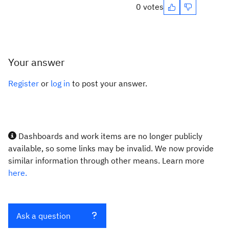
0 votes
Your answer
Register
or
log in
to post your answer.
Dashboards and work items are no longer publicly
available, so some links may be invalid. We now provide
similar information through other means. Learn more
here.
Ask a question