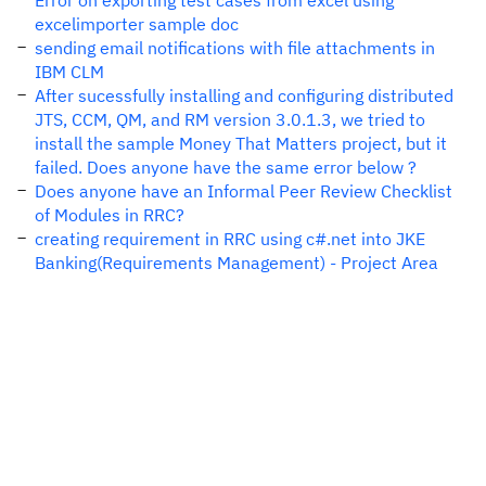
Error on exporting test cases from excel using
excelimporter sample doc
sending email notifications with file attachments in
IBM CLM
After sucessfully installing and configuring distributed
JTS, CCM, QM, and RM version 3.0.1.3, we tried to
install the sample Money That Matters project, but it
failed. Does anyone have the same error below ?
Does anyone have an Informal Peer Review Checklist
of Modules in RRC?
creating requirement in RRC using c#.net into JKE
Banking(Requirements Management) - Project Area