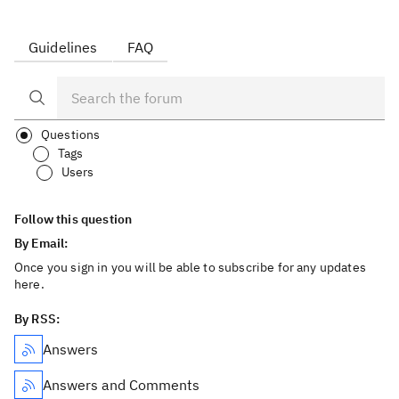
Guidelines
FAQ
Questions
Tags
Users
Follow this question
By Email:
Once you sign in you will be able to subscribe for any updates
here.
By RSS:
Answers
Answers and Comments