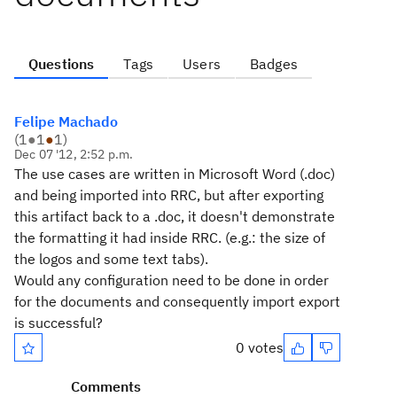
Questions
Tags
Users
Badges
Felipe Machado
(
1
●
1
●
1
)
Dec 07 '12, 2:52 p.m.
The use cases are written in Microsoft Word (.doc)
and being imported into RRC, but after exporting
this artifact back to a .doc, it doesn't demonstrate
the formatting it had inside RRC. (e.g.: the size of
the logos and some text tabs).
Would any configuration need to be done in order
for the documents and consequently import export
is successful?
0 votes
Comments