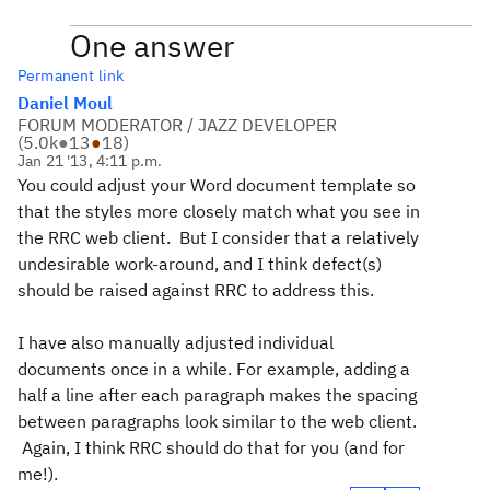
One answer
Permanent link
Daniel Moul
FORUM MODERATOR / JAZZ DEVELOPER
(
5.0k
●
13
●
18
)
Jan 21 '13, 4:11 p.m.
You could adjust your Word document template so
that the styles more closely match what you see in
the RRC web client. But I consider that a relatively
undesirable work-around, and I think defect(s)
should be raised against RRC to address this.
I have also manually adjusted individual
documents once in a while. For example, adding a
half a line after each paragraph makes the spacing
between paragraphs look similar to the web client.
Again, I think RRC should do that for you (and for
me!).