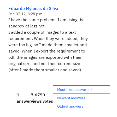
Eduardo Mylonas da Silva
Dec 07 '12, 3:28 p.m.
I have the same problem. I am using the
sandbox at jazz.net.
I added a couple of images to a text
requirement. When they were added, they
were too big, so I made them smaller and
saved. When I export the requirement to
pdf, the images are exported with their
original size, and not their current size
(after I made them smaller and saved).
Most liked answers ↑
1
7,675
0
Newest answers
answer
views
votes
Oldest answers