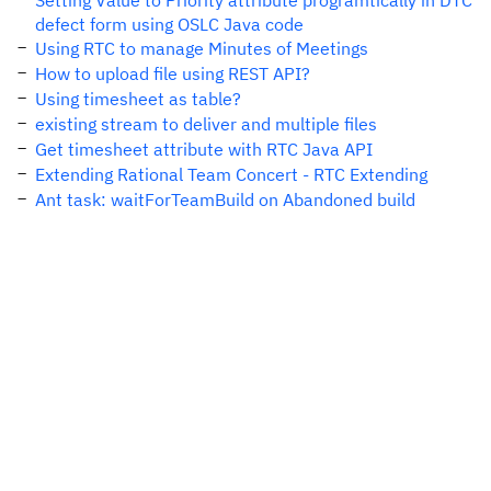
Setting Value to Priority attribute programtically in DTC
defect form using OSLC Java code
Using RTC to manage Minutes of Meetings
How to upload file using REST API?
Using timesheet as table?
existing stream to deliver and multiple files
Get timesheet attribute with RTC Java API
Extending Rational Team Concert - RTC Extending
Ant task: waitForTeamBuild on Abandoned build