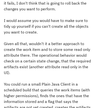
it fails, I don't think that is going to roll back the
changes you want to perform.
I would assume you would have to make sure to
tidy up yourself if you can't create all the objects
you want to create.
Given all that, wouldn't it a better approach to
create the work item and to store some read only
attribute there. The operational behavior would
check on a certain state change, that the required
artifacts exist (another attribute read only in the
UI).
You could run a small Plain Java Client in a
scheduled build that queries the work items (with
higher permissions), finds the ones that have the
information stored and a flag that says the
artifacts are not yet created, creates the artifacts