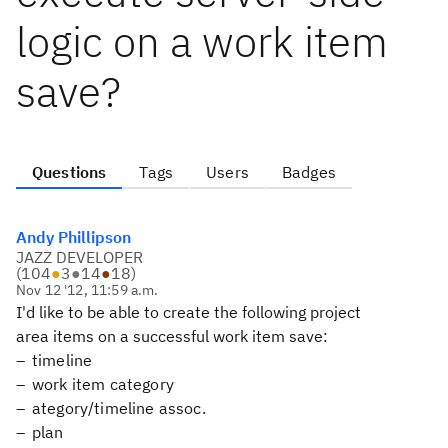
logic on a work item
save?
Questions
Tags
Users
Badges
Andy Phillipson
JAZZ DEVELOPER
(
104
●
3
●
14
●
18
)
Nov 12 '12, 11:59 a.m.
I'd like to be able to create the following project
area items on a successful work item save:
timeline
work item category
ategory/timeline assoc.
plan