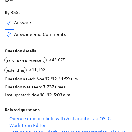
here.
By RSS:
Answers
Answers and Comments
Question details
× 43,075
rational-team-concert
× 11,102
extending
Question asked:
Nov 12 '12, 11:59 a.m.
Question was seen:
7,737 times
Last updated:
Nov 16 '12, 5:03 a.m.
Related questions
Query extension field with & character via OSLC
Work Item Editor