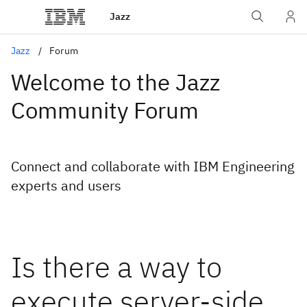
Jazz
Jazz
Forum
Welcome to the Jazz
Community Forum
Connect and collaborate with IBM Engineering
experts and users
Is there a way to
execute server-side