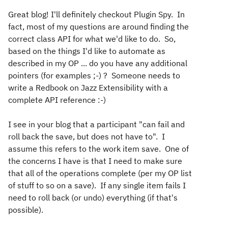
Great blog! I'll definitely checkout Plugin Spy. In
fact, most of my questions are around finding the
correct class API for what we'd like to do. So,
based on the things I'd like to automate as
described in my OP ... do you have any additional
pointers (for examples ;-) ? Someone needs to
write a Redbook on Jazz Extensibility with a
complete API reference :-)
I see in your blog that a participant "
can fail and
roll back the save, but does not have to". I
assume this refers to the work item save. One of
the concerns I have is that I need to make sure
that all of the operations complete (per my OP list
of stuff to so on a save). If any single item fails I
need to roll back (or undo) everything (if that's
possible).