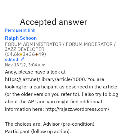
Accepted answer
Permanent link
Ralph Schoon
FORUM ADMINISTRATOR / FORUM MODERATOR /
JAZZ DEVELOPER
(
64.6k
●
3
●
36
●
49
)
edited
Nov 13 '12, 3:04 a.m.
Andy, please have a look at
https://jazz.net/library/article/1000. You are
looking for a participant as described in the article
(or the older version you refer to). I also try to blog
about the API and you might find additional
information here: http://rsjazz.wordpress.com/
The choices are: Advisor (pre-condition),
Participant (follow up action).