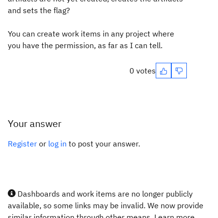
and sets the flag?
You can create work items in any project where
you have the permission, as far as I can tell.
0 votes
Your answer
Register
or
log in
to post your answer.
Dashboards and work items are no longer publicly
available, so some links may be invalid. We now provide
similar information through other means. Learn more