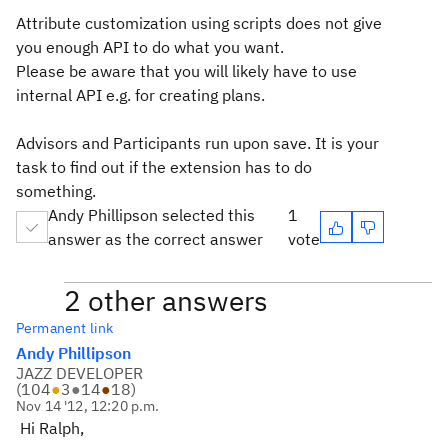
Attribute customization using scripts does not give
you enough API to do what you want.
Please be aware that you will likely have to use
internal API e.g. for creating plans.
Advisors and Participants run upon save. It is your
task to find out if the extension has to do
something.
Andy Phillipson selected this
1
answer as the correct answer
vote
2 other answers
Permanent link
Andy Phillipson
JAZZ DEVELOPER
(
104
●
3
●
14
●
18
)
Nov 14 '12, 12:20 p.m.
Hi Ralph,