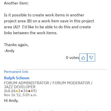
Another item:
Is it possible to create work items in another
project area (B) on a work item save in this project
area (A)? I'd like to be able to do this and create
links between the work items.
Thanks again,
-Andy
0 votes
Permanent link
Ralph Schoon
FORUM ADMINISTRATOR / FORUM MODERATOR /
JAZZ DEVELOPER
(
64.6k
●
3
●
36
●
49
)
Nov 16 '12, 5:03 a.m.
Hi Andy,