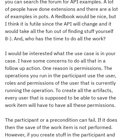
you can search the forum for API examples. A lot
of people have done extensions and there are a lot
of examples in pots. A Redbook would be nice, but
I think it is futile since the API will change and it
would take all the fun out of finding stuff yourself
8-). And, who has the time to do all the work?
I would be interested what the use case is in your
case. I have some concerns to do all that in a
follow up action. One reason is permissions. The
operations you run in the participant use the user,
roles and permissions of the user that is currently
running the operation. To create all the artifacts,
every user that is supposed to be able to save the
work item will have to have all these permissions.
The participant or a precondition can fail. If it does
then the save of the work item is not performed.
However, if you create stuff in the participant and