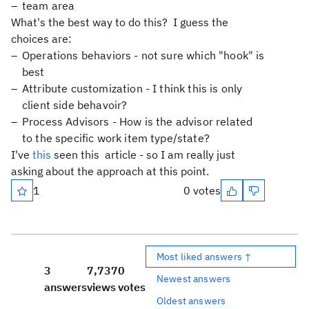
team area
What's the best way to do this? I guess the
choices are:
Operations behaviors - not sure which "hook" is
best
Attribute customization - I think this is only
client side behavoir?
Process Advisors - How is the advisor related
to the specific work item type/state?
I've
this
seen this article - so I am really just
asking about the approach at this point.
1
0 votes
Most liked answers ↑
3
7,737
0
Newest answers
answers
views
votes
Oldest answers