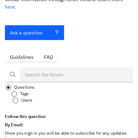
here.
Ask a question
Guidelines
FAQ
Questions
Tags
Users
Follow this question
By Email:
Once you sign in you will be able to subscribe for any updates