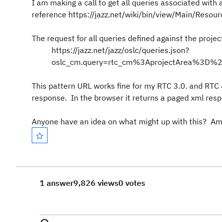
I am making a call to get all queries associated with a
reference https://jazz.net/wiki/bin/view/Main/Re
The request for all queries defined against the projec
https://jazz.net/jazz/oslc/queries.json?
oslc_cm.query=rtc_cm%3AprojectArea%3
This pattern URL works fine for my RTC 3.0. and RTC 
response. In the browser it returns a paged xml resp
Anyone have an idea on what might up with this? Am
1 answer
9,826 views
0 votes