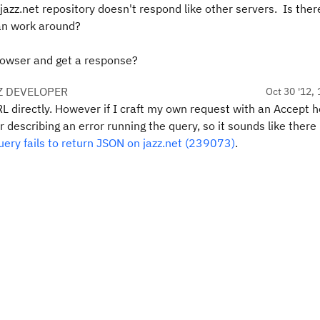
azz.net repository doesn't respond like other servers. Is ther
can work around?
rowser and get a response?
Z DEVELOPER
Oct 30 '12, 
RL directly. However if I craft my own request with an Accept 
 describing an error running the query, so it sounds like there 
ery fails to return JSON on jazz.net (239073)
.