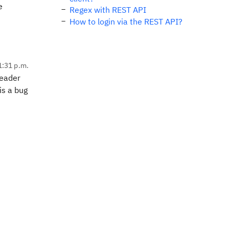
e
Regex with REST API
How to login via the REST API?
1:31 p.m.
header
is a bug