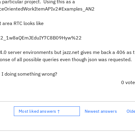
 particular project. Using this as a
sourceOrientedWorkItemAPIv2#Examples_AN2
t area RTC looks like
D%22_1w8aQEmJEduIY7C8B09Hyw%22
4.0 server environments but jazz.net gives me back a 406 as 
onse of all possible queries even though json was requested.
 I doing something wrong?
0 vot
Most liked answers ↑
Newest answers
Old