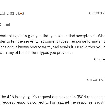
ELOPER
(
1.3k
●
3
)
Oct 30 '12
0.html
content types to give you that you would find acceptable". Whe
er to tell the server what content types (response formats) i
finds one it knows how to write, and sends it. Here, either you d
 with any of the content types you provided.
0 vot
Oct 30 '12, 
at the 406 is saying. My request does expect a JSON response 
request responds correctly. For jazz.net the response is just