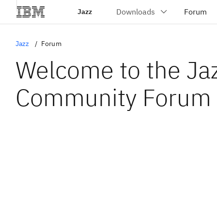
Jazz
Jazz
Forum
Welcome to the Ja
Community Forum