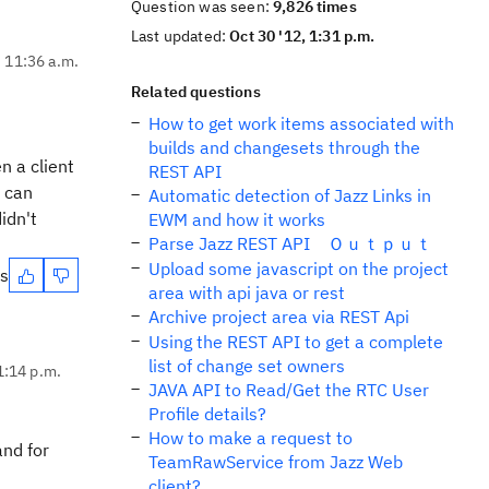
Question was seen:
9,826 times
Last updated:
Oct 30 '12, 1:31 p.m.
, 11:36 a.m.
Related questions
How to get work items associated with
builds and changesets through the
n a client
REST API
t can
Automatic detection of Jazz Links in
idn't
EWM and how it works
Parse Jazz REST API Ｏｕｔｐｕｔ
Upload some javascript on the project
es
area with api java or rest
Archive project area via REST Api
Using the REST API to get a complete
list of change set owners
1:14 p.m.
JAVA API to Read/Get the RTC User
Profile details?
How to make a request to
and for
TeamRawService from Jazz Web
client?