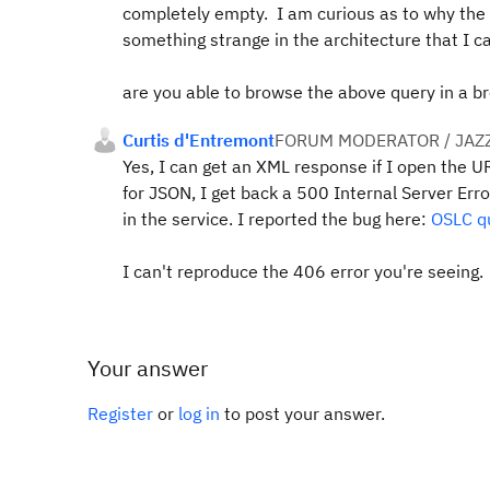
completely empty. I am curious as to why the j
something strange in the architecture that I 
are you able to browse the above query in a b
Curtis d'Entremont
FORUM MODERATOR / JAZ
Yes, I can get an XML response if I open the U
for JSON, I get back a 500 Internal Server Error
in the service. I reported the bug here:
OSLC qu
I can't reproduce the 406 error you're seeing.
Your answer
Register
or
log in
to post your answer.