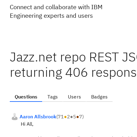
Connect and collaborate with IBM
Engineering experts and users
Jazz.net repo REST JSO
returning 406 respon
Questions
Tags
Users
Badges
Aaron Allsbrook
(
71
●
2
●
5
●
7
)
Hi All,