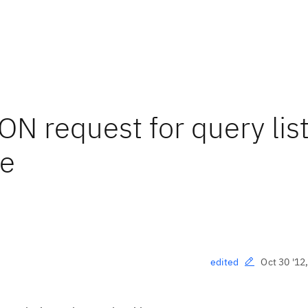
N request for query lis
se
Oct 30 '12
edited