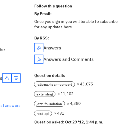
Follow this question
By Email:
Once you sign in you will be able to subscribe
for any updates here.
By RSS:
Answers
the
Answers and Comments
Question details
es
× 43,075
rational-team-concert
× 11,102
extending
× 4,380
jazz-foundation
est answers
× 491
rest-api
Question asked:
Oct 29 '12, 1:44 p.m.