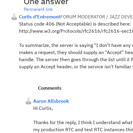
One answer
Permanent link
Curtis d'Entremont
FORUM MODERATOR / JAZZ DEV
Status code 406 (Not Acceptable) is described here:
http://www.w3.org/Protocols/rfc2616/rfc2616-sec1
To summarize, the server is saying "I don't have any 
makes a request, they should supply an "Accept" head
handle. The server then goes through the list until it 
supply an Accept header, or the service isn't familiar
Comments
Aaron Allsbrook
Hi Curtis,
Thanks for the reply, I think I understand wh
my production RTC and test RTC instances this 