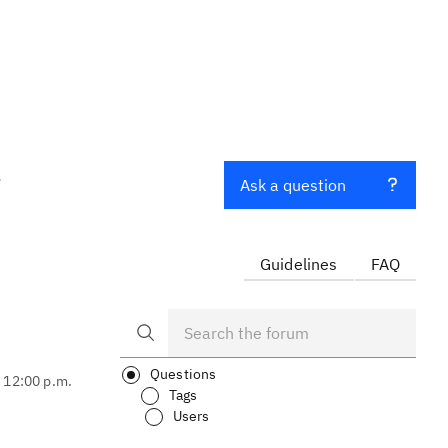
t
Ask a question
Guidelines
FAQ
Questions
, 12:00 p.m.
Tags
Users