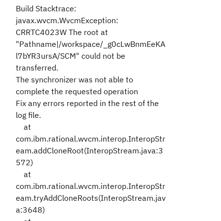
Build Stacktrace:
javax.wvcm.WvcmException:
CRRTC4023W The root at
"Pathname|/workspace/_g0cLwBnmEeKA
l7bYR3ursA/SCM" could not be
transferred.
The synchronizer was not able to
complete the requested operation
Fix any errors reported in the rest of the
log file.
at
com.ibm.rational.wvcm.interop.InteropStr
eam.addCloneRoot(InteropStream.java:3
572)
at
com.ibm.rational.wvcm.interop.InteropStr
eam.tryAddCloneRoots(InteropStream.jav
a:3648)