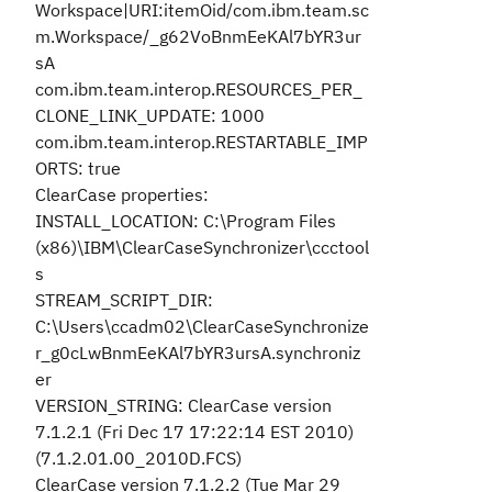
Workspace|URI:itemOid/com.ibm.team.sc
m.Workspace/_g62VoBnmEeKAl7bYR3ur
sA
com.ibm.team.interop.RESOURCES_PER_
CLONE_LINK_UPDATE: 1000
com.ibm.team.interop.RESTARTABLE_IMP
ORTS: true
ClearCase properties:
INSTALL_LOCATION: C:\Program Files
(x86)\IBM\ClearCaseSynchronizer\ccctool
s
STREAM_SCRIPT_DIR:
C:\Users\ccadm02\ClearCaseSynchronize
r_g0cLwBnmEeKAl7bYR3ursA.synchroniz
er
VERSION_STRING: ClearCase version
7.1.2.1 (Fri Dec 17 17:22:14 EST 2010)
(7.1.2.01.00_2010D.FCS)
ClearCase version 7.1.2.2 (Tue Mar 29