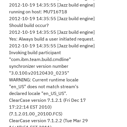
2012-10-19 14:35:55 [Jazz build engine]
running on host: MU716718
2012-10-19 14:35:55 [Jazz build engine]
Should build occur?
2012-10-19 14:35:55 [Jazz build engine]
Yes: Always build a user initiated request.
2012-10-19 14:35:55 [Jazz build engine]
Invoking build participant
"com.ibm.team.build.cmdline"
synchronizer version number
"3.0.100.v20120430_0235"
WARNING: Current runtime locale
"en_US" does not match stream's
declared locale "en_US_US".
ClearCase version 7.1.2.1 (Fri Dec 17
17:22:14 EST 2010)
(7.1.2.01.00_2010D.FCS)
ClearCase version 7.1.2.2 (Tue Mar 29