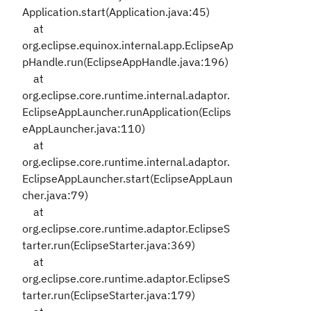
Application.start(Application.java:45)
at
org.eclipse.equinox.internal.app.EclipseAp
pHandle.run(EclipseAppHandle.java:196)
at
org.eclipse.core.runtime.internal.adaptor.
EclipseAppLauncher.runApplication(Eclips
eAppLauncher.java:110)
at
org.eclipse.core.runtime.internal.adaptor.
EclipseAppLauncher.start(EclipseAppLaun
cher.java:79)
at
org.eclipse.core.runtime.adaptor.EclipseS
tarter.run(EclipseStarter.java:369)
at
org.eclipse.core.runtime.adaptor.EclipseS
tarter.run(EclipseStarter.java:179)