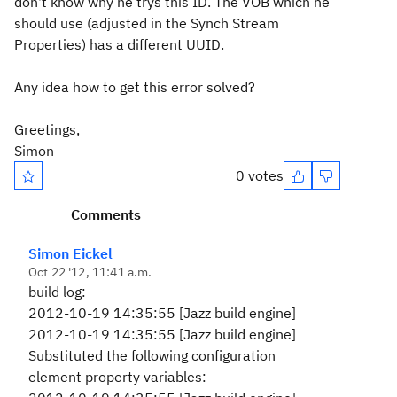
don't know why he trys this ID. The VOB which he
should use (adjusted in the Synch Stream
Properties) has a different UUID.
Any idea how to get this error solved?
Greetings,
Simon
0 votes
Comments
Simon Eickel
Oct 22 '12, 11:41 a.m.
build log:
2012-10-19 14:35:55 [Jazz build engine]
2012-10-19 14:35:55 [Jazz build engine]
Substituted the following configuration
element property variables: