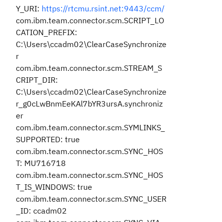
Y_URI:
https://rtcmu.rsint.net:9443/ccm/
com.ibm.team.connector.scm.SCRIPT_LO
CATION_PREFIX:
C:\Users\ccadm02\ClearCaseSynchronize
r
com.ibm.team.connector.scm.STREAM_S
CRIPT_DIR:
C:\Users\ccadm02\ClearCaseSynchronize
r_g0cLwBnmEeKAl7bYR3ursA.synchroniz
er
com.ibm.team.connector.scm.SYMLINKS_
SUPPORTED: true
com.ibm.team.connector.scm.SYNC_HOS
T: MU716718
com.ibm.team.connector.scm.SYNC_HOS
T_IS_WINDOWS: true
com.ibm.team.connector.scm.SYNC_USER
_ID: ccadm02