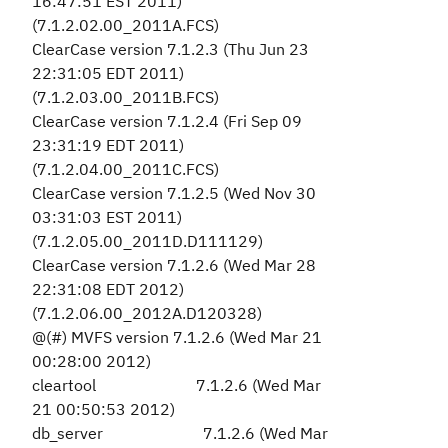
16:47:51 EST 2011)
(7.1.2.02.00_2011A.FCS)
ClearCase version 7.1.2.3 (Thu Jun 23
22:31:05 EDT 2011)
(7.1.2.03.00_2011B.FCS)
ClearCase version 7.1.2.4 (Fri Sep 09
23:31:19 EDT 2011)
(7.1.2.04.00_2011C.FCS)
ClearCase version 7.1.2.5 (Wed Nov 30
03:31:03 EST 2011)
(7.1.2.05.00_2011D.D111129)
ClearCase version 7.1.2.6 (Wed Mar 28
22:31:08 EDT 2012)
(7.1.2.06.00_2012A.D120328)
@(#) MVFS version 7.1.2.6 (Wed Mar 21
00:28:00 2012)
cleartool 7.1.2.6 (Wed Mar
21 00:50:53 2012)
db_server 7.1.2.6 (Wed Mar