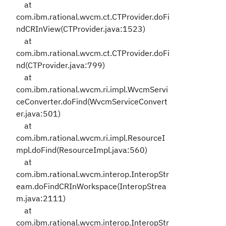
at
com.ibm.rational.wvcm.ct.CTProvider.doFi
ndCRInView(CTProvider.java:1523)
at
com.ibm.rational.wvcm.ct.CTProvider.doFi
nd(CTProvider.java:799)
at
com.ibm.rational.wvcm.ri.impl.WvcmServi
ceConverter.doFind(WvcmServiceConvert
er.java:501)
at
com.ibm.rational.wvcm.ri.impl.ResourceI
mpl.doFind(ResourceImpl.java:560)
at
com.ibm.rational.wvcm.interop.InteropStr
eam.doFindCRInWorkspace(InteropStrea
m.java:2111)
at
com.ibm.rational.wvcm.interop.InteropStr