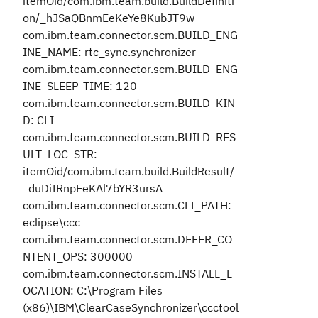
itemOid/com.ibm.team.build.BuildDefiniti
on/_hJSaQBnmEeKeYe8KubJT9w
com.ibm.team.connector.scm.BUILD_ENG
INE_NAME: rtc_sync.synchronizer
com.ibm.team.connector.scm.BUILD_ENG
INE_SLEEP_TIME: 120
com.ibm.team.connector.scm.BUILD_KIN
D: CLI
com.ibm.team.connector.scm.BUILD_RES
ULT_LOC_STR:
itemOid/com.ibm.team.build.BuildResult/
_duDiIRnpEeKAl7bYR3ursA
com.ibm.team.connector.scm.CLI_PATH:
eclipse\ccc
com.ibm.team.connector.scm.DEFER_CO
NTENT_OPS: 300000
com.ibm.team.connector.scm.INSTALL_L
OCATION: C:\Program Files
(x86)\IBM\ClearCaseSynchronizer\ccctool