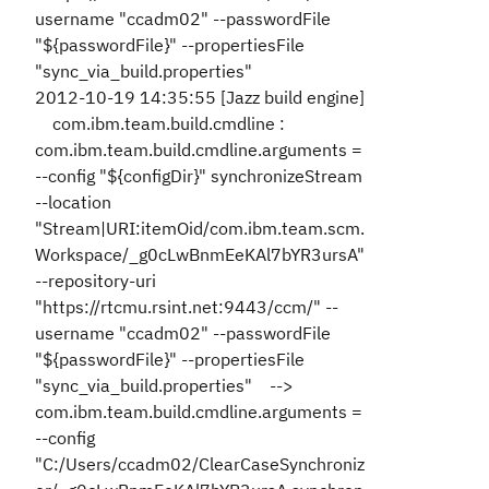
username "ccadm02" --passwordFile
"${passwordFile}" --propertiesFile
"sync_via_build.properties"
2012-10-19 14:35:55 [Jazz build engine]
com.ibm.team.build.cmdline :
com.ibm.team.build.cmdline.arguments =
--config "${configDir}" synchronizeStream
--location
"Stream|URI:itemOid/com.ibm.team.scm.
Workspace/_g0cLwBnmEeKAl7bYR3ursA"
--repository-uri
"https://rtcmu.rsint.net:9443/ccm/" --
username "ccadm02" --passwordFile
"${passwordFile}" --propertiesFile
"sync_via_build.properties" -->
com.ibm.team.build.cmdline.arguments =
--config
"C:/Users/ccadm02/ClearCaseSynchroniz