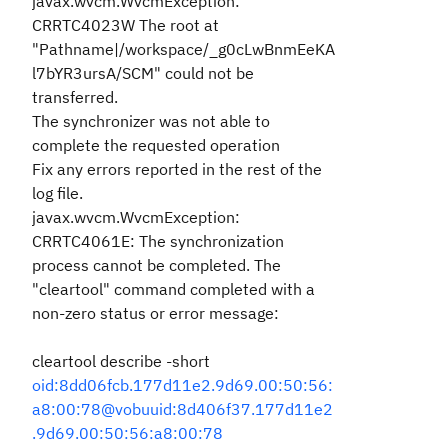
javax.wvcm.WvcmException:
CRRTC4023W The root at
"Pathname|/workspace/_g0cLwBnmEeKA
l7bYR3ursA/SCM" could not be
transferred.
The synchronizer was not able to
complete the requested operation
Fix any errors reported in the rest of the
log file.
javax.wvcm.WvcmException:
CRRTC4061E: The synchronization
process cannot be completed. The
"cleartool" command completed with a
non-zero status or error message:
cleartool describe -short
oid:8dd06fcb.177d11e2.9d69.00:50:56:
a8:00:78@vobuuid:8d406f37.177d11e2
.9d69.00:50:56:a8:00:78