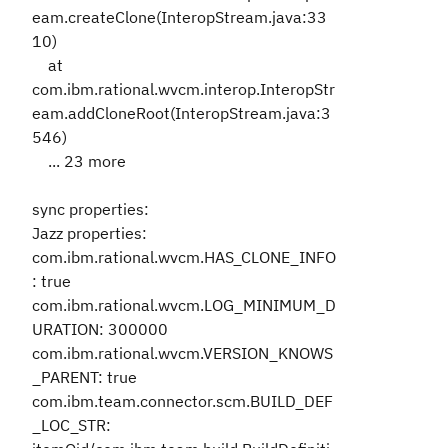
eam.createClone(InteropStream.java:33
10)
at
com.ibm.rational.wvcm.interop.InteropStr
eam.addCloneRoot(InteropStream.java:3
546)
... 23 more
sync properties:
Jazz properties:
com.ibm.rational.wvcm.HAS_CLONE_INFO
: true
com.ibm.rational.wvcm.LOG_MINIMUM_D
URATION: 300000
com.ibm.rational.wvcm.VERSION_KNOWS
_PARENT: true
com.ibm.team.connector.scm.BUILD_DEF
_LOC_STR: