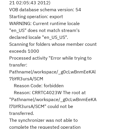
21 02:05:43 2012)
VOB database schema version: 54
Starting operation: export
WARNING: Current runtime locale
"en_US" does not match stream's
declared locale "en_US_US".
Scanning for folders whose member count
exceeds 1000
Processed activity "Error while trying to
transfer:
Pathname|/workspace/_g0cLwBnmEeKAl
7bYR3ursA/SCM
Reason Code: forbidden
Reason: CRRTC4023W The root at
"Pathname|/workspace/_g0cLwBnmEeKA
l7bYR3ursA/SCM" could not be
transferred.
The synchronizer was not able to
complete the requested operation