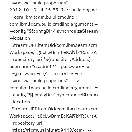
"sync_via_build.properties"
2012-10-19 14:35:55 [Jazz build engine]
com.ibm.team.build.cmdline :
com.ibm.team.build.cmdline.arguments =
--config "${configDir}" synchronizeStream
--location
"Stream|URI:itemOid/com.ibm.team.scm.
Workspace/_g0cLwBnmEeKAl7bYR3ursA"
--repository-uri "${repositoryAddress}" --
username "ccadm02" --passwordFile
"${passwordFile}" --propertiesFile
"sync_via_build.properties" -->
com.ibm.team.build.cmdline.arguments =
--config "${configDir}" synchronizeStream
--location
"Stream|URI:itemOid/com.ibm.team.scm.
Workspace/_g0cLwBnmEeKAl7bYR3ursA"
--repository-uri
"https://rtcmu.rsint.net:9443/ccm/" --