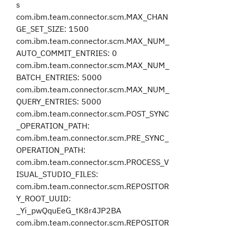
s
com.ibm.team.connector.scm.MAX_CHAN
GE_SET_SIZE: 1500
com.ibm.team.connector.scm.MAX_NUM_
AUTO_COMMIT_ENTRIES: 0
com.ibm.team.connector.scm.MAX_NUM_
BATCH_ENTRIES: 5000
com.ibm.team.connector.scm.MAX_NUM_
QUERY_ENTRIES: 5000
com.ibm.team.connector.scm.POST_SYNC
_OPERATION_PATH:
com.ibm.team.connector.scm.PRE_SYNC_
OPERATION_PATH:
com.ibm.team.connector.scm.PROCESS_V
ISUAL_STUDIO_FILES:
com.ibm.team.connector.scm.REPOSITOR
Y_ROOT_UUID:
_Yi_pwQquEeG_tK8r4JP2BA
com.ibm.team.connector.scm.REPOSITOR