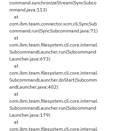
command.synchronizeStream(SyncSubco
mmand.java:113)
at
com.ibm.team.connector.scm.cli.SyncSub
command.run(SyncSubcommand.java:71)
at
com.ibm.team.filesystem.cli.core.internal.
SubcommandLauncher.run(Subcommand
Launcher.java:673)
at
com.ibm.team.filesystem.cli.core.internal.
SubcommandLauncher.doStart(Subcomm
andLauncher.java:402)
at
com.ibm.team.filesystem.cli.core.internal.
SubcommandLauncher.run(Subcommand
Launcher.java:179)
at
com.ibm.team.filesystem.cli.core.internal.