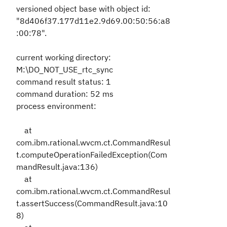
versioned object base with object id:
"8d406f37.177d11e2.9d69.00:50:56:a8
:00:78".
current working directory:
M:\DO_NOT_USE_rtc_sync
command result status: 1
command duration: 52 ms
process environment:
at
com.ibm.rational.wvcm.ct.CommandResul
t.computeOperationFailedException(Com
mandResult.java:136)
at
com.ibm.rational.wvcm.ct.CommandResul
t.assertSuccess(CommandResult.java:10
8)