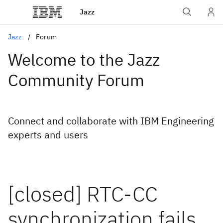
Jazz
Jazz
Forum
Welcome to the Jazz
Community Forum
Connect and collaborate with IBM Engineering
experts and users
[closed] RTC-CC
synchronization fails