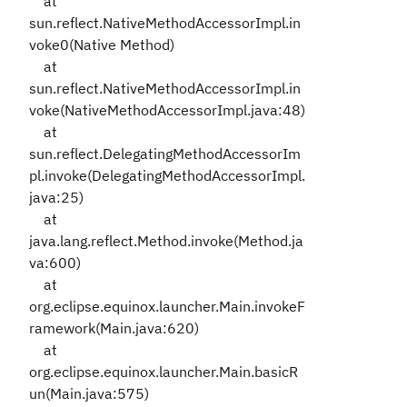
at
sun.reflect.NativeMethodAccessorImpl.in
voke0(Native Method)
at
sun.reflect.NativeMethodAccessorImpl.in
voke(NativeMethodAccessorImpl.java:48)
at
sun.reflect.DelegatingMethodAccessorIm
pl.invoke(DelegatingMethodAccessorImpl.
java:25)
at
java.lang.reflect.Method.invoke(Method.ja
va:600)
at
org.eclipse.equinox.launcher.Main.invokeF
ramework(Main.java:620)
at
org.eclipse.equinox.launcher.Main.basicR
un(Main.java:575)