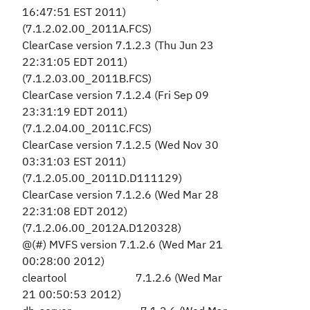
16:47:51 EST 2011)
(7.1.2.02.00_2011A.FCS)
ClearCase version 7.1.2.3 (Thu Jun 23
22:31:05 EDT 2011)
(7.1.2.03.00_2011B.FCS)
ClearCase version 7.1.2.4 (Fri Sep 09
23:31:19 EDT 2011)
(7.1.2.04.00_2011C.FCS)
ClearCase version 7.1.2.5 (Wed Nov 30
03:31:03 EST 2011)
(7.1.2.05.00_2011D.D111129)
ClearCase version 7.1.2.6 (Wed Mar 28
22:31:08 EDT 2012)
(7.1.2.06.00_2012A.D120328)
@(#) MVFS version 7.1.2.6 (Wed Mar 21
00:28:00 2012)
cleartool 7.1.2.6 (Wed Mar
21 00:50:53 2012)