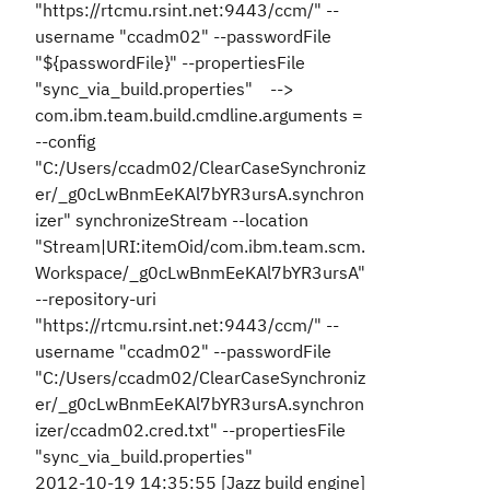
"https://rtcmu.rsint.net:9443/ccm/" --
username "ccadm02" --passwordFile
"${passwordFile}" --propertiesFile
"sync_via_build.properties" -->
com.ibm.team.build.cmdline.arguments =
--config
"C:/Users/ccadm02/ClearCaseSynchroniz
er/_g0cLwBnmEeKAl7bYR3ursA.synchron
izer" synchronizeStream --location
"Stream|URI:itemOid/com.ibm.team.scm.
Workspace/_g0cLwBnmEeKAl7bYR3ursA"
--repository-uri
"https://rtcmu.rsint.net:9443/ccm/" --
username "ccadm02" --passwordFile
"C:/Users/ccadm02/ClearCaseSynchroniz
er/_g0cLwBnmEeKAl7bYR3ursA.synchron
izer/ccadm02.cred.txt" --propertiesFile
"sync_via_build.properties"
2012-10-19 14:35:55 [Jazz build engine]