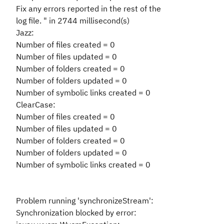
Fix any errors reported in the rest of the
log file. " in 2744 millisecond(s)
Jazz:
Number of files created = 0
Number of files updated = 0
Number of folders created = 0
Number of folders updated = 0
Number of symbolic links created = 0
ClearCase:
Number of files created = 0
Number of files updated = 0
Number of folders created = 0
Number of folders updated = 0
Number of symbolic links created = 0
Problem running 'synchronizeStream':
Synchronization blocked by error: