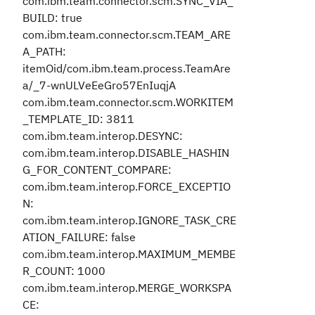
com.ibm.team.connector.scm.SYNC_VIA_
BUILD: true
com.ibm.team.connector.scm.TEAM_ARE
A_PATH:
itemOid/com.ibm.team.process.TeamAre
a/_7-wnULVeEeGro57EnIuqjA
com.ibm.team.connector.scm.WORKITEM
_TEMPLATE_ID: 3811
com.ibm.team.interop.DESYNC:
com.ibm.team.interop.DISABLE_HASHIN
G_FOR_CONTENT_COMPARE:
com.ibm.team.interop.FORCE_EXCEPTIO
N:
com.ibm.team.interop.IGNORE_TASK_CRE
ATION_FAILURE: false
com.ibm.team.interop.MAXIMUM_MEMBE
R_COUNT: 1000
com.ibm.team.interop.MERGE_WORKSPA
CE: