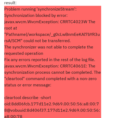
result:
Problem running 'synchronizeStream':
Synchronization blocked by error:
javax.wvcm.WvcmException: CRRTC4023W The
root at
"Pathname|/workspace/_g0cLwBnmEeKAl7bYR3u
rsA/SCM" could not be transferred.
The synchronizer was not able to complete the
requested operation
Fix any errors reported in the rest of the log file.
javax.wvcm.WvcmException: CRRTC4061E: The
synchronization process cannot be completed. The
"cleartool" command completed with a non-zero
status or error message:
cleartool describe -short
oid:8dd06fcb.177d11e2.9d69.00:50:56:a8:00:7
8@vobuuid:8d406f37.177d11e2.9d69.00:50:56:
a8:00:78