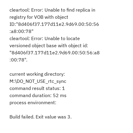
cleartool: Error: Unable to find replica in
registry for VOB with object
ID:"8d406f37.177d11e2.9d69.00:50:56
:a8:00:78"
cleartool: Error: Unable to locate
versioned object base with object id:
"8d406f37.177d11e2.9d69.00:50:56:a8
:00:78".
current working directory:
M:\DO_NOT_USE_rtc_sync
command result status: 1
command duration: 52 ms
process environment:
Build failed. Exit value was 3.