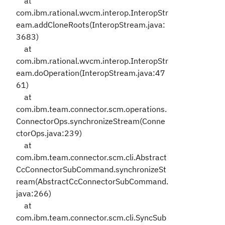
at
com.ibm.rational.wvcm.interop.InteropStr
eam.addCloneRoots(InteropStream.java:
3683)
at
com.ibm.rational.wvcm.interop.InteropStr
eam.doOperation(InteropStream.java:47
61)
at
com.ibm.team.connector.scm.operations.
ConnectorOps.synchronizeStream(Conne
ctorOps.java:239)
at
com.ibm.team.connector.scm.cli.Abstract
CcConnectorSubCommand.synchronizeSt
ream(AbstractCcConnectorSubCommand.
java:266)
at
com.ibm.team.connector.scm.cli.SyncSub