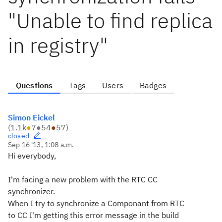
"Unable to find replica
in registry"
Questions
Tags
Users
Badges
Simon Eickel
(
1.1k
●
7
●
54
●
57
)
closed
Sep 16 '13, 1:08 a.m.
Hi everybody,
I'm facing a new problem with the RTC CC
synchronizer.
When I try to synchronize a Componant from RTC
to CC I'm getting this error message in the build