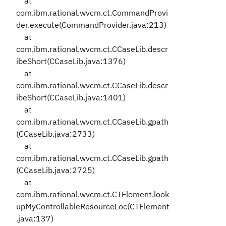
at
com.ibm.rational.wvcm.ct.CommandProvi
der.execute(CommandProvider.java:213)
at
com.ibm.rational.wvcm.ct.CCaseLib.descr
ibeShort(CCaseLib.java:1376)
at
com.ibm.rational.wvcm.ct.CCaseLib.descr
ibeShort(CCaseLib.java:1401)
at
com.ibm.rational.wvcm.ct.CCaseLib.gpath
(CCaseLib.java:2733)
at
com.ibm.rational.wvcm.ct.CCaseLib.gpath
(CCaseLib.java:2725)
at
com.ibm.rational.wvcm.ct.CTElement.look
upMyControllableResourceLoc(CTElement
.java:137)