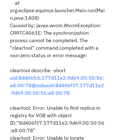
at
org.eclipse.equinox.launcher.Main.run(Mai
n.java:1408)
Caused by: javax.wvcm.WvcmException:
CRRTC4061E: The synchronization
process cannot be completed. The
"cleartool" command completed with a
non-zero status or error message:
cleartool describe -short
oid:8dd06fcb.177d11e2.9d69.00:50:56:
a8:00:78@vobuuid:8d406f37.177d11e2
.9d69.00:50:56:a8:00:78
cleartool: Error: Unable to find replica in
registry for VOB with object
ID:"8d406f37.177d11e2.9d69.00:50:56
:a8:00:78"
cleartool: Error: Unable to locate