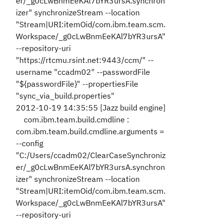
er/_g0cLwBnmEeKAl7bYR3ursA.synchron
izer" synchronizeStream --location
"Stream|URI:itemOid/com.ibm.team.scm.
Workspace/_g0cLwBnmEeKAl7bYR3ursA"
--repository-uri
"https://rtcmu.rsint.net:9443/ccm/" --
username "ccadm02" --passwordFile
"${passwordFile}" --propertiesFile
"sync_via_build.properties"
2012-10-19 14:35:55 [Jazz build engine]
com.ibm.team.build.cmdline :
com.ibm.team.build.cmdline.arguments =
--config
"C:/Users/ccadm02/ClearCaseSynchroniz
er/_g0cLwBnmEeKAl7bYR3ursA.synchron
izer" synchronizeStream --location
"Stream|URI:itemOid/com.ibm.team.scm.
Workspace/_g0cLwBnmEeKAl7bYR3ursA"
--repository-uri