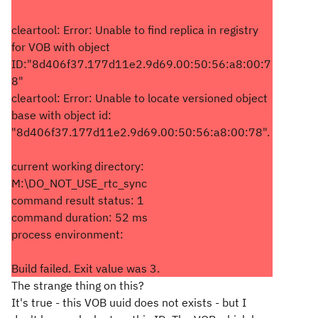
cleartool: Error: Unable to find replica in registry
for VOB with object
ID:"8d406f37.177d11e2.9d69.00:50:56:a8:00:7
8"
cleartool: Error: Unable to locate versioned object
base with object id:
"8d406f37.177d11e2.9d69.00:50:56:a8:00:78".
current working directory:
M:\DO_NOT_USE_rtc_sync
command result status: 1
command duration: 52 ms
process environment:
Build failed. Exit value was 3.
The strange thing on this?
It's true - this VOB uuid does not exists - but I