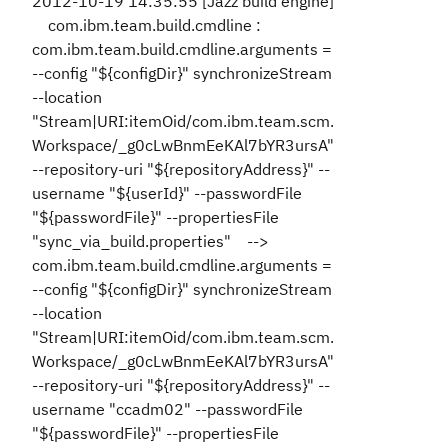
2012-10-19 14:35:55 [Jazz build engine]
com.ibm.team.build.cmdline :
com.ibm.team.build.cmdline.arguments =
--config "${configDir}" synchronizeStream
--location
"Stream|URI:itemOid/com.ibm.team.scm.
Workspace/_g0cLwBnmEeKAl7bYR3ursA"
--repository-uri "${repositoryAddress}" --
username "${userId}" --passwordFile
"${passwordFile}" --propertiesFile
"sync_via_build.properties" -->
com.ibm.team.build.cmdline.arguments =
--config "${configDir}" synchronizeStream
--location
"Stream|URI:itemOid/com.ibm.team.scm.
Workspace/_g0cLwBnmEeKAl7bYR3ursA"
--repository-uri "${repositoryAddress}" --
username "ccadm02" --passwordFile
"${passwordFile}" --propertiesFile