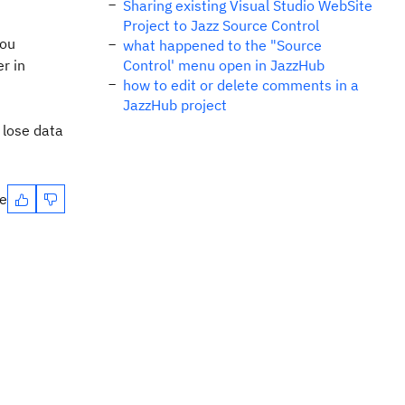
Sharing existing Visual Studio WebSite
Project to Jazz Source Control
you
what happened to the "Source
r in
Control' menu open in JazzHub
how to edit or delete comments in a
JazzHub project
 lose data
te