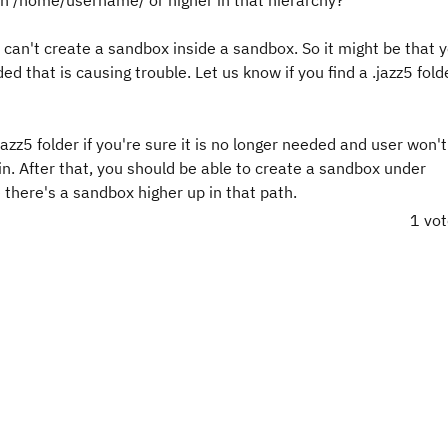
s in /home/username/ or higher in that hierarchy?
ou can't create a sandbox inside a sandbox. So it might be that 
 that is causing trouble. Let us know if you find a .jazz5 folde
azz5 folder if you're sure it is no longer needed and user won't
. After that, you should be able to create a sandbox under
here's a sandbox higher up in that path.
1 vo