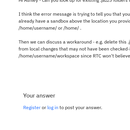
Hi Ashley - can you look up for existing .jazz5 folder
I think the error message is trying to tell you that y
already have a sandbox above the location you provided
/home/username/ or /home/ .
Then we can discuss a workaround - e.g. delete this .j
from local changes that may not have been checked-in
/home/username/workspace since RTC won't believe t
Your answer
Register
or
log in
to post your answer.