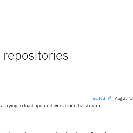
repositories
Aug 25 '1
edited
. Trying to load updated work from the stream.
.