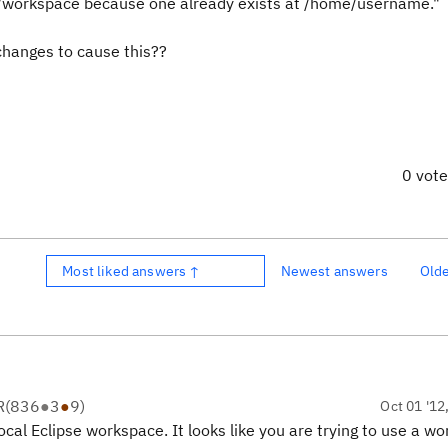
workspace because one already exists at /home/username."
changes to cause this??
0 vot
Most liked answers ↑
Newest answers
Old
R
(
836
●
3
●
9
)
Oct 01 '12
ocal Eclipse workspace. It looks like you are trying to use a w