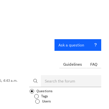
Ask a question
Guidelines
FAQ
5, 4:43 a.m.
Questions
Tags
Users