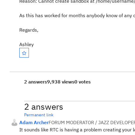
Reason: Cannot create sandbox at /home/username/
As this has worked for months anybody know of any 
Regards,
Ashley
2 answers
9,938 views
0 votes
2 answers
Permanent link
Adam Archer
FORUM MODERATOR / JAZZ DEVELOPE
It sounds like RTC is having a problem creating your l