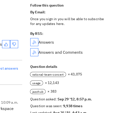
Follow this question
By Email:
Once you sign in you will be able to subscribe
for any updates here.
By RSS:
Answers
es
Answers and Comments
Question details
est answers
× 43,075
rational-team-concert
× 12,143
usage
× 383
jazzhub
Question asked:
Sep 29 '12, 8:57 p.m.
, 10:09 a.m.
Question was seen:
9,938 times
orkspace
Last updated:
Aug 25 '15, 4:43 a.m.