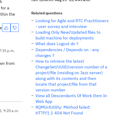
sh
 for a
Related questions
thin the
Looking for Agile and RTC Practitioners
- user survey and interview
te
Loading Only New/Updated files to
build machine for deployments
What does Logout do ?
Dependencies / Depends on - any
7:35 p.m.
changes ?
How to retrieve the latest
own from
ChangeSet/UUID/version-number of a
project/file (residing on Jazz server)
along with its contents and then
locate that project/file from that
version-number
View all Descendants Of Work Item In
Web App
RQMUrlUtility: Method failed:
2, 9:20 a.m.
HTTP/1.1 404 Not Found