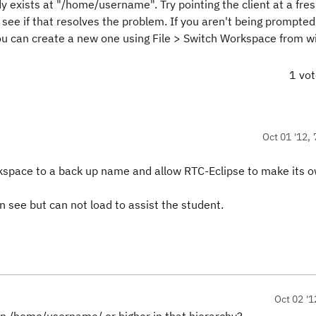
exists at "/home/username". Try pointing the client at a fre
see if that resolves the problem. If you aren't being prompted
ou can create a new one using File > Switch Workspace from wi
1 vo
Oct 01 '12, 
rkspace to a back up name and allow RTC-Eclipse to make its 
see but can not load to assist the student.
Oct 02 '1