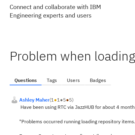
Connect and collaborate with IBM
Engineering experts and users
Problem when loading 
Questions
Tags
Users
Badges
Ashley Maher
(
1
●
1
●
5
●
5
)
Have been using RTC via JazzHUB for about 4 months
"Problems occurred running loading repository items