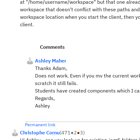
at "/home/username/workspace" but that one already 
workspace that doesn't conflict with these paths and 
workspace location when you start the client, then y
client.
Comments
Ashley Maher
Thanks Adam,
Does not work.
Even if you mv the current wo
scratch it still fails.
Students have created components which I can 
Regards,
Ashley
Permanent link
Christophe Cornu
(
471
●
2
●
3
)