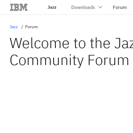
Jazz
Jazz
Forum
Welcome to the Ja
Community Forum