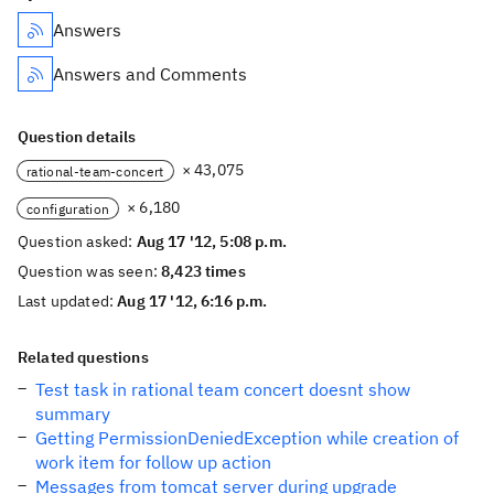
Answers
Answers and Comments
Question details
× 43,075
rational-team-concert
× 6,180
configuration
Question asked:
Aug 17 '12, 5:08 p.m.
Question was seen:
8,423 times
Last updated:
Aug 17 '12, 6:16 p.m.
Related questions
Test task in rational team concert doesnt show
summary
Getting PermissionDeniedException while creation of
work item for follow up action
Messages from tomcat server during upgrade