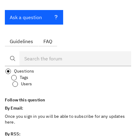
Ask a question
Guidelines
FAQ
Questions
Tags
Users
Follow this question
By Email:
Once you sign in you will be able to subscribe for any updates
here.
By RSS: