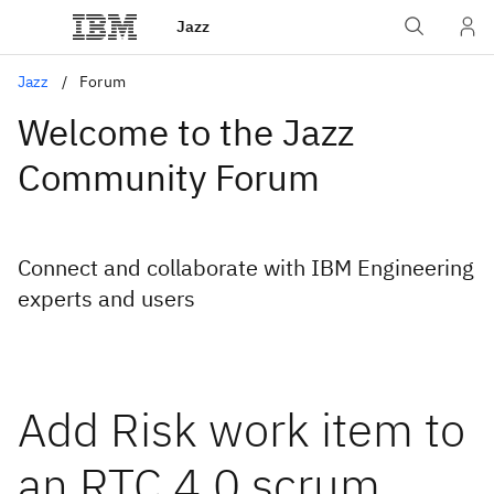
Jazz
Jazz
Forum
Welcome to the Jazz
Community Forum
Connect and collaborate with IBM Engineering
experts and users
Add Risk work item to
an RTC 4.0 scrum