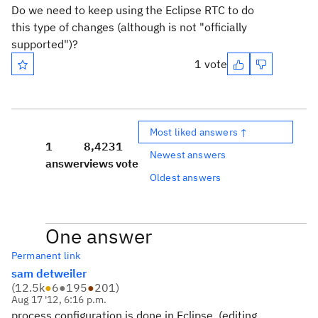
Do we need to keep using the Eclipse RTC to do
this type of changes (although is not "officially
supported")?
1 vote
Most liked answers ↑
1
8,423
1
Newest answers
answer
views
vote
Oldest answers
One answer
Permanent link
sam detweiler
(
12.5k
●
6
●
195
●
201
)
Aug 17 '12, 6:16 p.m.
process configuration is done in Eclipse..(editing