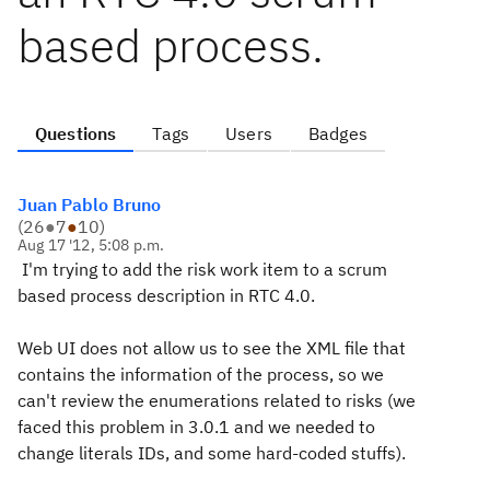
based process.
Questions
Tags
Users
Badges
Juan Pablo Bruno
(
26
●
7
●
10
)
Aug 17 '12, 5:08 p.m.
I'm trying to add the risk work item to a scrum
based process description in RTC 4.0.
Web UI does not allow us to see the XML file that
contains the information of the process, so we
can't review the enumerations related to risks (we
faced this problem in 3.0.1 and we needed to
change literals IDs, and some hard-coded stuffs).