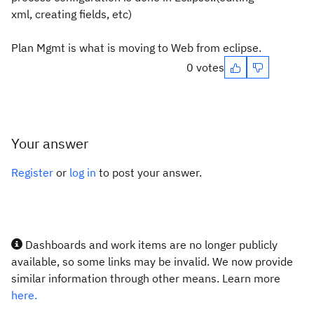
xml, creating fields, etc)
Plan Mgmt is what is moving to Web from eclipse.
0 votes
Your answer
Register
or
log in
to post your answer.
Dashboards and work items are no longer publicly
available, so some links may be invalid. We now provide
similar information through other means. Learn more
here.