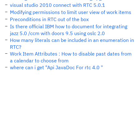
visual studio 2010 connect with RTC 5.0.1
Modifying permissions to limit user view of work items
Preconditions in RTC out of the box
Is there official IBM how to document for integrating
jazz 5.0 /ccm with doors 9.5 using oslc 2.0
How many literals can be included in an enumeration in
RTC?
Work Item Attributes : How to disable past dates from
a calendar to choose from
where can i get "Api JavaDoc For rtc 4.0 "