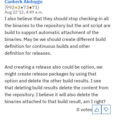
Canberk Akduygu
(
992
●
3
●
73
●
71
)
Aug 22 '12, 4:49 a.m.
I also believe that they should stop checking-in all
the binaries to the repository but the ant script are
build to support automatic attachment of the
binaries. May be we should create different build
definition for continuous builds and other
definition for releases.
And creating a release also could be option, we
might create release packages by using that
option and delete the other build results. I see
that deleting build results delete the content from
the repository. I believe it will also delete the
binaries attached to that build result, am I right?
0 votes