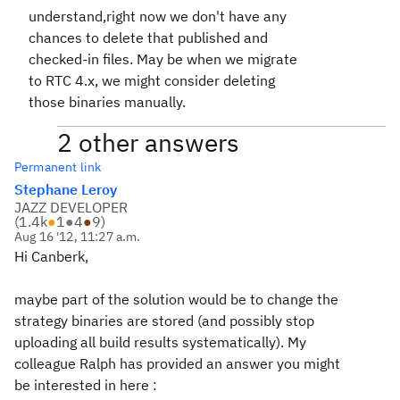
understand,right now we don't have any
chances to delete that published and
checked-in files. May be when we migrate
to RTC 4.x, we might consider deleting
those binaries manually.
2 other answers
Permanent link
Stephane Leroy
JAZZ DEVELOPER
(
1.4k
●
1
●
4
●
9
)
Aug 16 '12, 11:27 a.m.
Hi Canberk,
maybe part of the solution would be to change the
strategy binaries are stored (and possibly stop
uploading all build results systematically). My
colleague Ralph has provided an answer you might
be interested in here :