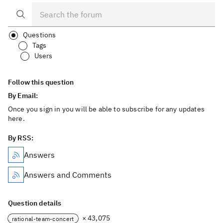
Questions
Tags
Users
Follow this question
By Email:
Once you sign in you will be able to subscribe for any updates
here.
By RSS:
Answers
Answers and Comments
Question details
× 43,075
rational-team-concert