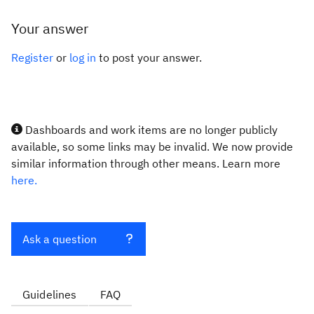
Your answer
Register
or
log in
to post your answer.
Dashboards and work items are no longer publicly
available, so some links may be invalid. We now provide
similar information through other means. Learn more
here.
Ask a question
Guidelines
FAQ