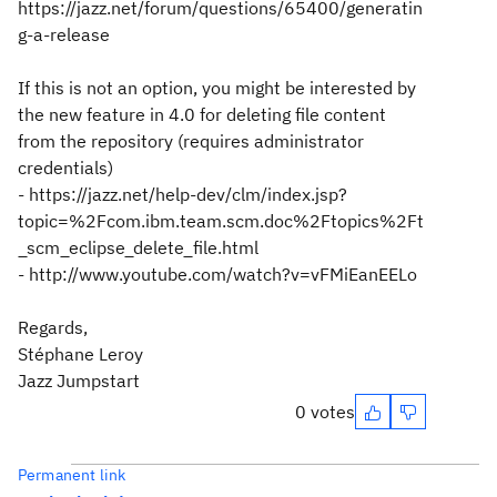
https://jazz.net/forum/questions/65400/generatin
g-a-release
If this is not an option, you might be interested by
the new feature in 4.0 for deleting file content
from the repository (requires administrator
credentials)
- https://jazz.net/help-dev/clm/index.jsp?
topic=%2Fcom.ibm.team.scm.doc%2Ftopics%2Ft
_scm_eclipse_delete_file.html
- http://www.youtube.com/watch?v=vFMiEanEELo
Regards,
Stéphane Leroy
Jazz Jumpstart
0 votes
Permanent link