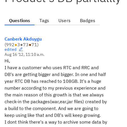
Questions
Tags
Users
Badges
Canberk Akduygu
(
992
●
3
●
73
●
71
)
edited
Aug 16 '12, 11:10 a.m.
Hi,
I have a customer who uses RTC and RRC and
DB's are getting bigger and bigger. In one and half
year RTC DB has reached to 108GB. It's a huge
number according to my previous experience and
the main reason of this growth is that we always
check-in the packages(war,ear,jar files) created by
a build to the component. And we are going to
keep using like that and DB's will keep growing.
I dont think there's a way to archive some data by