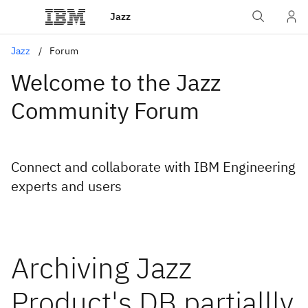
Jazz
Jazz
Forum
Welcome to the Jazz
Community Forum
Connect and collaborate with IBM Engineering
experts and users
Archiving Jazz
Product's DB partiallly