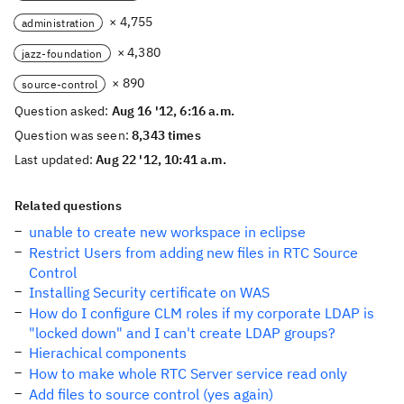
× 4,755
administration
× 4,380
jazz-foundation
× 890
source-control
Question asked:
Aug 16 '12, 6:16 a.m.
Question was seen:
8,343 times
Last updated:
Aug 22 '12, 10:41 a.m.
Related questions
unable to create new workspace in eclipse
Restrict Users from adding new files in RTC Source
Control
Installing Security certificate on WAS
How do I configure CLM roles if my corporate LDAP is
"locked down" and I can't create LDAP groups?
Hierachical components
How to make whole RTC Server service read only
Add files to source control (yes again)