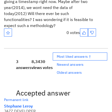
giving a timestamp right now. Maybe after two
year(2014), we wont need the data of
today(2012) Will there ever be such
functionalities? I was wondering if it is feasible to
expect such a methodology?
0 votes
Most liked answers ↑
3
8,343
0
Newest answers
answers
views
votes
Oldest answers
Accepted answer
Permanent link
Stephane Leroy
JAZZ DEVELOPER