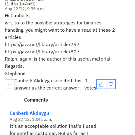
(
1.4k
●
1
●
4
●
9
)
Aug 22 '12, 9:35 a.m.
Hi Canberk,
wrt. to to the possible strategies for binaries
handling, you might want to have a read at these 2
articles
https://jazz.net/library/article/797
https://jazz.net/library/article/807
Ralph, again, is the author of this useful material.
Regards,
Stéphane
Canberk Akduygu selected this
0
answer as the correct answer
votes
Comments
Canberk Akduygu
Aug 22 '12, 10:41 a.m.
It's an acceptable solution that's I used
for another customer. But as far as I