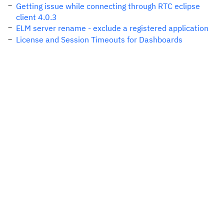
Getting issue while connecting through RTC eclipse
client 4.0.3
ELM server rename - exclude a registered application
License and Session Timeouts for Dashboards