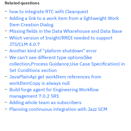
Related questions
how to integrate RTC with Clearquest
Adding a link to a work item from a lightweight Work
Item Creation Dialog
Missing fields in the Data Wharehouse and Data Base
Which version of Insight/RRDI needed to support
JTS/CLM 4.0.7
Another kind of "plaform shutdown" error
We can't see different type options(like
collection,Process Guidance,Use Case Specification) in
Set Conditions section
JavaPlainApi get workItem references from
workItemCopy is always null
Build forge agent for Engineering Workflow
management 7.0.2 SR1
Adding whole team as subscribers
Planning continuous integration with Jazz SCM