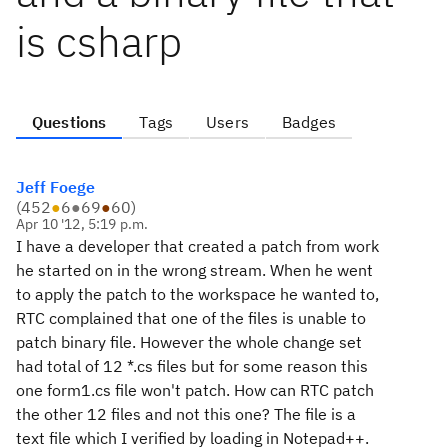
is csharp
Questions
Tags
Users
Badges
Jeff Foege
(
452
●
6
●
69
●
60
)
Apr 10 '12, 5:19 p.m.
I have a developer that created a patch from work
he started on in the wrong stream. When he went
to apply the patch to the workspace he wanted to,
RTC complained that one of the files is unable to
patch binary file. However the whole change set
had total of 12 *.cs files but for some reason this
one form1.cs file won't patch. How can RTC patch
the other 12 files and not this one? The file is a
text file which I verified by loading in Notepad++.