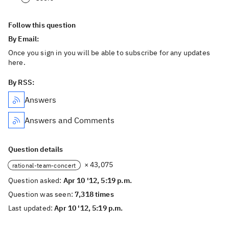
Follow this question
By Email:
Once you sign in you will be able to subscribe for any updates
here.
By RSS:
Answers
Answers and Comments
Question details
× 43,075
rational-team-concert
Question asked:
Apr 10 '12, 5:19 p.m.
Question was seen:
7,318 times
Last updated:
Apr 10 '12, 5:19 p.m.