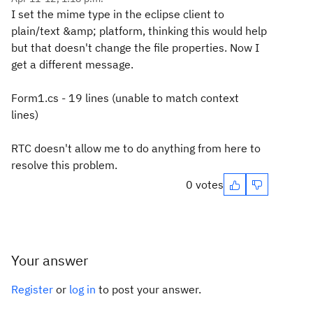
I set the mime type in the eclipse client to
plain/text &amp; platform, thinking this would help
but that doesn't change the file properties. Now I
get a different message.
Form1.cs - 19 lines (unable to match context
lines)
RTC doesn't allow me to do anything from here to
resolve this problem.
0 votes
Your answer
Register
or
log in
to post your answer.