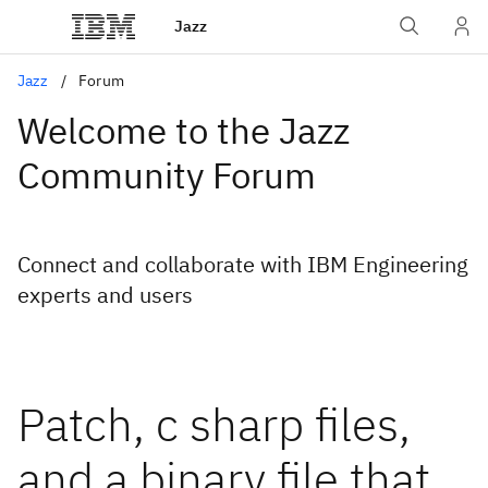
Jazz
Jazz
Forum
Welcome to the Jazz
Community Forum
Connect and collaborate with IBM Engineering
experts and users
Patch, c sharp files,
and a binary file that