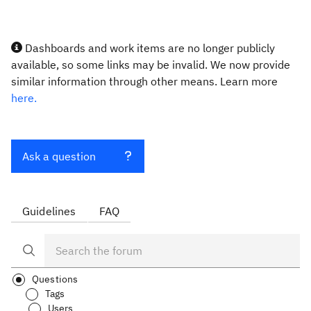
Dashboards and work items are no longer publicly
available, so some links may be invalid. We now provide
similar information through other means. Learn more
here.
Ask a question
Guidelines
FAQ
Questions
Tags
Users