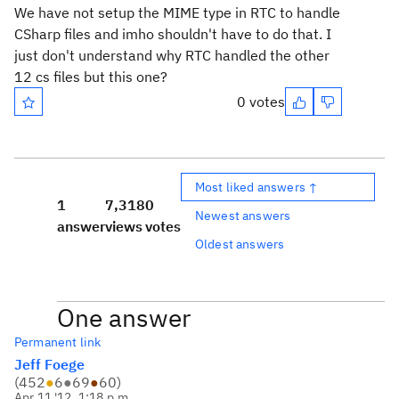
We have not setup the MIME type in RTC to handle
CSharp files and imho shouldn't have to do that. I
just don't understand why RTC handled the other
12 cs files but this one?
0 votes
Most liked answers ↑
1
7,318
0
Newest answers
answer
views
votes
Oldest answers
One answer
Permanent link
Jeff Foege
(
452
●
6
●
69
●
60
)
Apr 11 '12, 1:18 p.m.