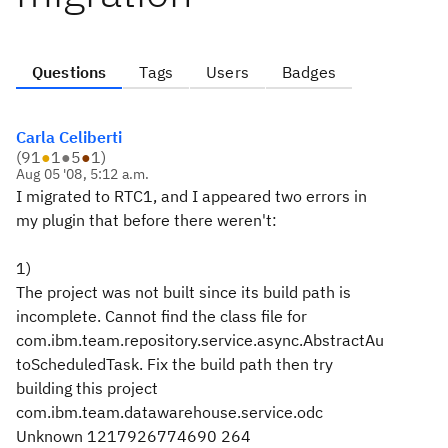
Questions
Tags
Users
Badges
Carla Celiberti
(
91
●
1
●
5
●
1
)
Aug 05 '08, 5:12 a.m.
I migrated to RTC1, and I appeared two errors in
my plugin that before there weren't:
1)
The project was not built since its build path is
incomplete. Cannot find the class file for
com.ibm.team.repository.service.async.AbstractAu
toScheduledTask. Fix the build path then try
building this project
com.ibm.team.datawarehouse.service.odc
Unknown 1217926774690 264