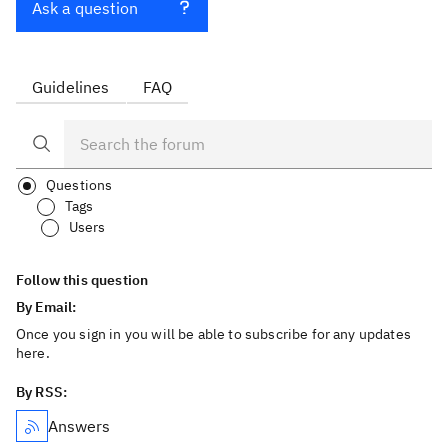
Ask a question
Guidelines
FAQ
Questions
Tags
Users
Follow this question
By Email:
Once you sign in you will be able to subscribe for any updates
here.
By RSS:
Answers