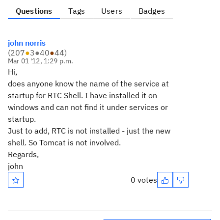
Questions
Tags
Users
Badges
john norris
(
207
●
3
●
40
●
44
)
Mar 01 '12, 1:29 p.m.
Hi,
does anyone know the name of the service at
startup for RTC Shell. I have installed it on
windows and can not find it under services or
startup.
Just to add, RTC is not installed - just the new
shell. So Tomcat is not involved.
Regards,
john
0 votes