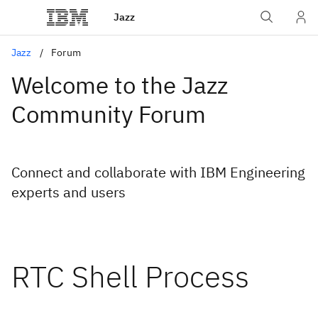
Jazz
Jazz
Forum
Welcome to the Jazz
Community Forum
Connect and collaborate with IBM Engineering
experts and users
RTC Shell Process