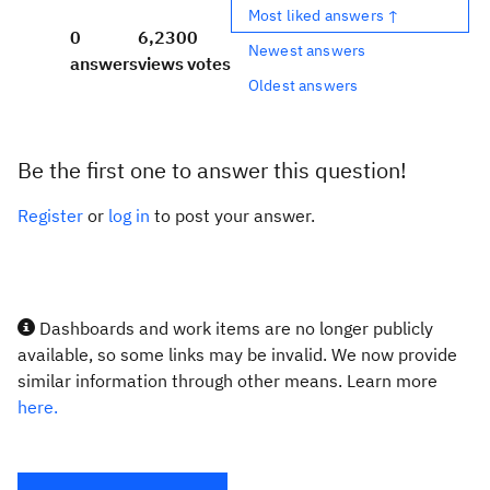
Most liked answers ↑
0
6,230
0
Newest answers
answers
views
votes
Oldest answers
Be the first one to answer this question!
Register
or
log in
to post your answer.
Dashboards and work items are no longer publicly
available, so some links may be invalid. We now provide
similar information through other means. Learn more
here.