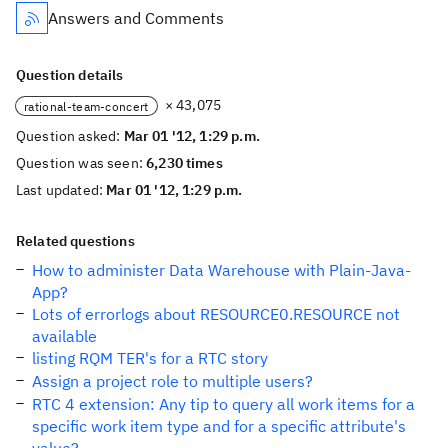
Answers and Comments
Question details
× 43,075
rational-team-concert
Question asked:
Mar 01 '12, 1:29 p.m.
Question was seen:
6,230 times
Last updated:
Mar 01 '12, 1:29 p.m.
Related questions
How to administer Data Warehouse with Plain-Java-
App?
Lots of errorlogs about RESOURCE0.RESOURCE not
available
listing RQM TER's for a RTC story
Assign a project role to multiple users?
RTC 4 extension: Any tip to query all work items for a
specific work item type and for a specific attribute's