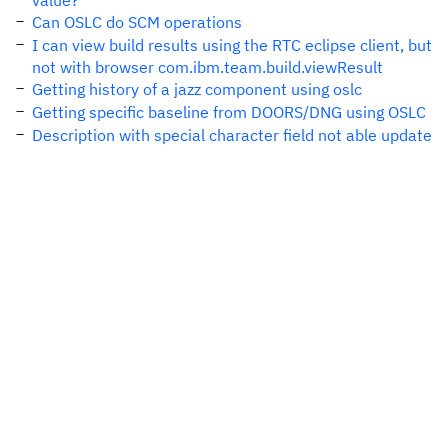
value?
Can OSLC do SCM operations
I can view build results using the RTC eclipse client, but
not with browser com.ibm.team.build.viewResult
Getting history of a jazz component using oslc
Getting specific baseline from DOORS/DNG using OSLC
Description with special character field not able update