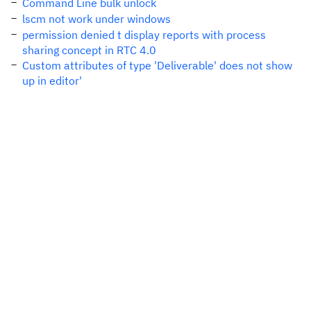
Command Line bulk unlock
lscm not work under windows
permission denied t display reports with process
sharing concept in RTC 4.0
Custom attributes of type 'Deliverable' does not show
up in editor'