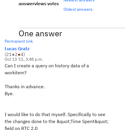
answer
views
votes
Oldest answers
One answer
Permanent link
Lucas Gratz
(
21
●
2
●
4
)
Oct 13 '11, 3:48 p.m.
Can I create a query on history data of a
workitem?
Thanks in advance.
Bye.
I would like to do that myself. Specifically to see
the changes done to the &quot;Time Spent&quot;
field on RTC 2.0