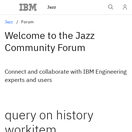
Jazz
Jazz
Forum
Welcome to the Jazz
Community Forum
Connect and collaborate with IBM Engineering
experts and users
query on history
workitem