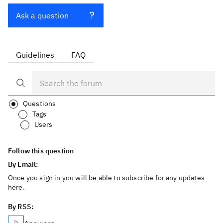
Ask a question
Guidelines
FAQ
Questions
Tags
Users
Follow this question
By Email:
Once you sign in you will be able to subscribe for any updates
here.
By RSS: