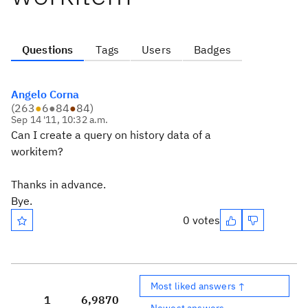
Questions
Tags
Users
Badges
Angelo Corna
(
263
●
6
●
84
●
84
)
Sep 14 '11, 10:32 a.m.
Can I create a query on history data of a
workitem?
Thanks in advance.
Bye.
0 votes
Most liked answers ↑
1
6,987
0
Newest answers