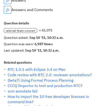
Answers
Answers and Comments
Question details
× 43,075
rational-team-concert
Question asked:
Sep 14 '11, 10:32 a.m.
Question was seen:
6,987 times
Last updated:
Sep 14 '11, 10:32 a.m.
Related questions
RTC 1.0.1 with Eclipse 3.4 on Mac
Code review with RTC 2.0: reviewer annotations?
(beta?) Using Formal Process Planning
CCCQ Importor to test and production RTC?
scm annotate fail
How to import the 10 free developer licenses in
command line?