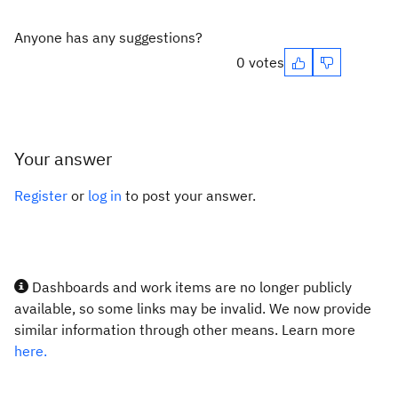
Anyone has any suggestions?
0 votes
Your answer
Register
or
log in
to post your answer.
Dashboards and work items are no longer publicly
available, so some links may be invalid. We now provide
similar information through other means. Learn more
here.