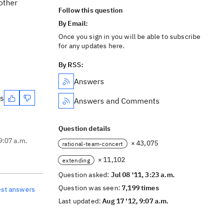
nother
Follow this question
By Email:
Once you sign in you will be able to subscribe
for any updates here.
By RSS:
Answers
es
Answers and Comments
Question details
9:07 a.m.
× 43,075
rational-team-concert
× 11,102
extending
Question asked:
Jul 08 '11, 3:23 a.m.
Question was seen:
7,199 times
est answers
Last updated:
Aug 17 '12, 9:07 a.m.