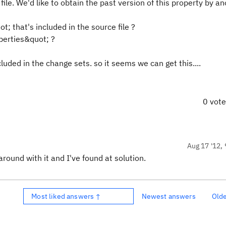
ile. We'd like to obtain the past version of this property by a
; that's included in the source file ?
perties&quot; ?
ded in the change sets. so it seems we can get this....
0 vot
Aug 17 '12, 
around with it and I've found at solution.
Most liked answers ↑
Newest answers
Old