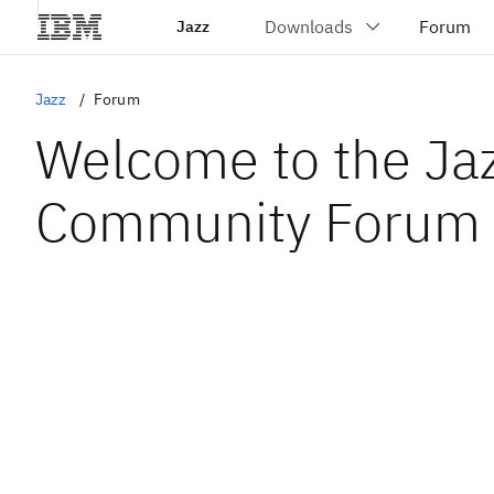
Jazz
Jazz
Forum
Welcome to the Ja
Community Forum