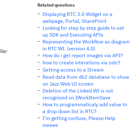
Related questions
Displaying RTC 3.0 Widget on a
webpage, Portal, SharePoint
Looking for step by step guide to set
up SDK and Executing APIs
Representing the Workflow as diagram
in RTC WI. (version 4.0)
ilar
How do i get report images via API?
how to create interations via oslc?
Getting access to a Stream
Read data from db2 database to show
on Jazz Web UI screen
Deletion of the Linked WI is not
recognised on IWorkItemSave
How to programmaticaly add value to
a drop down list in RTC?
I'm getting confuse, Please Help
meeee