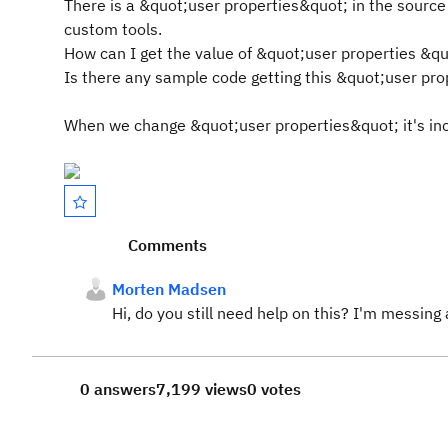
There is a &quot;user properties&quot; in the source f
custom tools.
How can I get the value of &quot;user properties &quot
Is there any sample code getting this &quot;user pro
When we change &quot;user properties&quot; it's inclu
Comments
Morten Madsen
Hi, do you still need help on this? I'm messing 
0 answers
7,199 views
0 votes