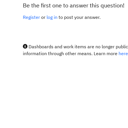
Be the first one to answer this question!
Register
or
log in
to post your answer.
Dashboards and work items are no longer publicl
information through other means. Learn more
here