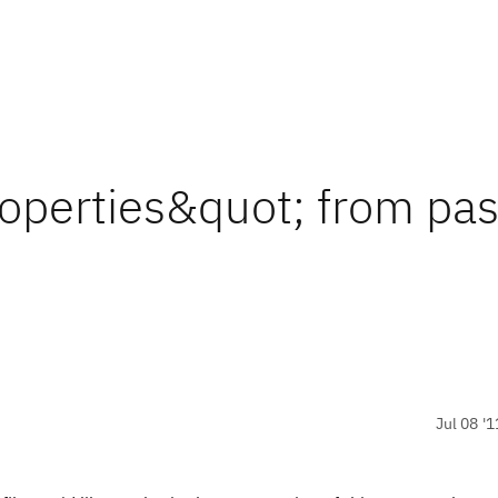
roperties&quot; from pas
Jul 08 '1