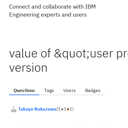
Connect and collaborate with IBM
Engineering experts and users
value of &quot;user p
version
Questions
Tags
Users
Badges
Takaya Nakazawa
(
1
●
1
●
1
)