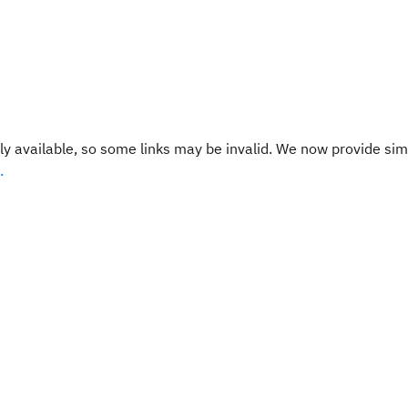
y available, so some links may be invalid. We now provide sim
.