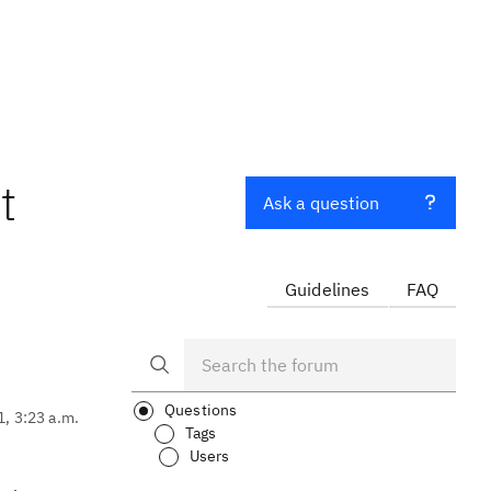
t
Ask a question
Guidelines
FAQ
Questions
1, 3:23 a.m.
Tags
Users