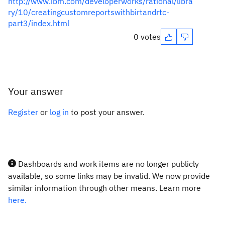
http://www.ibm.com/developerworks/rational/libra
ry/10/creatingcustomreportswithbirtandrtc-
part3/index.html
0 votes
Your answer
Register
or
log in
to post your answer.
Dashboards and work items are no longer publicly
available, so some links may be invalid. We now provide
similar information through other means. Learn more
here.