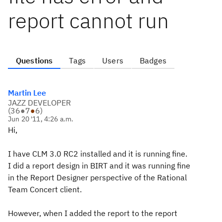
report cannot run
Questions
Tags
Users
Badges
Martin Lee
JAZZ DEVELOPER
(
36
●
7
●
6
)
Jun 20 '11, 4:26 a.m.
Hi,
I have CLM 3.0 RC2 installed and it is running fine.
I did a report design in BIRT and it was running fine
in the Report Designer perspective of the Rational
Team Concert client.
However, when I added the report to the report