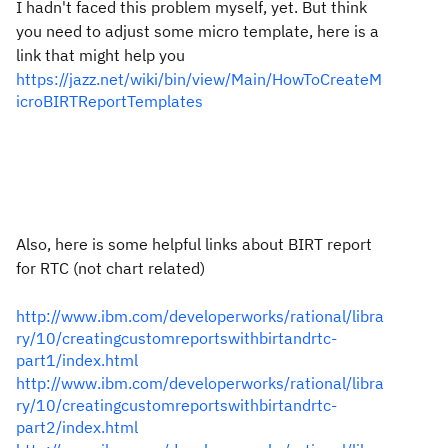
I hadn't faced this problem myself, yet. But think
you need to adjust some micro template, here is a
link that might help you
https://jazz.net/wiki/bin/view/Main/HowToCreateM
icroBIRTReportTemplates
Also, here is some helpful links about BIRT report
for RTC (not chart related)
http://www.ibm.com/developerworks/rational/libra
ry/10/creatingcustomreportswithbirtandrtc-
part1/index.html
http://www.ibm.com/developerworks/rational/libra
ry/10/creatingcustomreportswithbirtandrtc-
part2/index.html