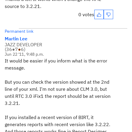
source to 3.2.21.
0 votes
Permanent link
Martin Lee
JAZZ DEVELOPER
(
36
●
7
●
6
)
Jun 22 '11, 9:48 p.m.
It would be easier if you inform what is the error
message.
But you can check the version showed at the 2nd
line of your xml. I'm not sure about CLM 3.0, but
until RTC 3.0 iFix1 the report should be at version
3.2.21.
If you installed a recent version of BIRT, it
generates reports with recent version like 3.2.22.
And those reports works fine in Report Designer,