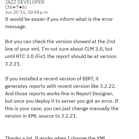
JAZZ DEVELOPER
(
36
●
7
●
6
)
Jun 20 '11, 10:44 p.m.
It would be easier if you inform what is the error
message.
But you can check the version showed at the 2nd
line of your xml. I'm not sure about CLM 3.0, but
until RTC 3.0 iFix1 the report should be at version
3.2.21.
If you installed a recent version of BIRT, it
generates reports with recent version like 3.2.22.
And those reports works fine in Report Designer,
but once you deploy it to server you got an error. If
this is your case, you can just change manually the
version in XML source to 3.2.21.
Thanks a lot. It works when I change the XML