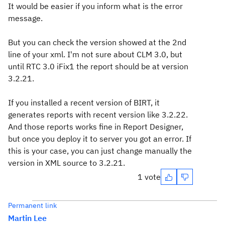
It would be easier if you inform what is the error
message.
But you can check the version showed at the 2nd
line of your xml. I'm not sure about CLM 3.0, but
until RTC 3.0 iFix1 the report should be at version
3.2.21.
If you installed a recent version of BIRT, it
generates reports with recent version like 3.2.22.
And those reports works fine in Report Designer,
but once you deploy it to server you got an error. If
this is your case, you can just change manually the
version in XML source to 3.2.21.
1 vote
Permanent link
Martin Lee