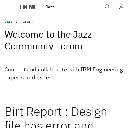
Jazz
Jazz
Forum
Welcome to the Jazz
Community Forum
Connect and collaborate with IBM Engineering
experts and users
Birt Report : Design
file has error and