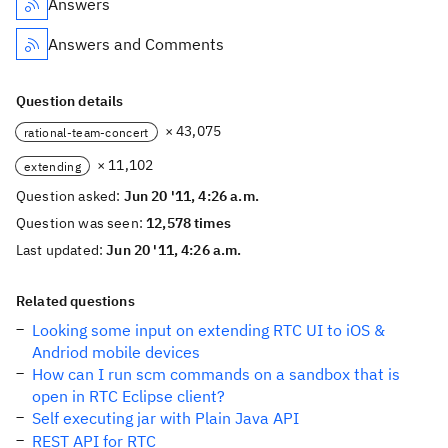
Answers
Answers and Comments
Question details
× 43,075
rational-team-concert
× 11,102
extending
Question asked:
Jun 20 '11, 4:26 a.m.
Question was seen:
12,578 times
Last updated:
Jun 20 '11, 4:26 a.m.
Related questions
Looking some input on extending RTC UI to iOS &
Andriod mobile devices
How can I run scm commands on a sandbox that is
open in RTC Eclipse client?
Self executing jar with Plain Java API
REST API for RTC