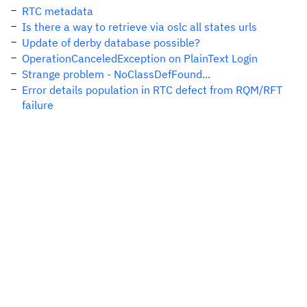
RTC metadata
Is there a way to retrieve via oslc all states urls
Update of derby database possible?
OperationCanceledException on PlainText Login
Strange problem - NoClassDefFound...
Error details population in RTC defect from RQM/RFT
failure