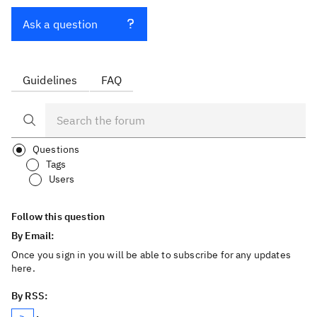
Ask a question
Guidelines
FAQ
Questions
Tags
Users
Follow this question
By Email:
Once you sign in you will be able to subscribe for any updates
here.
By RSS: