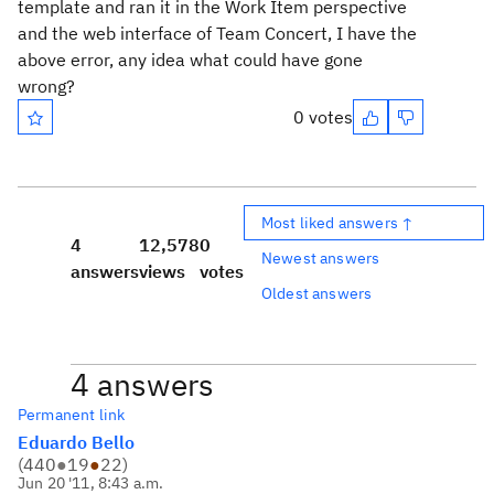
template and ran it in the Work Item perspective
and the web interface of Team Concert, I have the
above error, any idea what could have gone
wrong?
0 votes
Most liked answers ↑
4
12,578
0
Newest answers
answers
views
votes
Oldest answers
4 answers
Permanent link
Eduardo Bello
(
440
●
19
●
22
)
Jun 20 '11, 8:43 a.m.