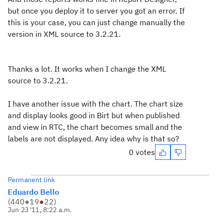
but once you deploy it to server you got an error. If
this is your case, you can just change manually the
version in XML source to 3.2.21.
Thanks a lot. It works when I change the XML
source to 3.2.21.
I have another issue with the chart. The chart size
and display looks good in Birt but when published
and view in RTC, the chart becomes small and the
labels are not displayed. Any idea why is that so?
0 votes
Permanent link
Eduardo Bello
(
440
●
19
●
22
)
Jun 23 '11, 8:22 a.m.