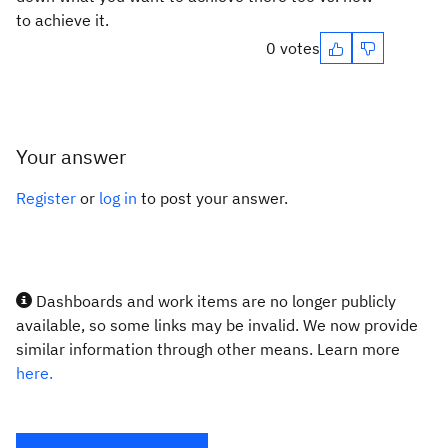
to achieve it.
0 votes
Your answer
Register
or
log in
to post your answer.
Dashboards and work items are no longer publicly
available, so some links may be invalid. We now provide
similar information through other means. Learn more
here.