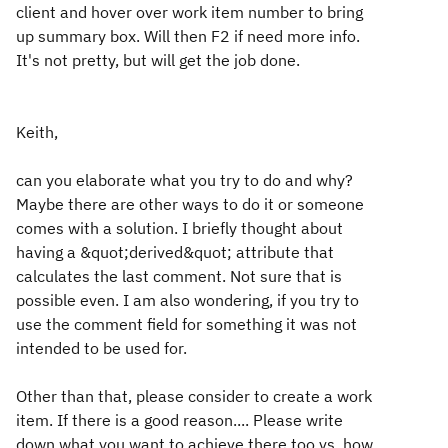
client and hover over work item number to bring
up summary box. Will then F2 if need more info.
It's not pretty, but will get the job done.
Keith,
can you elaborate what you try to do and why?
Maybe there are other ways to do it or someone
comes with a solution. I briefly thought about
having a &quot;derived&quot; attribute that
calculates the last comment. Not sure that is
possible even. I am also wondering, if you try to
use the comment field for something it was not
intended to be used for.
Other than that, please consider to create a work
item. If there is a good reason.... Please write
down what you want to achieve there too vs. how