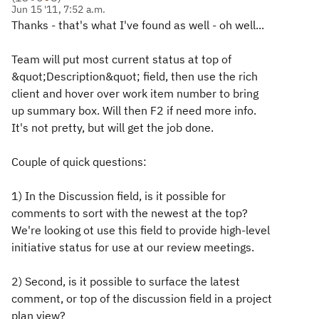
Jun 15 '11, 7:52 a.m.
Thanks - that's what I've found as well - oh well...
Team will put most current status at top of
&quot;Description&quot; field, then use the rich
client and hover over work item number to bring
up summary box. Will then F2 if need more info.
It's not pretty, but will get the job done.
Couple of quick questions:
1) In the Discussion field, is it possible for
comments to sort with the newest at the top?
We're looking ot use this field to provide high-level
initiative status for use at our review meetings.
2) Second, is it possible to surface the latest
comment, or top of the discussion field in a project
plan view?