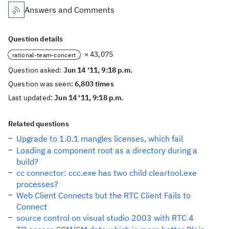
Answers and Comments
Question details
× 43,075
rational-team-concert
Question asked:
Jun 14 '11, 9:18 p.m.
Question was seen:
6,803 times
Last updated:
Jun 14 '11, 9:18 p.m.
Related questions
Upgrade to 1.0.1 mangles licenses, which fail
Loading a component root as a directory during a
build?
cc connector: ccc.exe has two child cleartool.exe
processes?
Web Client Connects but the RTC Client Fails to
Connect
source control on visual studio 2003 with RTC 4