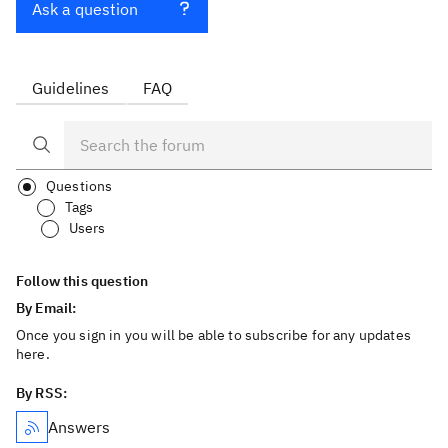
Ask a question
Guidelines
FAQ
Questions
Tags
Users
Follow this question
By Email:
Once you sign in you will be able to subscribe for any updates
here.
By RSS:
Answers