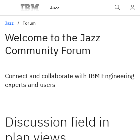
Jazz
Jazz
Forum
Welcome to the Jazz
Community Forum
Connect and collaborate with IBM Engineering
experts and users
Discussion field in
plan views