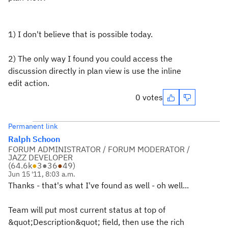
1) I don't believe that is possible today.
2) The only way I found you could access the
discussion directly in plan view is use the inline
edit action.
0 votes
Permanent link
Ralph Schoon
FORUM ADMINISTRATOR / FORUM MODERATOR /
JAZZ DEVELOPER
(
64.6k
●
3
●
36
●
49
)
Jun 15 '11, 8:03 a.m.
Thanks - that's what I've found as well - oh well...
Team will put most current status at top of
&quot;Description&quot; field, then use the rich