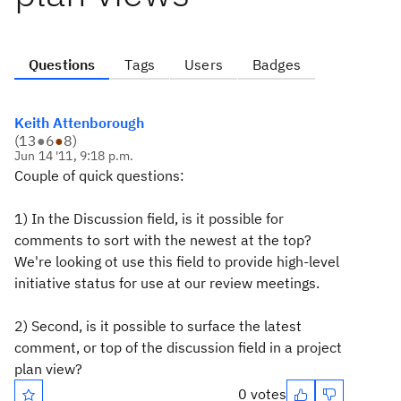
Questions
Tags
Users
Badges
Keith Attenborough
(
13
●
6
●
8
)
Jun 14 '11, 9:18 p.m.
Couple of quick questions:
1) In the Discussion field, is it possible for
comments to sort with the newest at the top?
We're looking ot use this field to provide high-level
initiative status for use at our review meetings.
2) Second, is it possible to surface the latest
comment, or top of the discussion field in a project
plan view?
0 votes