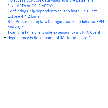
TO access SCM/CM data which is more better Plain
Java API's or OSLC API's?
Conflicting Help dependency fails to install RTC jazz
Eclipse 4.4.2 Luna
RTC Process Template Configuration Scheduler for FPM
and Agile
I can't install a client side extension to my RTC Client
dependency build + submit of JCL in translator?