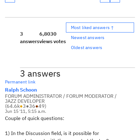
Most liked answers ↑
3
6,803
0
Newest answers
answers
views
votes
Oldest answers
3 answers
Permanent link
Ralph Schoon
FORUM ADMINISTRATOR / FORUM MODERATOR /
JAZZ DEVELOPER
(
64.6k
●
3
●
36
●
49
)
Jun 15 '11, 5:15 a.m.
Couple of quick questions:
1) In the Discussion field, is it possible for