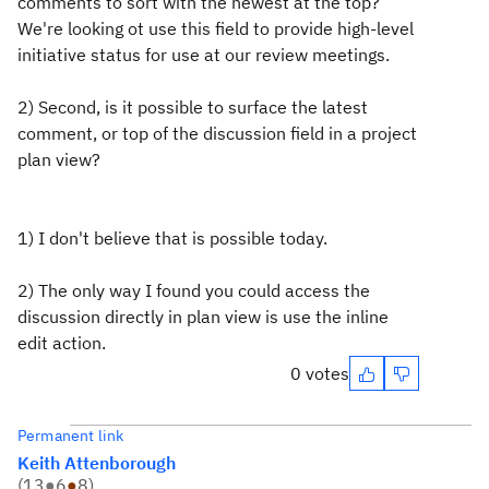
comments to sort with the newest at the top?
We're looking ot use this field to provide high-level
initiative status for use at our review meetings.
2) Second, is it possible to surface the latest
comment, or top of the discussion field in a project
plan view?
1) I don't believe that is possible today.
2) The only way I found you could access the
discussion directly in plan view is use the inline
edit action.
0 votes
Permanent link
Keith Attenborough
(
13
●
6
●
8
)