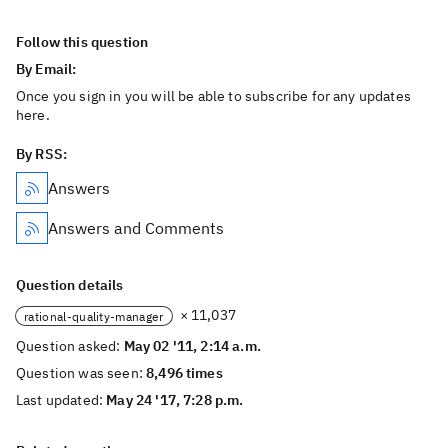
Follow this question
By Email:
Once you sign in you will be able to subscribe for any updates
here.
By RSS:
Answers
Answers and Comments
Question details
× 11,037
rational-quality-manager
Question asked:
May 02 '11, 2:14 a.m.
Question was seen:
8,496 times
Last updated:
May 24 '17, 7:28 p.m.