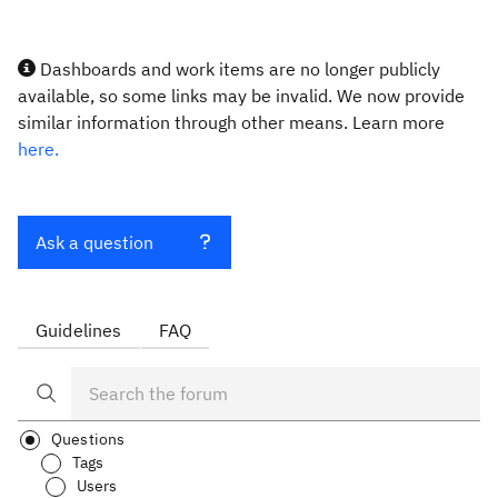
Dashboards and work items are no longer publicly
available, so some links may be invalid. We now provide
similar information through other means. Learn more
here.
Ask a question
Guidelines
FAQ
Questions
Tags
Users