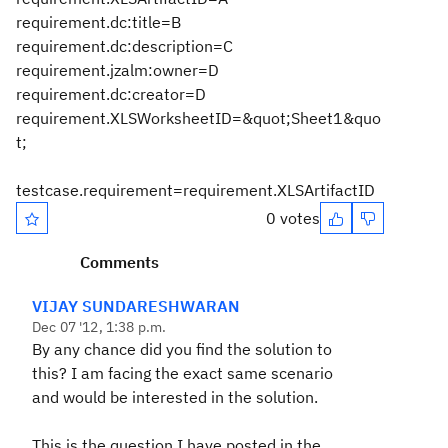
requirement.dc:title=B
requirement.dc:description=C
requirement.jzalm:owner=D
requirement.dc:creator=D
requirement.XLSWorksheetID=&quot;Sheet1&quo
t;
testcase.requirement=requirement.XLSArtifactID
0 votes
Comments
VIJAY SUNDARESHWARAN
Dec 07 '12, 1:38 p.m.
By any chance did you find the solution to
this? I am facing the exact same scenario
and would be interested in the solution.
This is the question I have posted in the