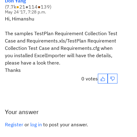
Don Yang
(
7.7k
●
21
●
114
●
139
)
May 24 '17, 7:28 p.m.
Hi, Himanshu
The samples TestPlan Requirement Collection Test
Case and Requirements.xls/TestPlan Requirement
Collection Test Case and Requirements.cfg when
you installed ExcelImporter will have the details,
please have a look there.
Thanks
0 votes
Your answer
Register
or
log in
to post your answer.