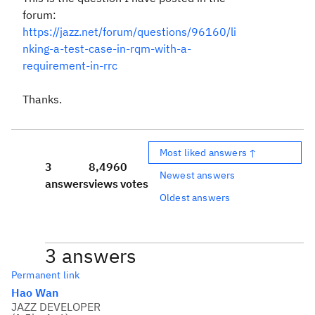
forum:
https://jazz.net/forum/questions/96160/li
nking-a-test-case-in-rqm-with-a-
requirement-in-rrc
Thanks.
Most liked answers ↑
3
8,496
0
Newest answers
answers
views
votes
Oldest answers
3 answers
Permanent link
Hao Wan
JAZZ DEVELOPER