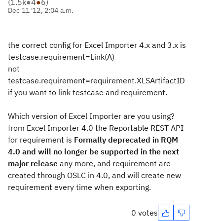
(
1.5k
●
4
●
6
)
Dec 11 '12, 2:04 a.m.
the correct config for Excel Importer 4.x and 3.x is
testcase.requirement=Link(A)
not
testcase.requirement=requirement.XLSArtifactID
if you want to link testcase and requirement.
Which version of Excel Importer are you using?
from Excel Importer 4.0 the Reportable REST API
for requirement is
Formally deprecated in RQM
4.0 and will no longer be supported in the next
major release
any more, and requirement are
created through OSLC in 4.0, and will create new
requirement every time when exporting.
0 votes