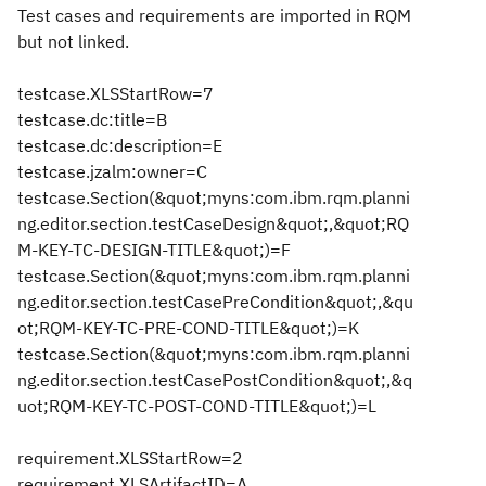
Test cases and requirements are imported in RQM
but not linked.
testcase.XLSStartRow=7
testcase.dc:title=B
testcase.dc:description=E
testcase.jzalm:owner=C
testcase.Section(&quot;myns:com.ibm.rqm.planni
ng.editor.section.testCaseDesign&quot;,&quot;RQ
M-KEY-TC-DESIGN-TITLE&quot;)=F
testcase.Section(&quot;myns:com.ibm.rqm.planni
ng.editor.section.testCasePreCondition&quot;,&qu
ot;RQM-KEY-TC-PRE-COND-TITLE&quot;)=K
testcase.Section(&quot;myns:com.ibm.rqm.planni
ng.editor.section.testCasePostCondition&quot;,&q
uot;RQM-KEY-TC-POST-COND-TITLE&quot;)=L
requirement.XLSStartRow=2
requirement.XLSArtifactID=A