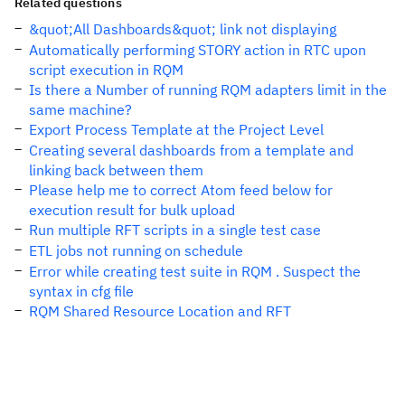
Related questions
&quot;All Dashboards&quot; link not displaying
Automatically performing STORY action in RTC upon
script execution in RQM
Is there a Number of running RQM adapters limit in the
same machine?
Export Process Template at the Project Level
Creating several dashboards from a template and
linking back between them
Please help me to correct Atom feed below for
execution result for bulk upload
Run multiple RFT scripts in a single test case
ETL jobs not running on schedule
Error while creating test suite in RQM . Suspect the
syntax in cfg file
RQM Shared Resource Location and RFT