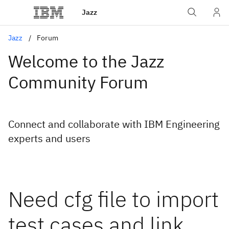
Jazz
Jazz
Forum
Welcome to the Jazz
Community Forum
Connect and collaborate with IBM Engineering
experts and users
Need cfg file to import
test cases and link