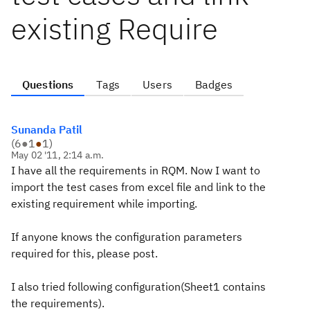
existing Require
Questions
Tags
Users
Badges
Sunanda Patil
(
6
●
1
●
1
)
May 02 '11, 2:14 a.m.
I have all the requirements in RQM. Now I want to
import the test cases from excel file and link to the
existing requirement while importing.
If anyone knows the configuration parameters
required for this, please post.
I also tried following configuration(Sheet1 contains
the requirements).