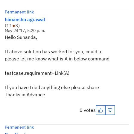
Permanent link
himanshu agrawal
(
11
●
3
)
May 24 '17, 5:20 p.m.
Hello Sunanda,
If above solution has worked for you, could u
please let me know what is A in below command
testcase.requirement=Link(A)
If you have tried anything else please share
Thanks in Advance
0 votes
Permanent link