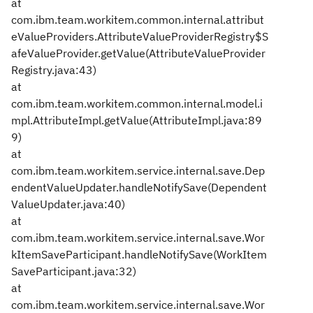
at
com.ibm.team.workitem.common.internal.attribut
eValueProviders.AttributeValueProviderRegistry$S
afeValueProvider.getValue(AttributeValueProvider
Registry.java:43)
at
com.ibm.team.workitem.common.internal.model.i
mpl.AttributeImpl.getValue(AttributeImpl.java:89
9)
at
com.ibm.team.workitem.service.internal.save.Dep
endentValueUpdater.handleNotifySave(Dependent
ValueUpdater.java:40)
at
com.ibm.team.workitem.service.internal.save.Wor
kItemSaveParticipant.handleNotifySave(WorkItem
SaveParticipant.java:32)
at
com.ibm.team.workitem.service.internal.save.Wor