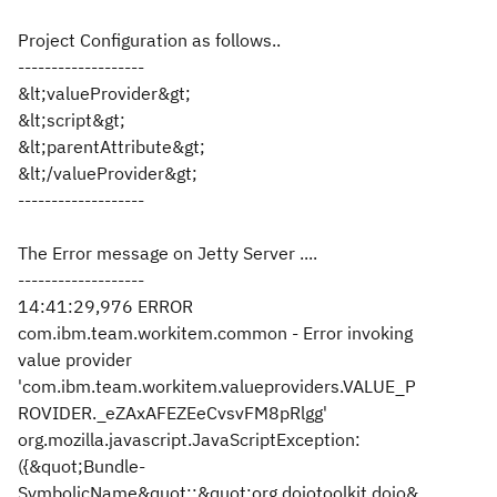
Project Configuration as follows..
-------------------
&lt;valueProvider&gt;
&lt;script&gt;
&lt;parentAttribute&gt;
&lt;/valueProvider&gt;
-------------------
The Error message on Jetty Server ....
-------------------
14:41:29,976 ERROR
com.ibm.team.workitem.common - Error invoking
value provider
'com.ibm.team.workitem.valueproviders.VALUE_P
ROVIDER._eZAxAFEZEeCvsvFM8pRlgg'
org.mozilla.javascript.JavaScriptException:
({&quot;Bundle-
SymbolicName&quot;:&quot;org.dojotoolkit.dojo&