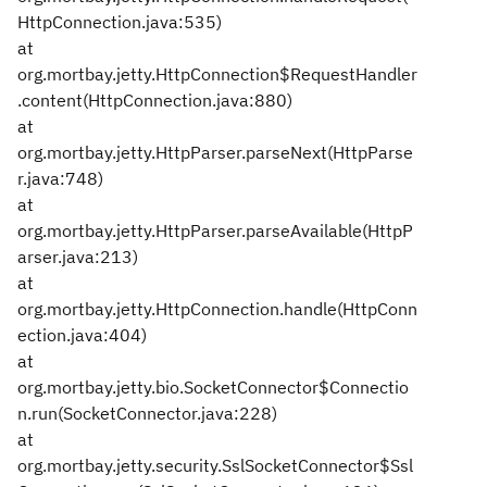
HttpConnection.java:535)
at
org.mortbay.jetty.HttpConnection$RequestHandler
.content(HttpConnection.java:880)
at
org.mortbay.jetty.HttpParser.parseNext(HttpParse
r.java:748)
at
org.mortbay.jetty.HttpParser.parseAvailable(HttpP
arser.java:213)
at
org.mortbay.jetty.HttpConnection.handle(HttpConn
ection.java:404)
at
org.mortbay.jetty.bio.SocketConnector$Connectio
n.run(SocketConnector.java:228)
at
org.mortbay.jetty.security.SslSocketConnector$Ssl