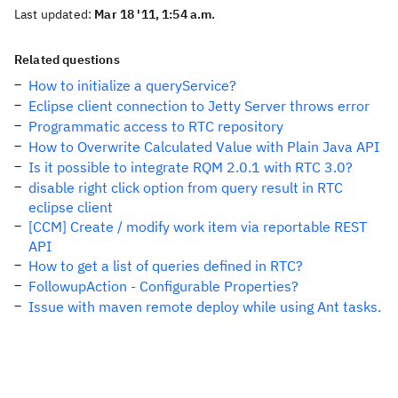
Last updated:
Mar 18 '11, 1:54 a.m.
Related questions
How to initialize a queryService?
Eclipse client connection to Jetty Server throws error
Programmatic access to RTC repository
How to Overwrite Calculated Value with Plain Java API
Is it possible to integrate RQM 2.0.1 with RTC 3.0?
disable right click option from query result in RTC
eclipse client
[CCM] Create / modify work item via reportable REST
API
How to get a list of queries defined in RTC?
FollowupAction - Configurable Properties?
Issue with maven remote deploy while using Ant tasks.