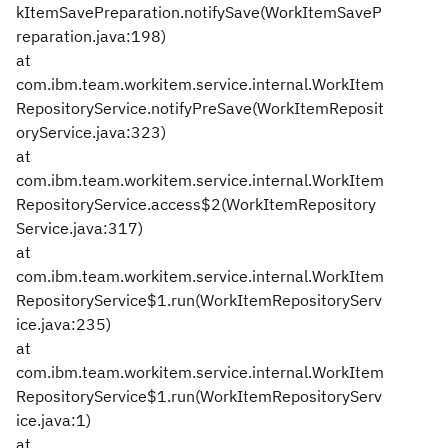
kItemSavePreparation.notifySave(WorkItemSaveP
reparation.java:198)
at
com.ibm.team.workitem.service.internal.WorkItem
RepositoryService.notifyPreSave(WorkItemReposit
oryService.java:323)
at
com.ibm.team.workitem.service.internal.WorkItem
RepositoryService.access$2(WorkItemRepository
Service.java:317)
at
com.ibm.team.workitem.service.internal.WorkItem
RepositoryService$1.run(WorkItemRepositoryServ
ice.java:235)
at
com.ibm.team.workitem.service.internal.WorkItem
RepositoryService$1.run(WorkItemRepositoryServ
ice.java:1)
at