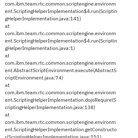
com.ibm.team.rtc.common.scriptengine.environm
ent.ScriptingHelperImplementation$4.run(Scriptin
gHelperImplementation.java:141)
at
com.ibm.team.rtc.common.scriptengine.environm
ent.ScriptingHelperImplementation$4.run(Scriptin
gHelperImplementation.java:1)
at
com.ibm.team.rtc.common.scriptengine.environm
ent.AbstractScriptEnvironment.execute(AbstractS
criptEnvironment.java:74)
at
com.ibm.team.rtc.common.scriptengine.environm
ent.ScriptingHelperImplementation.dojoRequire(S
criptingHelperImplementation.java:138)
at
com.ibm.team.rtc.common.scriptengine.environm
ent.ScriptingHelperImplementation.getConstructo
r(ScriptingHelperImplementation.java:151)