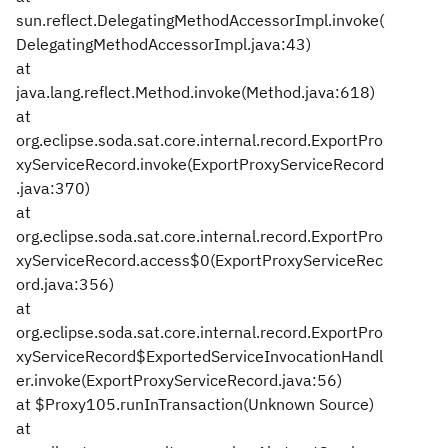
sun.reflect.DelegatingMethodAccessorImpl.invoke(
DelegatingMethodAccessorImpl.java:43)
at
java.lang.reflect.Method.invoke(Method.java:618)
at
org.eclipse.soda.sat.core.internal.record.ExportPro
xyServiceRecord.invoke(ExportProxyServiceRecord
.java:370)
at
org.eclipse.soda.sat.core.internal.record.ExportPro
xyServiceRecord.access$0(ExportProxyServiceRec
ord.java:356)
at
org.eclipse.soda.sat.core.internal.record.ExportPro
xyServiceRecord$ExportedServiceInvocationHandl
er.invoke(ExportProxyServiceRecord.java:56)
at $Proxy105.runInTransaction(Unknown Source)
at