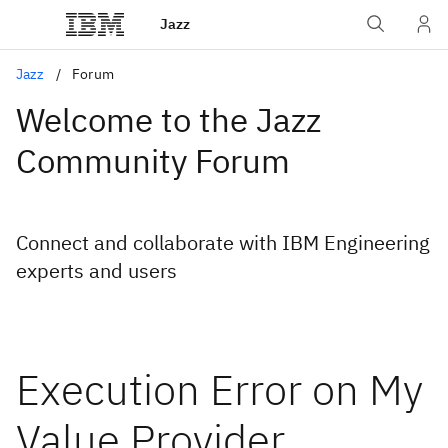
Jazz
Jazz
Forum
Welcome to the Jazz
Community Forum
Connect and collaborate with IBM Engineering
experts and users
Execution Error on My
Value Provider