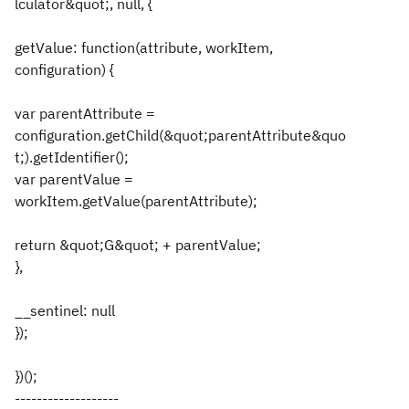
lculator&quot;, null, {
getValue: function(attribute, workItem,
configuration) {
var parentAttribute =
configuration.getChild(&quot;parentAttribute&quo
t;).getIdentifier();
var parentValue =
workItem.getValue(parentAttribute);
return &quot;G&quot; + parentValue;
},
__sentinel: null
});
})();
-------------------