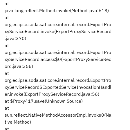
at
java.lang.reflect.Method.invoke(Method.java:618)
at
org.eclipse.soda.sat.core.internal.record.ExportPro
xyServiceRecord.invoke(ExportProxyServiceRecord
.java:370)
at
org.eclipse.soda.sat.core.internal.record.ExportPro
xyServiceRecord.access$0(ExportProxyServiceRec
ord.java:356)
at
org.eclipse.soda.sat.core.internal.record.ExportPro
xyServiceRecord$ExportedServiceInvocationHandl
er.invoke(ExportProxyServiceRecord.java:56)
at $Proxy417.save(Unknown Source)
at
sun.reflect.NativeMethodAccessorImpl.invoke0(Na
tive Method)
at