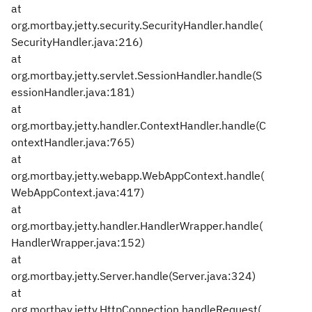
at
org.mortbay.jetty.security.SecurityHandler.handle(
SecurityHandler.java:216)
at
org.mortbay.jetty.servlet.SessionHandler.handle(S
essionHandler.java:181)
at
org.mortbay.jetty.handler.ContextHandler.handle(C
ontextHandler.java:765)
at
org.mortbay.jetty.webapp.WebAppContext.handle(
WebAppContext.java:417)
at
org.mortbay.jetty.handler.HandlerWrapper.handle(
HandlerWrapper.java:152)
at
org.mortbay.jetty.Server.handle(Server.java:324)
at
org.mortbay.jetty.HttpConnection.handleRequest(