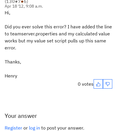
(
130
●
7
●
6
)
Apr 18 '12, 9:08 a.m.
Hi,
Did you ever solve this error? I have added the line
to teamserver.properties and my calculated value
works but my value set script pulls up this same
error.
Thanks,
Henry
0 votes
Your answer
Register
or
log in
to post your answer.