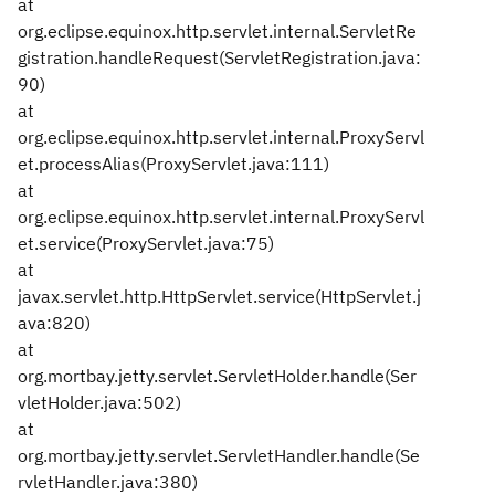
at
org.eclipse.equinox.http.servlet.internal.ServletRe
gistration.handleRequest(ServletRegistration.java:
90)
at
org.eclipse.equinox.http.servlet.internal.ProxyServl
et.processAlias(ProxyServlet.java:111)
at
org.eclipse.equinox.http.servlet.internal.ProxyServl
et.service(ProxyServlet.java:75)
at
javax.servlet.http.HttpServlet.service(HttpServlet.j
ava:820)
at
org.mortbay.jetty.servlet.ServletHolder.handle(Ser
vletHolder.java:502)
at
org.mortbay.jetty.servlet.ServletHandler.handle(Se
rvletHandler.java:380)