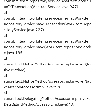
com.ibm.team.repository.service.AbstractService.r
unInTransaction(AbstractService.java:947)
at
com.ibm.team.workitem.service.internal.WorkItem
RepositoryService.saveTransaction(WorkItemRepo
sitoryService.java:227)
at
com.ibm.team.workitem.service.internal.WorkItem
RepositoryService.save(WorkItemRepositoryServic
e.java:185)
at
sun.reflect.NativeMethodAccessorImpl.invoke0(Na
tive Method)
at
sun.reflect.NativeMethodAccessorImpl.invoke(Nati
veMethodAccessorImpl.java:79)
at
sun.reflect.DelegatingMethodAccessorImpl.invoke(
DelegatingMethodAccessorImpl.java:43)