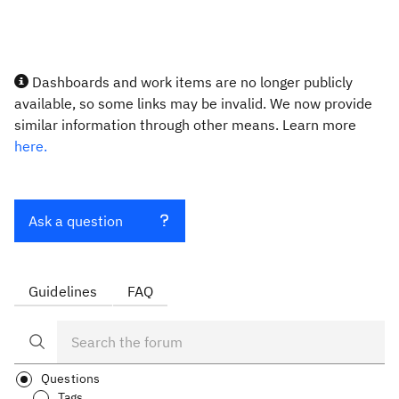
Dashboards and work items are no longer publicly
available, so some links may be invalid. We now provide
similar information through other means. Learn more
here.
Ask a question
Guidelines
FAQ
Questions
Tags