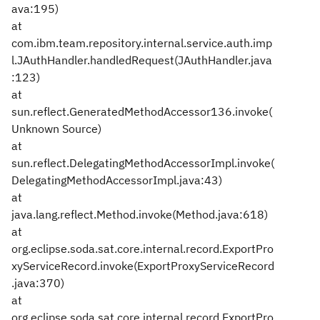
ava:195)
at
com.ibm.team.repository.internal.service.auth.imp
l.JAuthHandler.handledRequest(JAuthHandler.java
:123)
at
sun.reflect.GeneratedMethodAccessor136.invoke(
Unknown Source)
at
sun.reflect.DelegatingMethodAccessorImpl.invoke(
DelegatingMethodAccessorImpl.java:43)
at
java.lang.reflect.Method.invoke(Method.java:618)
at
org.eclipse.soda.sat.core.internal.record.ExportPro
xyServiceRecord.invoke(ExportProxyServiceRecord
.java:370)
at
org.eclipse.soda.sat.core.internal.record.ExportPro