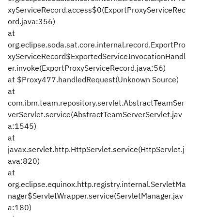
xyServiceRecord.access$0(ExportProxyServiceRec
ord.java:356)
at
org.eclipse.soda.sat.core.internal.record.ExportPro
xyServiceRecord$ExportedServiceInvocationHandl
er.invoke(ExportProxyServiceRecord.java:56)
at $Proxy477.handledRequest(Unknown Source)
at
com.ibm.team.repository.servlet.AbstractTeamSer
verServlet.service(AbstractTeamServerServlet.jav
a:1545)
at
javax.servlet.http.HttpServlet.service(HttpServlet.j
ava:820)
at
org.eclipse.equinox.http.registry.internal.ServletMa
nager$ServletWrapper.service(ServletManager.jav
a:180)