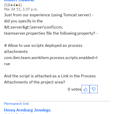
(
58
●
4
●
4
)
Mar 24 '11, 1:37 p.m.
Just from our experience (using Tomcat server) -
did you specify in the
&lt;server&gt;\server\conf\ccm,
teamserver.properties file the following property? -
# Allow to use scripts deployed as process
attachments
com.ibm.team.workitem.process.scripts.enabled=t
rue
And the script is attached as a Link in the Process
Attachments of the project area?
0 votes
Permanent link
Henry Armburg Jennings