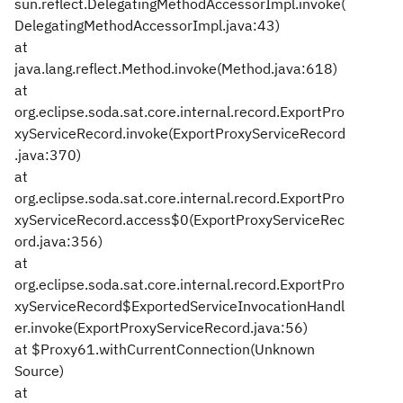
sun.reflect.DelegatingMethodAccessorImpl.invoke(
DelegatingMethodAccessorImpl.java:43)
at
java.lang.reflect.Method.invoke(Method.java:618)
at
org.eclipse.soda.sat.core.internal.record.ExportPro
xyServiceRecord.invoke(ExportProxyServiceRecord
.java:370)
at
org.eclipse.soda.sat.core.internal.record.ExportPro
xyServiceRecord.access$0(ExportProxyServiceRec
ord.java:356)
at
org.eclipse.soda.sat.core.internal.record.ExportPro
xyServiceRecord$ExportedServiceInvocationHandl
er.invoke(ExportProxyServiceRecord.java:56)
at $Proxy61.withCurrentConnection(Unknown
Source)
at