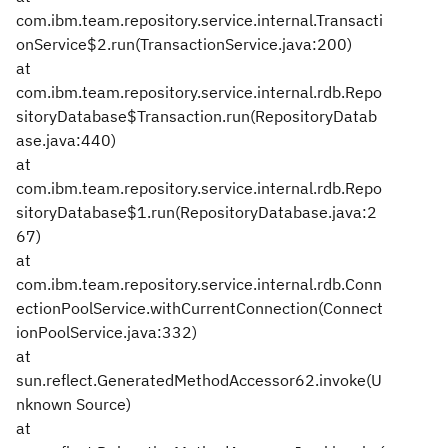
com.ibm.team.repository.service.internal.Transacti
onService$2.run(TransactionService.java:200)
at
com.ibm.team.repository.service.internal.rdb.Repo
sitoryDatabase$Transaction.run(RepositoryDatab
ase.java:440)
at
com.ibm.team.repository.service.internal.rdb.Repo
sitoryDatabase$1.run(RepositoryDatabase.java:2
67)
at
com.ibm.team.repository.service.internal.rdb.Conn
ectionPoolService.withCurrentConnection(Connect
ionPoolService.java:332)
at
sun.reflect.GeneratedMethodAccessor62.invoke(U
nknown Source)
at