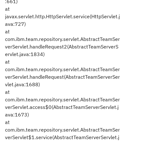
:661)
at
javax.servlet.http.HttpServlet.service(HttpServlet.j
ava:727)
at
com.ibm.team.repository.servlet.AbstractTeamSer
verServlet.handleRequest2(AbstractTeamServerS
ervlet.java:1834)
at
com.ibm.team.repository.servlet.AbstractTeamSer
verServlet.handleRequest(AbstractTeamServerSer
vlet.java:1688)
at
com.ibm.team.repository.servlet.AbstractTeamSer
verServlet.access$0(AbstractTeamServerServlet.j
ava:1673)
at
com.ibm.team.repository.servlet.AbstractTeamSer
verServlet$1.service(AbstractTeamServerServlet.j