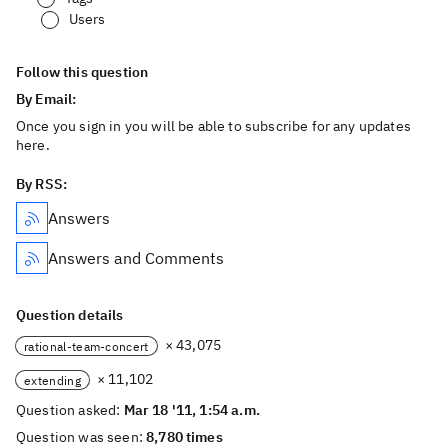
Users
Follow this question
By Email:
Once you sign in you will be able to subscribe for any updates
here.
By RSS:
Answers
Answers and Comments
Question details
× 43,075
rational-team-concert
× 11,102
extending
Question asked:
Mar 18 '11, 1:54 a.m.
Question was seen:
8,780 times