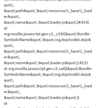
quot;,
&quot;path&quot;:&quot;resources\\_base\\_load
er&quot;,
&quot;name&quot;:&quot;loader.js&quot;}#414)
at
org.mozilla.javascript.gen.c2._c18({&quot;Bundle-
SymbolicName&quot;:&quot;org.dojotoolkit.dojo&
quot;,
&quot;path&quot;:&quot;resources\\_base\\_load
er&quot;,
&quot;name&quot;:&quot;loader.js&quot;}:413)
at org.mozilla.javascript.gen.c2.call({&quot;Bundle-
SymbolicName&quot;:&quot;org.dojotoolkit.dojo&
quot;,
&quot;path&quot;:&quot;resources\\_base\\_load
er&quot;,
&quot;name&quot;:&quot;loader.js&quot;})
at