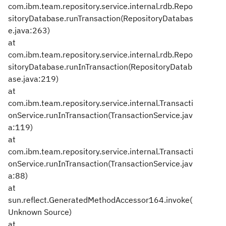
com.ibm.team.repository.service.internal.rdb.Repo
sitoryDatabase.runTransaction(RepositoryDatabas
e.java:263)
at
com.ibm.team.repository.service.internal.rdb.Repo
sitoryDatabase.runInTransaction(RepositoryDatab
ase.java:219)
at
com.ibm.team.repository.service.internal.Transacti
onService.runInTransaction(TransactionService.jav
a:119)
at
com.ibm.team.repository.service.internal.Transacti
onService.runInTransaction(TransactionService.jav
a:88)
at
sun.reflect.GeneratedMethodAccessor164.invoke(
Unknown Source)
at