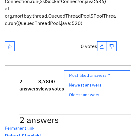
Connection.run(SslSocketConnector.java:636)
at
org.mortbay.thread.QueuedThreadPool$PoolThrea
d.run(QueuedThreadPool.java:520)
-------------------
0 votes
Most liked answers ↑
2
8,780
0
Newest answers
answers
views
votes
Oldest answers
2 answers
Permanent link
Robert Stawicki