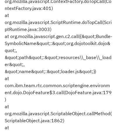
org.mozilla.javascript.ContextFactory.doTopCall(Co
ntextFactory.java:401)
at
org.mozilla.javascript.ScriptRuntime.doTopCall(Scri
ptRuntime.java:3003)
at org.mozilla.javascript.gen.c2.call({&quot;Bundle-
SymbolicName&quot;:&quot;org.dojotoolkit.dojo&
quot;,
&quot;path&quot;:&quot;resources\\_base\\_load
er&quot;,
&quot;name&quot;:&quot;loader.js&quot;})
at
com.ibm.team.rtc.common.scriptengine.environm
ent.dojo.DojoFeature$3.call(DojoFeature.java:179
)
at
org.mozilla.javascript.ScriptableObject.callMethod(
ScriptableObject.java:1862)
at