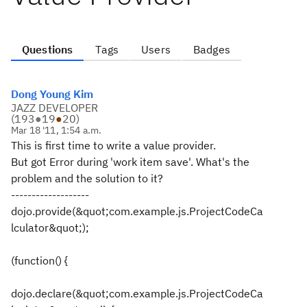
Questions
Tags
Users
Badges
Dong Young Kim
JAZZ DEVELOPER
(
193
●
19
●
20
)
Mar 18 '11, 1:54 a.m.
This is first time to write a value provider.
But got Error during 'work item save'. What's the
problem and the solution to it?
-------------------
dojo.provide(&quot;com.example.js.ProjectCodeCa
lculator&quot;);
(function() {
dojo.declare(&quot;com.example.js.ProjectCodeCa