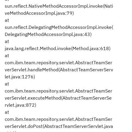
sun.reflect.NativeMethodAccessorImpl.invoke(Nati
veMethodAccessorImpl.java:79)
at
sun.reflect.DelegatingMethodAccessorImpl.invoke(
DelegatingMethodAccessorImpl.java:43)
at
java.lang.reflect.Method.invoke(Method.java:618)
at
com.ibm.team.repository.servlet.AbstractTeamSer
verServlet.handleMethod(AbstractTeamServerServ
let.java:1276)
at
com.ibm.team.repository.servlet.AbstractTeamSer
verServlet.executeMethod(AbstractTeamServerSe
rvlet.java:872)
at
com.ibm.team.repository.servlet.AbstractTeamSer
verServlet.doPost(AbstractTeamServerServlet.java