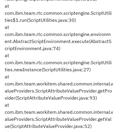
at
com.ibm.team.rtc.common.scriptengine.ScriptUtili
ties$1.run(ScriptUtilities.java:30)
at
com.ibm.team.rtc.common.scriptengine.environm
ent.AbstractScriptEnvironment.execute(AbstractS
criptEnvironment.java:74)
at
com.ibm.team.rtc.common.scriptengine.ScriptUtili
ties.newInstance(ScriptUtilities.java:27)
at
com.ibm.team.workitem.shared.common.internal.v
alueProviders.ScriptAttributeValueProvider.getPro
vider(ScriptAttributeValueProvider.java:93)
at
com.ibm.team.workitem.shared.common.internal.v
alueProviders.ScriptAttributeValueProvider.getVal
ue(ScriptAttributeValueProvider.java:52)