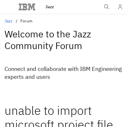
Jazz
Jazz
Forum
Welcome to the Jazz
Community Forum
Connect and collaborate with IBM Engineering
experts and users
unable to import
microsoft project file