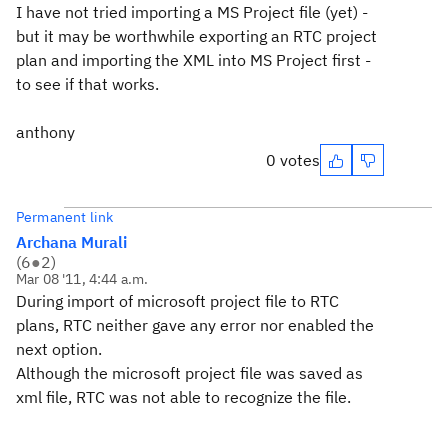
I have not tried importing a MS Project file (yet) -
but it may be worthwhile exporting an RTC project
plan and importing the XML into MS Project first -
to see if that works.
anthony
0 votes
Permanent link
Archana Murali
(
6
●
2
)
Mar 08 '11, 4:44 a.m.
During import of microsoft project file to RTC
plans, RTC neither gave any error nor enabled the
next option.
Although the microsoft project file was saved as
xml file, RTC was not able to recognize the file.