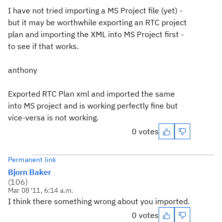
I have not tried importing a MS Project file (yet) -
but it may be worthwhile exporting an RTC project
plan and importing the XML into MS Project first -
to see if that works.
anthony
Exported RTC Plan xml and imported the same
into MS project and is working perfectly fine but
vice-versa is not working.
0 votes
Permanent link
Bjorn Baker
(
106
)
Mar 08 '11, 6:14 a.m.
I think there something wrong about you imported.
0 votes