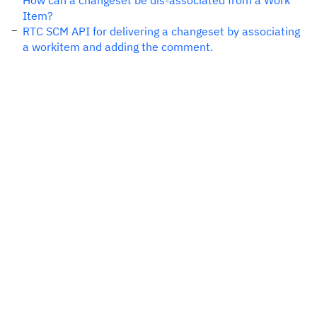
How can a changeset be dis-associated from a Work
Item?
RTC SCM API for delivering a changeset by associating
a workitem and adding the comment.