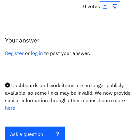
0 votes
Your answer
Register
or
log in
to post your answer.
Dashboards and work items are no longer publicly
available, so some links may be invalid. We now provide
similar information through other means. Learn more
here.
Ask a question