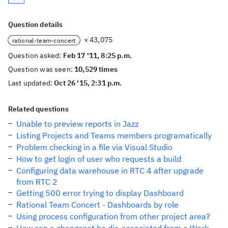
Question details
× 43,075
rational-team-concert
Question asked:
Feb 17 '11, 8:25 p.m.
Question was seen:
10,529 times
Last updated:
Oct 26 '15, 2:31 p.m.
Related questions
Unable to preview reports in Jazz
Listing Projects and Teams members programatically
Problem checking in a file via Visual Studio
How to get login of user who requests a build
Configuring data warehouse in RTC 4 after upgrade
from RTC 2
Getting 500 error trying to display Dashboard
Rational Team Concert - Dashboards by role
Using process configuration from other project area?