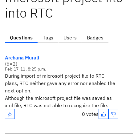
into RTC
Questions
Tags
Users
Badges
Archana Murali
(
6
●
2
)
Feb 17 '11, 8:25 p.m.
During import of microsoft project file to RTC
plans, RTC neither gave any error nor enabled the
next option.
Although the microsoft project file was saved as
xml file, RTC was not able to recognize the file.
0 votes