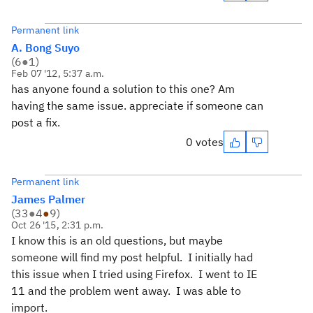
Permanent link
A. Bong Suyo
(
6
●
1
)
Feb 07 '12, 5:37 a.m.
has anyone found a solution to this one? Am
having the same issue. appreciate if someone can
post a fix.
0 votes
Permanent link
James Palmer
(
33
●
4
●
9
)
Oct 26 '15, 2:31 p.m.
I know this is an old questions, but maybe
someone will find my post helpful. I initially had
this issue when I tried using Firefox. I went to IE
11 and the problem went away. I was able to
import.