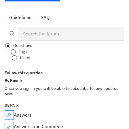
Guidelines
FAQ
Questions
Tags
Users
Follow this question
By Email:
Once you sign in you will be able to subscribe for any updates
here.
By RSS:
Answers
Answers and Comments