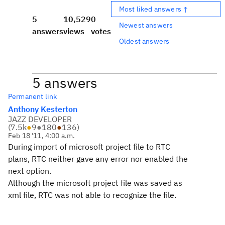
Most liked answers ↑
5
10,529
0
Newest answers
answers
views
votes
Oldest answers
5 answers
Permanent link
Anthony Kesterton
JAZZ DEVELOPER
(
7.5k
●
9
●
180
●
136
)
Feb 18 '11, 4:00 a.m.
During import of microsoft project file to RTC
plans, RTC neither gave any error nor enabled the
next option.
Although the microsoft project file was saved as
xml file, RTC was not able to recognize the file.