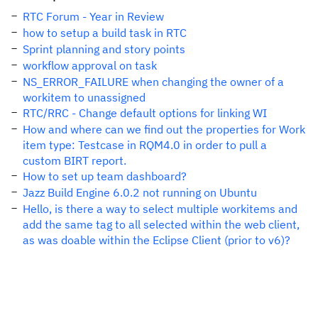
RTC Forum - Year in Review
how to setup a build task in RTC
Sprint planning and story points
workflow approval on task
NS_ERROR_FAILURE when changing the owner of a
workitem to unassigned
RTC/RRC - Change default options for linking WI
How and where can we find out the properties for Work
item type: Testcase in RQM4.0 in order to pull a
custom BIRT report.
How to set up team dashboard?
Jazz Build Engine 6.0.2 not running on Ubuntu
Hello, is there a way to select multiple workitems and
add the same tag to all selected within the web client,
as was doable within the Eclipse Client (prior to v6)?