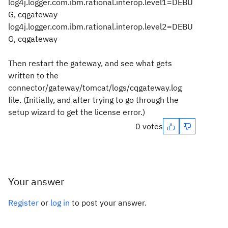
log4j.logger.com.ibm.rational.interop.level1=DEBU
G, cqgateway
log4j.logger.com.ibm.rational.interop.level2=DEBU
G, cqgateway
Then restart the gateway, and see what gets
written to the
connector/gateway/tomcat/logs/cqgateway.log
file. (Initially, and after trying to go through the
setup wizard to get the license error.)
0 votes
Your answer
Register
or
log in
to post your answer.