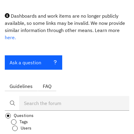
Dashboards and work items are no longer publicly
available, so some links may be invalid. We now provide
similar information through other means. Learn more
here.
Ask a question
Guidelines
FAQ
Questions
Tags
Users