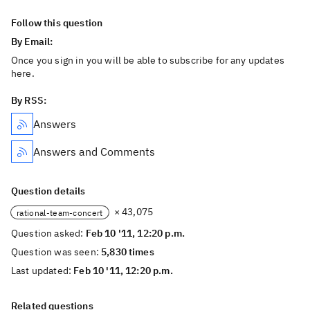
Follow this question
By Email:
Once you sign in you will be able to subscribe for any updates
here.
By RSS:
Answers
Answers and Comments
Question details
× 43,075
rational-team-concert
Question asked:
Feb 10 '11, 12:20 p.m.
Question was seen:
5,830 times
Last updated:
Feb 10 '11, 12:20 p.m.
Related questions