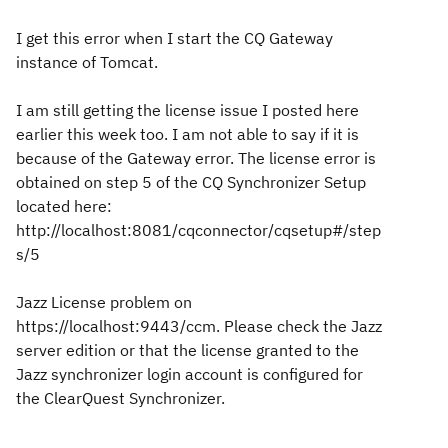
I get this error when I start the CQ Gateway
instance of Tomcat.
I am still getting the license issue I posted here
earlier this week too. I am not able to say if it is
because of the Gateway error. The license error is
obtained on step 5 of the CQ Synchronizer Setup
located here:
http://localhost:8081/cqconnector/cqsetup#/step
s/5
Jazz License problem on
https://localhost:9443/ccm. Please check the Jazz
server edition or that the license granted to the
Jazz synchronizer login account is configured for
the ClearQuest Synchronizer.