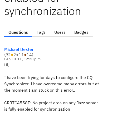
synchronization
Questions
Tags
Users
Badges
Michael Dexter
(
92
●
2
●
11
●
14
)
Feb 10 '11, 12:20 p.m.
Hi,
I have been trying for days to configure the CQ
Synchronizer. I have overcome many errors but at
the moment I am stuck on this error..
CRRTC4558E: No project area on any Jazz server
is fully enabled for synchronization