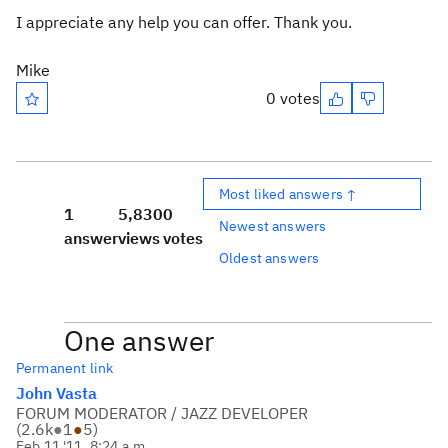
I appreciate any help you can offer. Thank you.
Mike
0 votes
Most liked answers ↑
1
5,830
0
Newest answers
answer
views
votes
Oldest answers
One answer
Permanent link
John Vasta
FORUM MODERATOR / JAZZ DEVELOPER
(
2.6k
●
1
●
5
)
Feb 11 '11, 8:24 a.m.