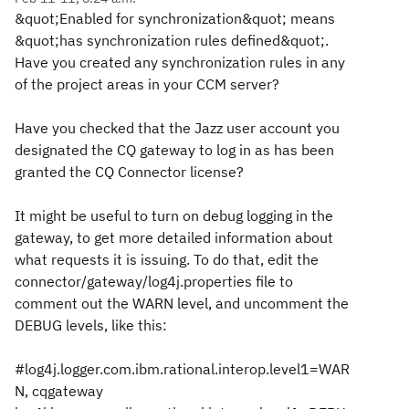
&quot;Enabled for synchronization&quot; means
&quot;has synchronization rules defined&quot;.
Have you created any synchronization rules in any
of the project areas in your CCM server?
Have you checked that the Jazz user account you
designated the CQ gateway to log in as has been
granted the CQ Connector license?
It might be useful to turn on debug logging in the
gateway, to get more detailed information about
what requests it is issuing. To do that, edit the
connector/gateway/log4j.properties file to
comment out the WARN level, and uncomment the
DEBUG levels, like this:
#log4j.logger.com.ibm.rational.interop.level1=WAR
N, cqgateway