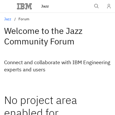
Jazz
Jazz
Forum
Welcome to the Jazz
Community Forum
Connect and collaborate with IBM Engineering
experts and users
No project area
enabled for