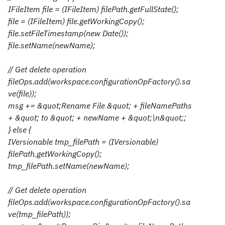
IFileItem file = (IFileItem) filePath.getFullState();
file = (IFileItem) file.getWorkingCopy();
file.setFileTimestamp(new Date());
file.setName(newName);
// Get delete operation
fileOps.add(workspace.configurationOpFactory().sa
ve(file));
msg += &quot;Rename File &quot; + fileNamePaths
+ &quot; to &quot; + newName + &quot;\n&quot;;
} else {
IVersionable tmp_filePath = (IVersionable)
filePath.getWorkingCopy();
tmp_filePath.setName(newName);
// Get delete operation
fileOps.add(workspace.configurationOpFactory().sa
ve(tmp_filePath));