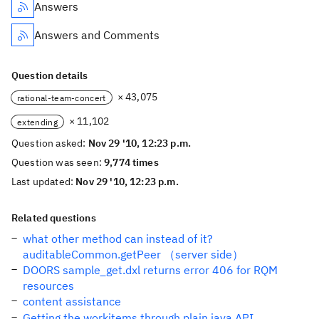
Answers
Answers and Comments
Question details
× 43,075
rational-team-concert
× 11,102
extending
Question asked:
Nov 29 '10, 12:23 p.m.
Question was seen:
9,774 times
Last updated:
Nov 29 '10, 12:23 p.m.
Related questions
what other method can instead of it?
auditableCommon.getPeer （server side）
DOORS sample_get.dxl returns error 406 for RQM
resources
content assistance
Getting the workitems through plain java API