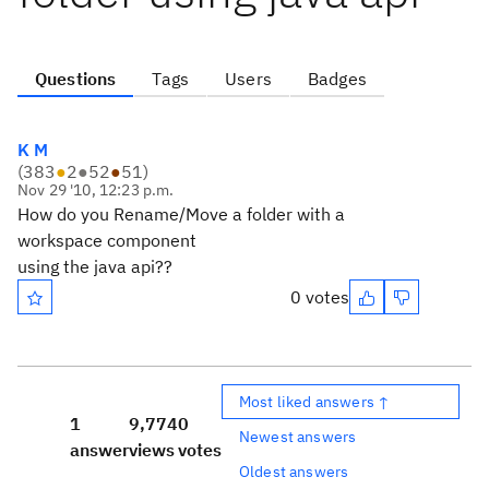
Questions
Tags
Users
Badges
K M
(
383
●
2
●
52
●
51
)
Nov 29 '10, 12:23 p.m.
How do you Rename/Move a folder with a
workspace component
using the java api??
0 votes
Most liked answers ↑
1
9,774
0
Newest answers
answer
views
votes
Oldest answers