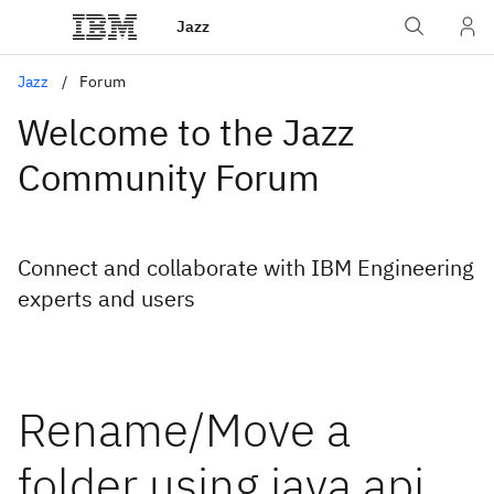
Jazz
Jazz
Forum
Welcome to the Jazz
Community Forum
Connect and collaborate with IBM Engineering
experts and users
Rename/Move a
folder using java api