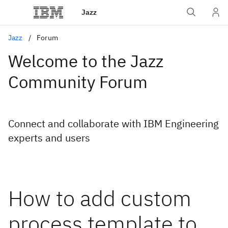
Jazz
Jazz
Forum
Welcome to the Jazz
Community Forum
Connect and collaborate with IBM Engineering
experts and users
How to add custom
process template to