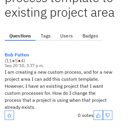
existing project area
Questions
Tags
Users
Badges
Bob Patten
(
11
●
5
●
4
)
Sep 20 '10, 3:37 p.m.
I am creating a new custom process, and for a new
project area I can add this custom template.
However, I have an existing project that I want
custom processes for. How do I change the
process that a project is using when that project
already exists.
0 votes