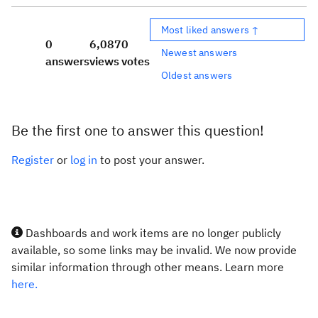
Most liked answers ↑
0
6,087
0
Newest answers
answers
views
votes
Oldest answers
Be the first one to answer this question!
Register
or
log in
to post your answer.
Dashboards and work items are no longer publicly
available, so some links may be invalid. We now provide
similar information through other means. Learn more
here.