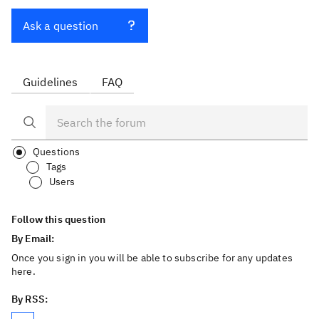
Ask a question
Guidelines
FAQ
Questions
Tags
Users
Follow this question
By Email:
Once you sign in you will be able to subscribe for any updates
here.
By RSS: