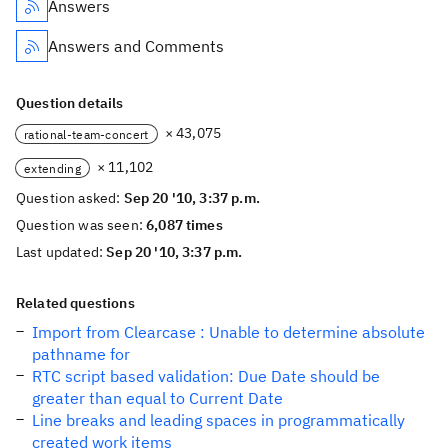
Answers
Answers and Comments
Question details
× 43,075
rational-team-concert
× 11,102
extending
Question asked:
Sep 20 '10, 3:37 p.m.
Question was seen:
6,087 times
Last updated:
Sep 20 '10, 3:37 p.m.
Related questions
Import from Clearcase : Unable to determine absolute
pathname for
RTC script based validation: Due Date should be
greater than equal to Current Date
Line breaks and leading spaces in programmatically
created work items