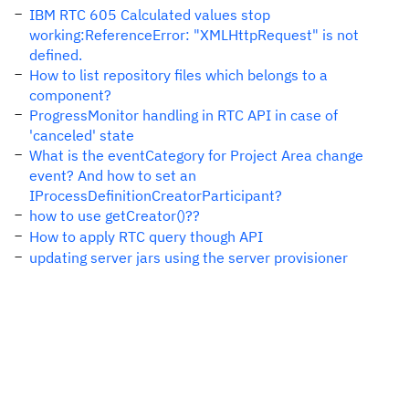
IBM RTC 605 Calculated values stop
working:ReferenceError: "XMLHttpRequest" is not
defined.
How to list repository files which belongs to a
component?
ProgressMonitor handling in RTC API in case of
'canceled' state
What is the eventCategory for Project Area change
event? And how to set an
IProcessDefinitionCreatorParticipant?
how to use getCreator()??
How to apply RTC query though API
updating server jars using the server provisioner