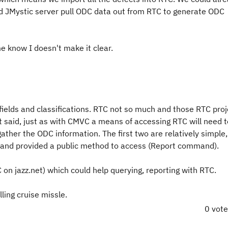
ld JMystic server pull ODC data out from RTC to generate ODC
me know I doesn't make it clear.
ields and classifications. RTC not so much and those RTC proj
hat said, just as with CMVC a means of accessing RTC will need 
ather the ODC information. The first two are relatively simple,
and provided a public method to access (Report command).
 on jazz.net) which could help querying, reporting with RTC.
lling cruise missle.
0 vot