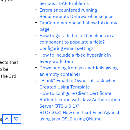
Serious LDAP Problems
Errors encountered running
Requirements Datawarehouse jobs
TabContainer doesn't show tab in my
page
How to get a list of all baselines in a
component to populate a field?
Configuring email settings
How to include a fixed hyperlink in
every work item
ects that
Downloading from jazz.net fails giving
to be
an empty container
 the 3rd
"Blank" Email to Owner of Task when
Created Using Template
How to configure Client Certificate
Authentication with Jazz Authorization
Server (JTS 6.0.1)?
RTC 6.0.3: How can I set Filed Against
using java OSLC using QName
es