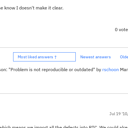
me know I doesn't make it clear.
0 vot
Most liked answers ↑
Newest answers
Old
son: "Problem is not reproducible or outdated" by
rschoon
Mar 
Jul 19 '10
which means we import all the defects into RTC. We could alr