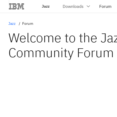
Jazz
Jazz
Forum
Welcome to the Ja
Community Forum