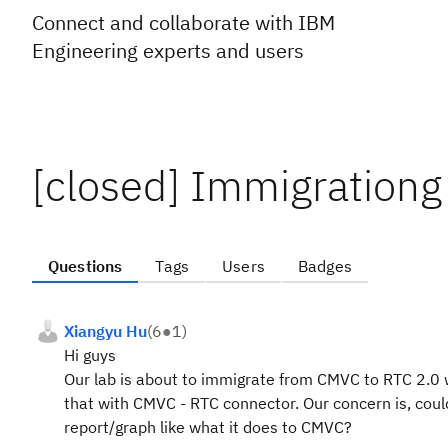
Connect and collaborate with IBM
Engineering experts and users
[closed] Immigration
Questions
Tags
Users
Badges
Xiangyu Hu
(
6
●
1
)
Hi guys
Our lab is about to immigrate from CMVC to RTC 2.0 
that with CMVC - RTC connector. Our concern is, cou
report/graph like what it does to CMVC?