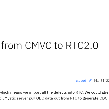
g from CMVC to RTC2.0
Mar 31 '2
closed
which means we import all the defects into RTC. We could alr
ld JMystic server pull ODC data out from RTC to generate ODC