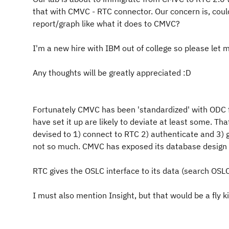
that with CMVC - RTC connector. Our concern is, cou
report/graph like what it does to CMVC?
I'm a new hire with IBM out of college so please let 
Any thoughts will be greatly appreciated :D
Fortunately CMVC has been 'standardized' with ODC f
have set it up are likely to deviate at least some. T
devised to 1) connect to RTC 2) authenticate and 3) g
not so much. CMVC has exposed its database design 
RTC gives the OSLC interface to its data (search OSLC
I must also mention Insight, but that would be a fly ki