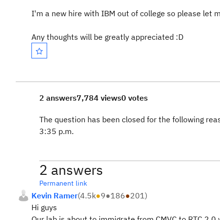
I'm a new hire with IBM out of college so please let 
Any thoughts will be greatly appreciated :D
2 answers
7,784 views
0 votes
The question has been closed for the following rea
3:35 p.m.
2 answers
Permanent link
Kevin Ramer
(
4.5k
●
9
●
186
●
201
)
Hi guys
Our lab is about to immigrate from CMVC to RTC 2.0 