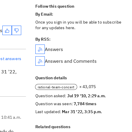
Follow this question
By Email:
Once you sign in you will be able to subscribe
for any updates here.
es
By RSS:
Answers
est answers
Answers and Comments
31 '22,
Question details
× 43,075
rational-team-concert
Question asked:
Jul 19 '10, 2:29 a.m.
Question was seen:
7,784 times
Last updated:
Mar 31 '22, 3:35 p.m.
, 10:41 a.m.
Related questions
eady do