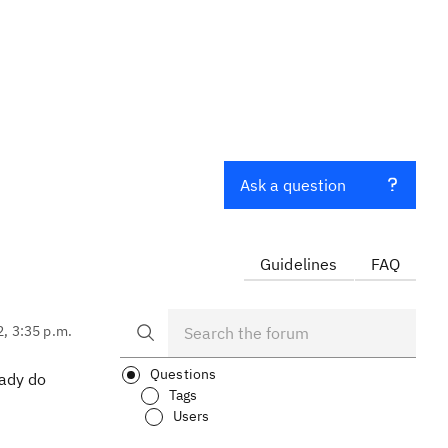
Ask a question
Guidelines
FAQ
2, 3:35 p.m.
Questions
eady do
Tags
Users