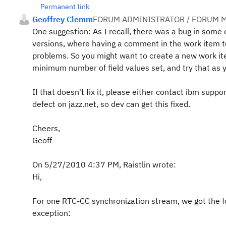
Permanent link
Geoffrey Clemm
FORUM ADMINISTRATOR / FORUM M
One suggestion: As I recall, there was a bug in some 
versions, where having a comment in the work item 
problems. So you might want to create a new work it
minimum number of field values set, and try that as 
If that doesn't fix it, please either contact ibm suppor
defect on jazz.net, so dev can get this fixed.
Cheers,
Geoff
On 5/27/2010 4:37 PM, Raistlin wrote:
Hi,
For one RTC-CC synchronization stream, we got the f
exception: