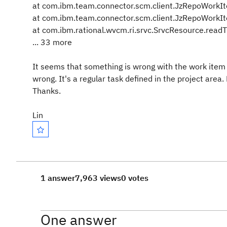
at com.ibm.team.connector.scm.client.JzRepoWorkI
at com.ibm.team.connector.scm.client.JzRepoWorkI
at com.ibm.rational.wvcm.ri.srvc.SrvcResource.read
... 33 more
It seems that something is wrong with the work item 
wrong. It's a regular task defined in the project are
Thanks.
Lin
1 answer
7,963 views
0 votes
One answer