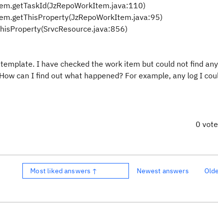
tem.getTaskId(JzRepoWorkItem.java:110)
tem.getThisProperty(JzRepoWorkItem.java:95)
ThisProperty(SrvcResource.java:856)
template. I have checked the work item but could not find any
a. How can I find out what happened? For example, any log I co
0 vot
Most liked answers ↑
Newest answers
Old