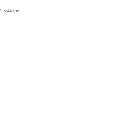
0, 6:44 a.m.