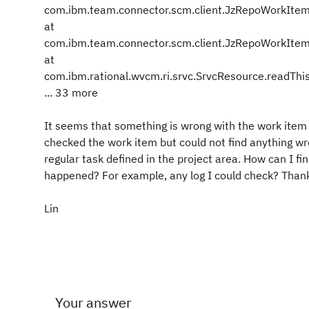
com.ibm.team.connector.scm.client.JzRepoWorkItem
at
com.ibm.team.connector.scm.client.JzRepoWorkItem
at
com.ibm.rational.wvcm.ri.srvc.SrvcResource.readThi
... 33 more
It seems that something is wrong with the work item
checked the work item but could not find anything wro
regular task defined in the project area. How can I fi
happened? For example, any log I could check? Than
Lin
Your answer