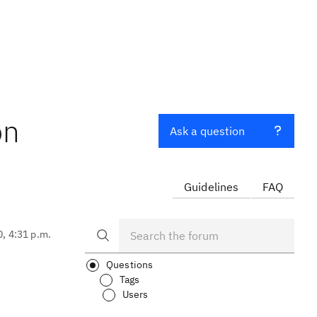
on
Ask a question
Guidelines
FAQ
0, 4:31 p.m.
Questions
Tags
Users