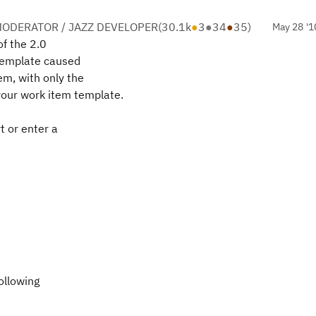
ODERATOR / JAZZ DEVELOPER
(
30.1k
●
3
●
34
●
35
)
May 28 '1
of the 2.0
template caused
em, with only the
your work item template.
t or enter a
ollowing