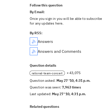
Follow this question
By Email:
Once you sign in you will be able to subscribe
for any updates here.
By RSS:
Answers
Answers and Comments
Question details
× 43,075
rational-team-concert
Question asked:
May 27 '10, 4:31 p.m.
Question was seen:
7,963 times
Last updated:
May 27 '10, 4:31 p.m.
Related questions