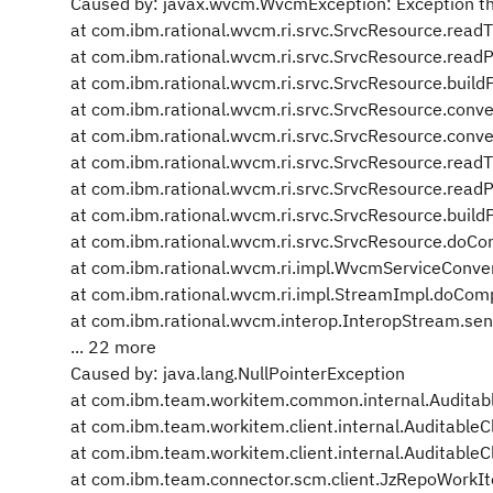
Caused by: javax.wvcm.WvcmException: Exception thr
at com.ibm.rational.wvcm.ri.srvc.SrvcResource.read
at com.ibm.rational.wvcm.ri.srvc.SrvcResource.read
at com.ibm.rational.wvcm.ri.srvc.SrvcResource.buil
at com.ibm.rational.wvcm.ri.srvc.SrvcResource.conv
at com.ibm.rational.wvcm.ri.srvc.SrvcResource.conv
at com.ibm.rational.wvcm.ri.srvc.SrvcResource.read
at com.ibm.rational.wvcm.ri.srvc.SrvcResource.read
at com.ibm.rational.wvcm.ri.srvc.SrvcResource.buil
at com.ibm.rational.wvcm.ri.srvc.SrvcResource.doC
at com.ibm.rational.wvcm.ri.impl.WvcmServiceConv
at com.ibm.rational.wvcm.ri.impl.StreamImpl.doCom
at com.ibm.rational.wvcm.interop.InteropStream.se
... 22 more
Caused by: java.lang.NullPointerException
at com.ibm.team.workitem.common.internal.Audit
at com.ibm.team.workitem.client.internal.AuditableC
at com.ibm.team.workitem.client.internal.AuditableC
at com.ibm.team.connector.scm.client.JzRepoWork