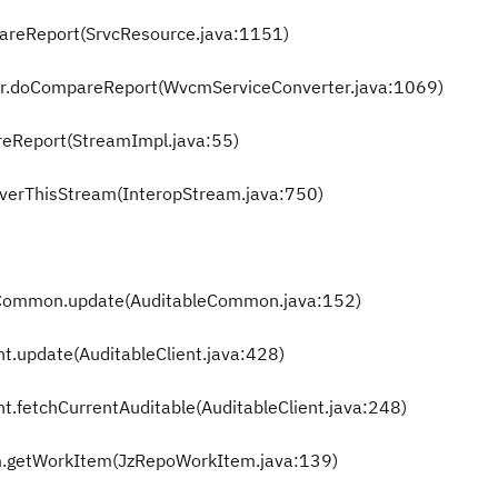
pareReport(SrvcResource.java:1151)
er.doCompareReport(WvcmServiceConverter.java:1069)
reReport(StreamImpl.java:55)
overThisStream(InteropStream.java:750)
eCommon.update(AuditableCommon.java:152)
nt.update(AuditableClient.java:428)
nt.fetchCurrentAuditable(AuditableClient.java:248)
m.getWorkItem(JzRepoWorkItem.java:139)