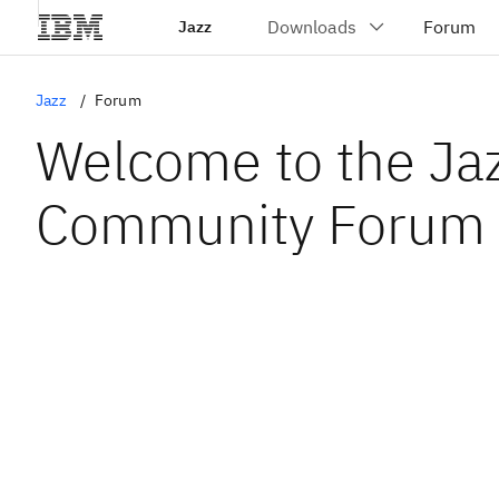
Jazz
Jazz
Forum
Welcome to the Ja
Community Forum