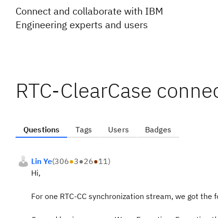
Connect and collaborate with IBM
Engineering experts and users
RTC-ClearCase connec
Questions
Tags
Users
Badges
Lin Ye
(
306
●
3
●
26
●
11
)
Hi,
For one RTC-CC synchronization stream, we got the f