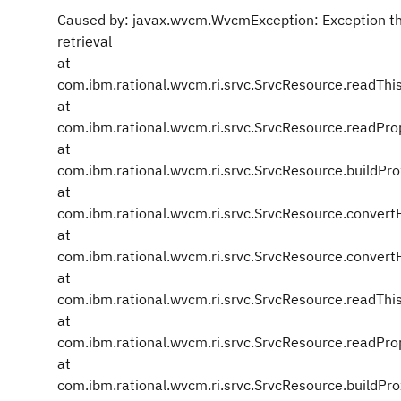
Caused by: javax.wvcm.WvcmException: Exception th
retrieval
at
com.ibm.rational.wvcm.ri.srvc.SrvcResource.readThi
at
com.ibm.rational.wvcm.ri.srvc.SrvcResource.readPro
at
com.ibm.rational.wvcm.ri.srvc.SrvcResource.buildPr
at
com.ibm.rational.wvcm.ri.srvc.SrvcResource.conver
at
com.ibm.rational.wvcm.ri.srvc.SrvcResource.conver
at
com.ibm.rational.wvcm.ri.srvc.SrvcResource.readThi
at
com.ibm.rational.wvcm.ri.srvc.SrvcResource.readPro
at
com.ibm.rational.wvcm.ri.srvc.SrvcResource.buildPr