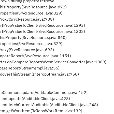
own during property retrieval
ThisProperty(SrvcResource.java:872)
Properties(SrvcResource.java:829)
dProxy(SrvcResource.java:708)
ertPropValueToClient(SrvcResource.java:1293)
ertPropValueToClient(SrvcResource.java:1302)
ThisProperty(SrvcResource.java:860)
Properties(SrvcResource.java:829)
dProxy(SrvcResource.java:693)
ompareReport(SrvcResource.java:1151)
erter.doCompareReport(WvcmServiceConverter.java:1069)
pareReport(StreamImpl.java:55)
ndoverThisStream(InteropStream.java:750)
ableCommon.update(AuditableCommon.java:152)
lient.update(AuditableClient.java:428)
lient.fetchCurrentAuditable(AuditableClient.java:248)
Item.getWorkItem(JzRepoWorkItem.java:139)