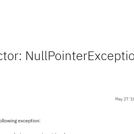
tor: NullPointerExcepti
May 27 '1
ollowing exception: