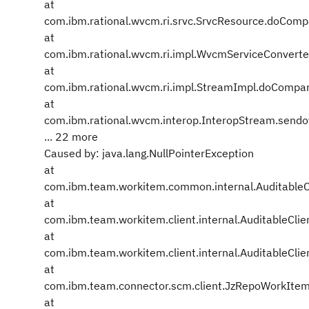
at
com.ibm.rational.wvcm.ri.srvc.SrvcResource.doCom
at
com.ibm.rational.wvcm.ri.impl.WvcmServiceConvert
at
com.ibm.rational.wvcm.ri.impl.StreamImpl.doCompa
at
com.ibm.rational.wvcm.interop.InteropStream.send
... 22 more
Caused by: java.lang.NullPointerException
at
com.ibm.team.workitem.common.internal.Auditabl
at
com.ibm.team.workitem.client.internal.AuditableClie
at
com.ibm.team.workitem.client.internal.AuditableClie
at
com.ibm.team.connector.scm.client.JzRepoWorkIte
at