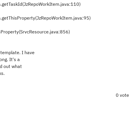
.getTaskId(JzRepoWorkItem.java:110)
.getThisProperty(JzRepoWorkItem.java:95)
sProperty(SrvcResource.java:856)
 template. I have
ng. It's a
nd out what
ks.
0 vot