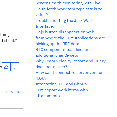
Server Health Monitoring with Tivoli
Ho to fetch workitem type attribute
value?
Troubleshooting the Jazz Web
Interface.
Dojo button disappears on web ui
thing
from where the CLM Applications are
uld check?
picking up the JRE details
RTC component baseline and
additional change sets
Why Team Velocity Report and Query
es
does not match?
How can I connect to server version
4.06?
Integrating RTC and Github
CLM export work items with
est answers
attachments