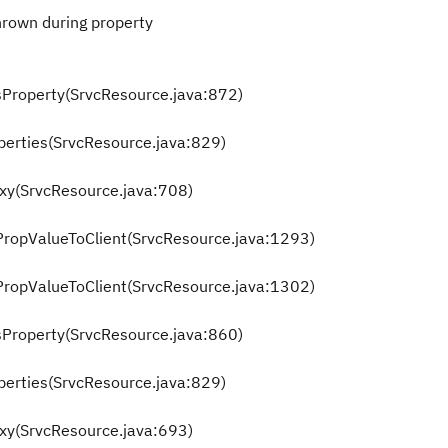
rown during property
sProperty(SrvcResource.java:872)
perties(SrvcResource.java:829)
oxy(SrvcResource.java:708)
tPropValueToClient(SrvcResource.java:1293)
tPropValueToClient(SrvcResource.java:1302)
sProperty(SrvcResource.java:860)
perties(SrvcResource.java:829)
oxy(SrvcResource.java:693)