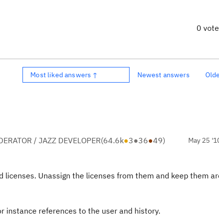
0 vot
Most liked answers ↑
Newest answers
Old
ERATOR / JAZZ DEVELOPER
(
64.6k
●
3
●
36
●
49
)
May 25 '1
gned licenses. Unassign the licenses from them and keep them a
r instance references to the user and history.