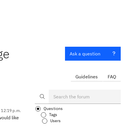
ge
Ask a question
Guidelines
FAQ
Questions
, 12:19 p.m.
Tags
ould like
Users