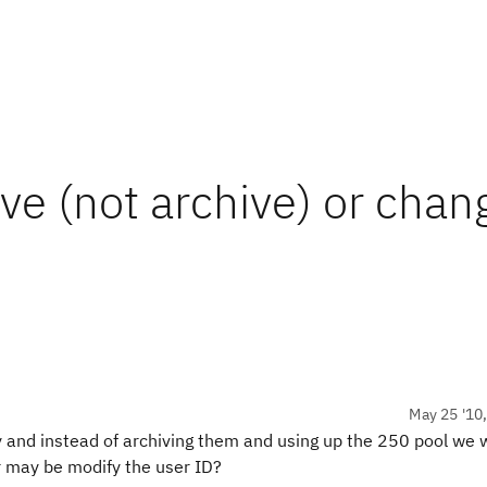
ve (not archive) or chan
May 25 '10
 and instead of archiving them and using up the 250 pool we w
 or may be modify the user ID?