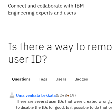
Connect and collaborate with IBM
Engineering experts and users
Is there a way to remo
user ID?
Questions
Tags
Users
Badges
Uma venkata Lekkala
(
52
●
8
●
19
)
There are several user IDs that were created wrongly
to disable the IDs for good. Is it possible to do that