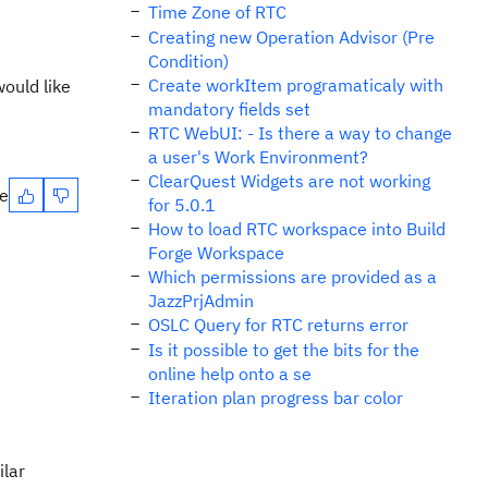
Time Zone of RTC
Creating new Operation Advisor (Pre
Condition)
Create workItem programaticaly with
ould like
mandatory fields set
RTC WebUI: - Is there a way to change
a user's Work Environment?
ClearQuest Widgets are not working
te
for 5.0.1
How to load RTC workspace into Build
Forge Workspace
Which permissions are provided as a
JazzPrjAdmin
OSLC Query for RTC returns error
Is it possible to get the bits for the
online help onto a se
Iteration plan progress bar color
ilar