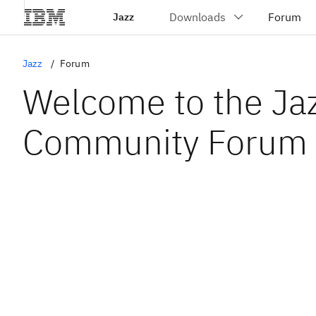
Jazz
Jazz
Forum
Welcome to the Ja
Community Forum