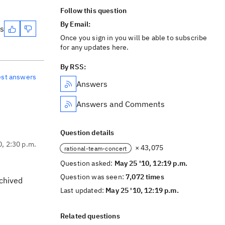
Follow this question
By Email:
es
Once you sign in you will be able to subscribe
for any updates here.
By RSS:
est answers
Answers
Answers and Comments
Question details
0, 2:30 p.m.
× 43,075
rational-team-concert
Question asked:
May 25 '10, 12:19 p.m.
Question was seen:
7,072 times
rchived
Last updated:
May 25 '10, 12:19 p.m.
Related questions