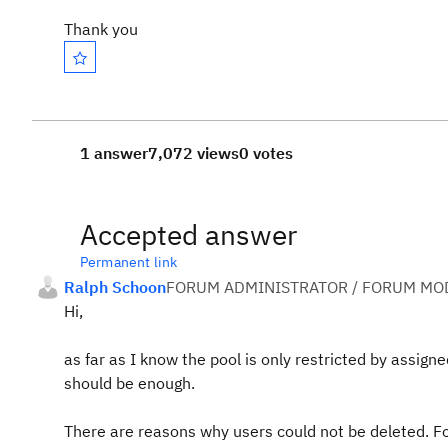
Thank you
1 answer
7,072 views
0 votes
Accepted answer
Permanent link
Ralph Schoon
FORUM ADMINISTRATOR / FORUM MOD
Hi,
as far as I know the pool is only restricted by assi
should be enough.
There are reasons why users could not be deleted. Fo