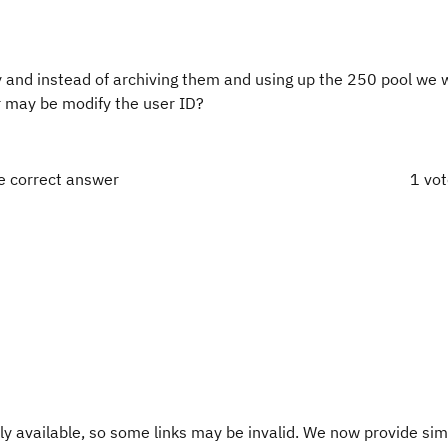
 and instead of archiving them and using up the 250 pool we w
 or may be modify the user ID?
e correct answer
1 vo
y available, so some links may be invalid. We now provide sim