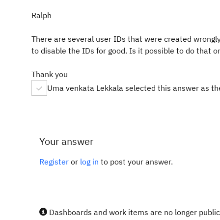
Ralph
There are several user IDs that were created wrongly
to disable the IDs for good. Is it possible to do that
Thank you
Uma venkata Lekkala selected this answer as th
Your answer
Register
or
log in
to post your answer.
Dashboards and work items are no longer publicl